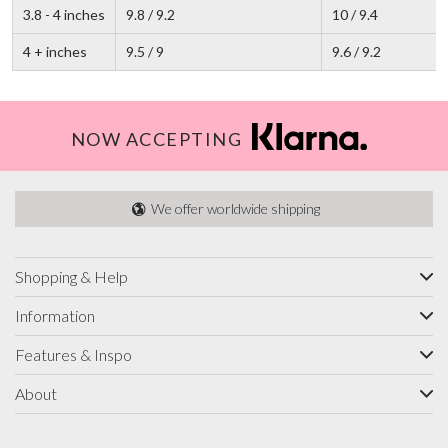
3.8 - 4 inches
9.8 / 9.2
10 / 9.4
4 + inches
9.5 / 9
9.6 / 9.2
NOW ACCEPTING
We offer worldwide shipping
Shopping & Help
Information
Features & Inspo
About