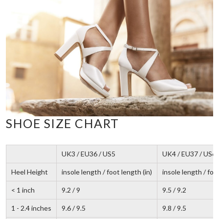
SHOE SIZE CHART
UK3 / EU36 / US5
UK4 / EU37 / US6
Heel Height
insole length / foot length (in)
insole length / foot
< 1 inch
9.2 / 9
9.5 / 9.2
1 - 2.4 inches
9.6 / 9.5
9.8 / 9.5