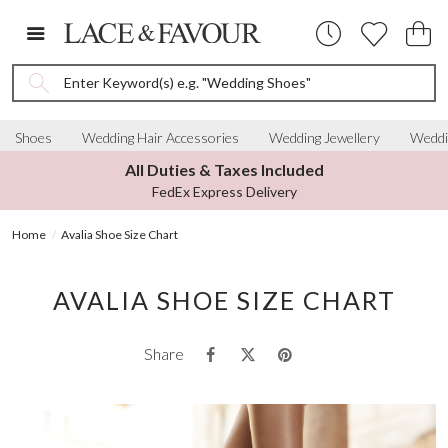
Enter Keyword(s) e.g. "Wedding Shoes"
Shoes
Wedding Hair Accessories
Wedding Jewellery
Weddi
All Duties & Taxes Included
FedEx Express Delivery
Home
Avalia Shoe Size Chart
AVALIA SHOE SIZE CHART
Share