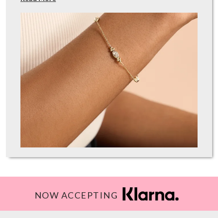
NOW ACCEPTING