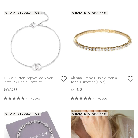
SUMMER15 - SAVE 15%
SUMMER15 - SAVE 15%
Olivia Burton Bejewelled Silver
Alanna Simple Cubic Zirconia
Interlink Chain Bracelet
Tennis Bracelet (Gold)
€67.00
€48.00
1 Review
1 Review
SUMMER15 - SAVE 15%
SUMMER15 - SAVE 15%