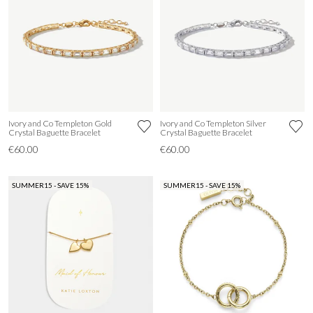
Ivory and Co Templeton Gold
Ivory and Co Templeton Silver
Crystal Baguette Bracelet
Crystal Baguette Bracelet
€60.00
€60.00
SUMMER15 - SAVE 15%
SUMMER15 - SAVE 15%