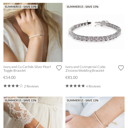
SUMMER15 - SAVE 15%
SUMMER15 - SAVE 15%
Ivory and Co Carlisle Silver Pearl
Ivory and Co Imperial Cubic
Toggle Bracelet
Zirconia Wedding Bracelet
€54.00
€81.00
2 Reviews
4 Reviews
SUMMER15 - SAVE 15%
SUMMER15 - SAVE 15%