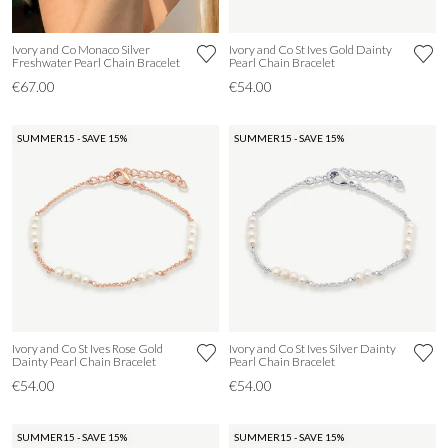
Ivory and Co Monaco Silver
Ivory and Co St Ives Gold Dainty
Freshwater Pearl Chain Bracelet
Pearl Chain Bracelet
€67.00
€54.00
SUMMER15 - SAVE 15%
SUMMER15 - SAVE 15%
Ivory and Co St Ives Rose Gold
Ivory and Co St Ives Silver Dainty
Dainty Pearl Chain Bracelet
Pearl Chain Bracelet
€54.00
€54.00
SUMMER15 - SAVE 15%
SUMMER15 - SAVE 15%