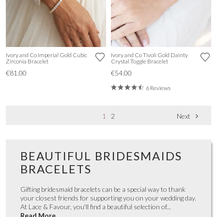
Ivory and Co Imperial Gold Cubic
Ivory and Co Tivoli Gold Dainty
Zirconia Bracelet
Crystal Toggle Bracelet
€81.00
€54.00
6 Reviews
1
2
Next
BEAUTIFUL BRIDESMAIDS
BRACELETS
Gifting bridesmaid bracelets can be a special way to thank
your closest friends for supporting you on your wedding day.
At Lace & Favour, you'll find a beautiful selection of...
Read More