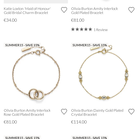
Katie Loxton 'Maid of Honour'
Olivia Burton Amity Interlock
Gold Bridal Charm Bracelet
Gold Plated Bracelet
€34.00
€81.00
1 Review
SUMMER15 - SAVE 15%
SUMMER15 - SAVE 15%
Olivia Burton Amity Interlock
Olivia Burton Dainty Gold Plated
Rose Gold Plated Bracelet
Crystal Bracelet
€81.00
€114.00
SUMMER15 - SAVE 15%
SUMMER15 - SAVE 15%