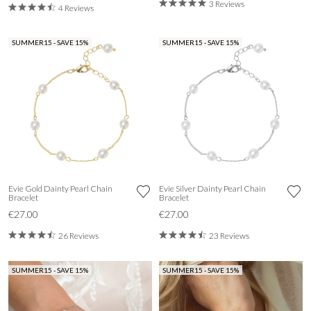
3 Reviews
4 Reviews
SUMMER15 - SAVE 15%
SUMMER15 - SAVE 15%
Evie Gold Dainty Pearl Chain
Evie Silver Dainty Pearl Chain
Bracelet
Bracelet
€27.00
€27.00
26 Reviews
23 Reviews
SUMMER15 - SAVE 15%
SUMMER15 - SAVE 15%