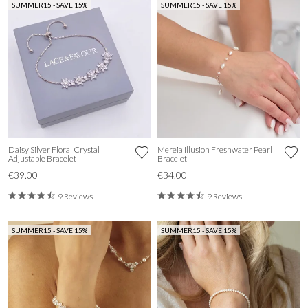
SUMMER15 - SAVE 15%
SUMMER15 - SAVE 15%
Daisy Silver Floral Crystal
Mereia Illusion Freshwater Pearl
Adjustable Bracelet
Bracelet
€39.00
€34.00
9 Reviews
9 Reviews
SUMMER15 - SAVE 15%
SUMMER15 - SAVE 15%