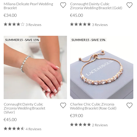
Miliana Delicate Pearl Wedding
Connaught Dainty Cubic
Bracelet
Zirconia Wedding Bracelet (Gold)
€34.00
€45.00
3 Reviews
3 Reviews
SUMMER15 - SAVE 15%
SUMMER15 - SAVE 15%
Connaught Dainty Cubic
Charlee Chic Cubic Zirconia
Zirconia Wedding Bracelet
Wedding Bracelet (Rose Gold)
(Silver)
€39.00
€45.00
2 Reviews
4 Reviews