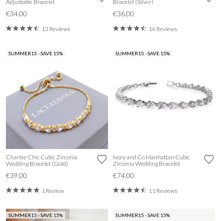
Adjustable Bracelet
Bracelet (Silver)
€34.00
€36.00
13 Reviews
14 Reviews
SUMMER15 - SAVE 15%
SUMMER15 - SAVE 15%
Charlee Chic Cubic Zirconia
Ivory and Co Manhattan Cubic
Wedding Bracelet (Gold)
Zirconia Wedding Bracelet
€39.00
€74.00
1 Review
11 Reviews
SUMMER15 - SAVE 15%
SUMMER15 - SAVE 15%