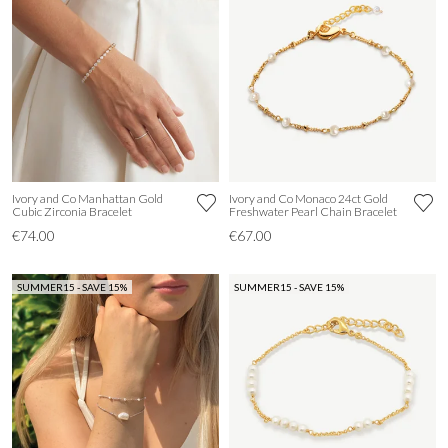
Ivory and Co Manhattan Gold
Ivory and Co Monaco 24ct Gold
Cubic Zirconia Bracelet
Freshwater Pearl Chain Bracelet
€74.00
€67.00
SUMMER15 - SAVE 15%
SUMMER15 - SAVE 15%