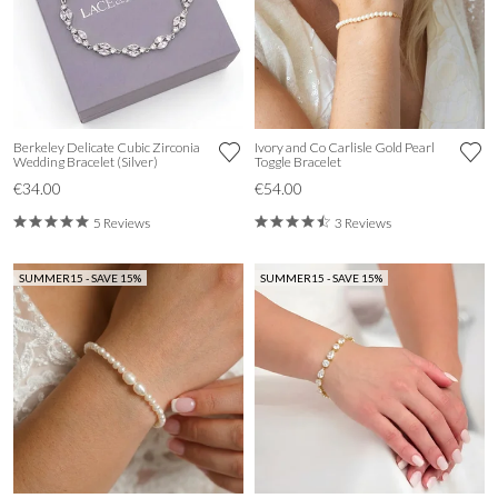
Berkeley Delicate Cubic Zirconia
Ivory and Co Carlisle Gold Pearl
Wedding Bracelet (Silver)
Toggle Bracelet
€34.00
€54.00
5 Reviews
3 Reviews
SUMMER15 - SAVE 15%
SUMMER15 - SAVE 15%