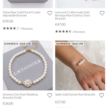
Daisy Rose Gold Floral Crystal
Ivory and Co Bermuda Gold
Adjustable Bracelet
Baroque Pearl Dainty Chain
Bracelet
€39.00
€47.00
7 Reviews
3 Reviews
SUMMER15 - SAVE 15%
SUMMER15 - SAVE 15%
Desiree Chic Pearl Wedding
Sadie Gold Dainty Pearl Bracelet
Bracelet (Gold)
€27.00
€36.00