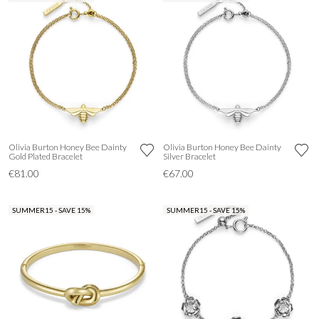
Olivia Burton Honey Bee Dainty
Olivia Burton Honey Bee Dainty
Gold Plated Bracelet
Silver Bracelet
€81.00
€67.00
SUMMER15 - SAVE 15%
SUMMER15 - SAVE 15%