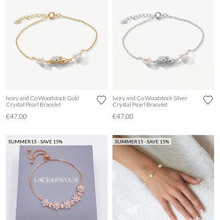
Ivory and Co Woodstock Gold
Ivory and Co Woodstock Silver
Crystal Pearl Bracelet
Crystal Pearl Bracelet
€47.00
€47.00
SUMMER15 - SAVE 15%
SUMMER15 - SAVE 15%