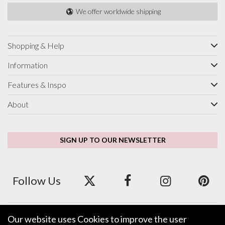
We offer worldwide shipping
Shopping & Help
Information
Features & Inspo
About
SIGN UP TO OUR NEWSLETTER
Follow Us
Our website uses Cookies to improve the user
We accept ApplePay, GooglePay, PayPal and Credit/Debit Card.