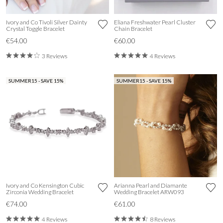
Ivory and Co Tivoli Silver Dainty
Eliana Freshwater Pearl Cluster
Crystal Toggle Bracelet
Chain Bracelet
€54.00
€60.00
3 Reviews
4 Reviews
SUMMER15 - SAVE 15%
SUMMER15 - SAVE 15%
Ivory and Co Kensington Cubic
Arianna Pearl and Diamante
Zirconia Wedding Bracelet
Wedding Bracelet ARW093
€74.00
€61.00
4 Reviews
8 Reviews