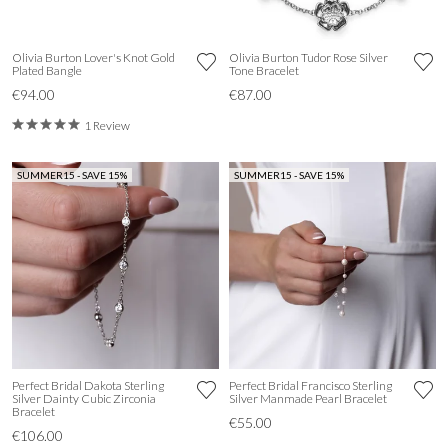
Olivia Burton Lover's Knot Gold
Olivia Burton Tudor Rose Silver
Plated Bangle
Tone Bracelet
€94.00
€87.00
1 Review
SUMMER15 - SAVE 15%
SUMMER15 - SAVE 15%
Perfect Bridal Dakota Sterling
Perfect Bridal Francisco Sterling
Silver Dainty Cubic Zirconia
Silver Manmade Pearl Bracelet
Bracelet
€55.00
€106.00