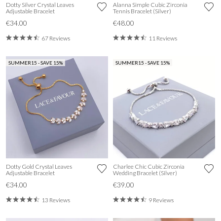
Dotty Silver Crystal Leaves
Alanna Simple Cubic Zirconia
Adjustable Bracelet
Tennis Bracelet (Silver)
€34.00
€48.00
67 Reviews
11 Reviews
SUMMER15 - SAVE 15%
SUMMER15 - SAVE 15%
Dotty Gold Crystal Leaves
Charlee Chic Cubic Zirconia
Adjustable Bracelet
Wedding Bracelet (Silver)
€34.00
€39.00
13 Reviews
9 Reviews