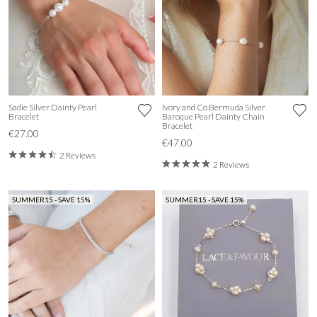
Sadie Silver Dainty Pearl
Ivory and Co Bermuda Silver
Bracelet
Baroque Pearl Dainty Chain
Bracelet
€27.00
€47.00
2 Reviews
2 Reviews
SUMMER15 - SAVE 15%
SUMMER15 - SAVE 15%