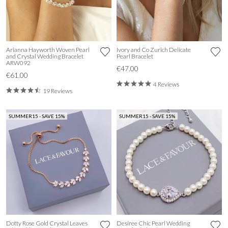
Arianna Hayworth Woven Pearl
Ivory and Co Zurich Delicate
and Crystal Wedding Bracelet
Pearl Bracelet
ARW092
€47.00
€61.00
4 Reviews
19 Reviews
SUMMER15 - SAVE 15%
SUMMER15 - SAVE 15%
Dotty Rose Gold Crystal Leaves
Desiree Chic Pearl Wedding