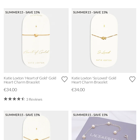
SUMMER15 - SAVE 15%
SUMMER15 - SAVE 15%
Katie Loxton 'Heart of Gold' Gold
Katie Loxton 'So Loved' Gold
Heart Charm Bracelet
Heart Charm Bracelet
€34.00
€34.00
3 Reviews
SUMMER15 - SAVE 15%
SUMMER15 - SAVE 15%