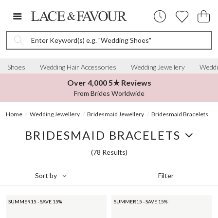
Enter Keyword(s) e.g. "Wedding Shoes"
Shoes
Wedding Hair Accessories
Wedding Jewellery
Weddi
Over 4,000 5★ Reviews
From Brides Worldwide
Home
Wedding Jewellery
Bridesmaid Jewellery
Bridesmaid Bracelets
BRIDESMAID BRACELETS
(78 Results)
Filter
Sort by
SUMMER15 - SAVE 15%
SUMMER15 - SAVE 15%