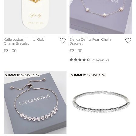
Katie Loxton 'Infinity' Gold
Elenoa Dainty Pearl Chain
Charm Bracelet
Bracelet
€34.00
€34.00
91 Reviews
SUMMER15 - SAVE 15%
SUMMER15 - SAVE 15%