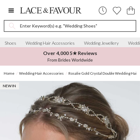
Enter Keyword(s) e.g. "Wedding Shoes"
Shoes
Wedding Hair Accessories
Wedding Jewellery
Weddi
Over 4,000 5★ Reviews
From Brides Worldwide
Home
Wedding Hair Accessories
Rosalie Gold Crystal Double Wedding Hair 
NEW IN