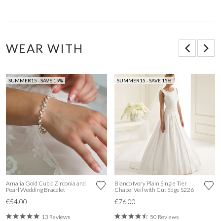
WEAR WITH
SUMMER15 - SAVE 15%
SUMMER15 - SAVE 15%
Amalia Gold Cubic Zirconia and
Bianco Ivory Plain Single Tier
Pearl Wedding Bracelet
Chapel Veil with Cut Edge S226
€54.00
€76.00
13 Reviews
50 Reviews