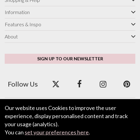
Information
Features & Inspo
About
SIGN UP TO OUR NEWSLETTER
Follow Us
Our website uses Cookies to improve the user
We accept ApplePay, GooglePay, PayPal and Credit/Debit Card.
experience, display personalised content and track
your usage (analytics).
You can
set your preferences here
.
LEAVE FEEDBACK