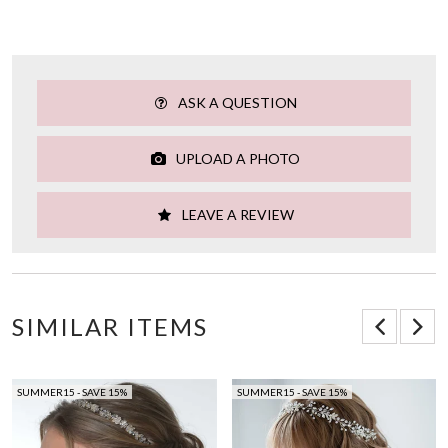
ASK A QUESTION
UPLOAD A PHOTO
LEAVE A REVIEW
SIMILAR ITEMS
SUMMER15 - SAVE 15%
SUMMER15 - SAVE 15%