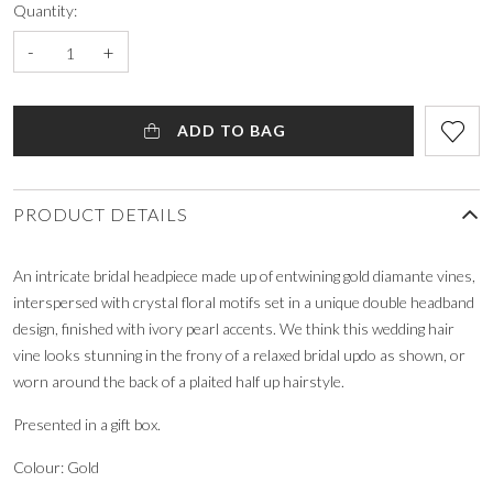
Quantity:
-
+
ADD TO BAG
PRODUCT DETAILS
An intricate bridal headpiece made up of entwining gold diamante vines,
interspersed with crystal floral motifs set in a unique double headband
design, finished with ivory pearl accents. We think this wedding hair
vine looks stunning in the frony of a relaxed bridal updo as shown, or
worn around the back of a plaited half up hairstyle.
Presented in a gift box.
Colour: Gold