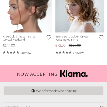
Alice Gold Vintage Inspired
Estelle Long Golden Crystal
Crystal Headband
Wedding Hair Vine
€144.00
€72.00
€109.00
1 Review
1 Review
NOW ACCEPTING
We offer worldwide shipping
Shopping & Help