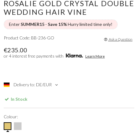
ROSALIE GOLD CRYSTAL DOUBLE
WEDDING HAIR VINE
Enter
SUMMER15
-
Save 15%
Hurry limited time only!
Product Code: BB-236-GO
Ask a Question
€235.00
or 4 interest free payments with
Learn More
Delivery to: DE/EUR
In Stock
Colour: