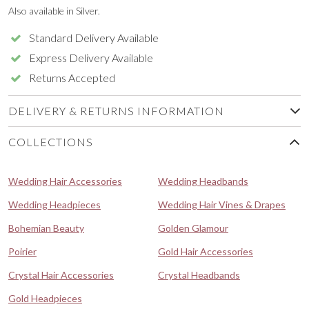
Also available in Silver.
Standard Delivery Available
Express Delivery Available
Returns Accepted
DELIVERY & RETURNS INFORMATION
COLLECTIONS
Wedding Hair Accessories
Wedding Headbands
Wedding Headpieces
Wedding Hair Vines & Drapes
Bohemian Beauty
Golden Glamour
Poirier
Gold Hair Accessories
Crystal Hair Accessories
Crystal Headbands
Gold Headpieces