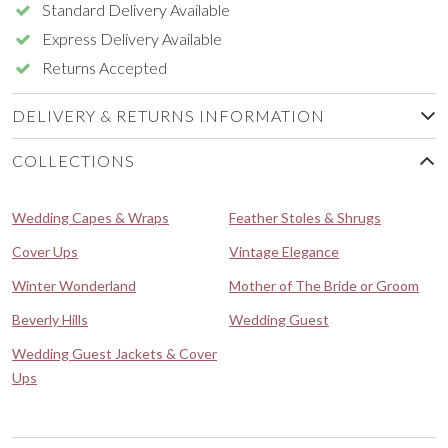
Standard Delivery Available
Express Delivery Available
Returns Accepted
DELIVERY & RETURNS INFORMATION
COLLECTIONS
Wedding Capes & Wraps
Feather Stoles & Shrugs
Cover Ups
Vintage Elegance
Winter Wonderland
Mother of The Bride or Groom
Beverly Hills
Wedding Guest
Wedding Guest Jackets & Cover
Ups