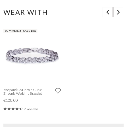
WEAR WITH
SUMMER15 - SAVE 15%
Ivory and Co Lincoln Cubic
Zirconia Wedding Bracelet
€100.00
2 Reviews