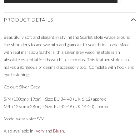
PRODUCT DETAILS
Beautifully soft and elegant in styling the Scarlet stole wraps around
the shoulders to add warmth and glamour to your bridal look. Made
with real marabou feathers, this silver grey wedding stole is an
absolute essential for those chillier months. This feather stole also
makes a gorgeous bridesmaid accessory too! Complete with hook and
eye fastenings.
Colour: Silver Grey
S/M (100cm x 19cm) - Size: EU 34-40 (UK 6-12) approx
M/L (125cm x 28cm) - Size: EU 42-48 (UK 14-20) approx
Model wears size S/M.
Also available in
Ivory
and
Blush
.