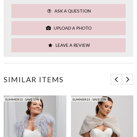
ASK A QUESTION
UPLOAD A PHOTO
LEAVE A REVIEW
SIMILAR ITEMS
SUMMER15 - SAVE 15%
SUMMER15 - SAVE 15%