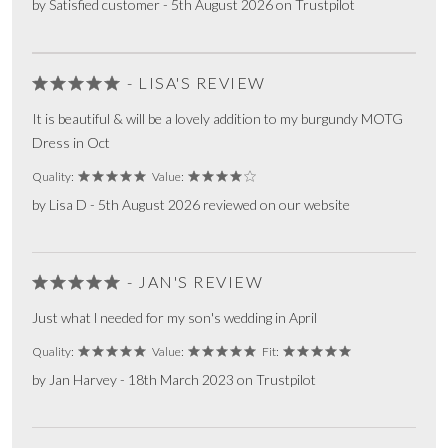
by Satisfied customer - 5th August 2026 on Trustpilot
- LISA'S REVIEW
It is beautiful & will be a lovely addition to my burgundy MOTG
Dress in Oct
Quality:
Value:
by Lisa D - 5th August 2026 reviewed on our website
- JAN'S REVIEW
Just what l needed for my son's wedding in April
Quality:
Value:
Fit:
by Jan Harvey - 18th March 2023 on Trustpilot