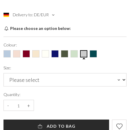
Delivery to: DE/EUR
Please choose an option below:
Colour:
Size:
Quantity:
-
+
ADD TO BAG