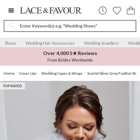
Enter Keyword(s) e.g. "Wedding Shoes"
Shoes
Wedding Hair Accessories
Wedding Jewellery
Weddi
Over 4,000 5★ Reviews
From Brides Worldwide
Home
Cover Ups
Wedding Capes & Wraps
Scarlet Silver Grey Feather Brid
TOP RATED