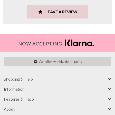
LEAVE A REVIEW
NOW ACCEPTING
We offer worldwide shipping
Shopping & Help
Information
Features & Inspo
About