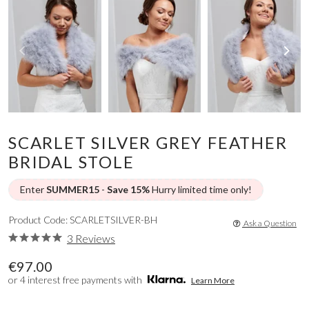
SCARLET SILVER GREY FEATHER
BRIDAL STOLE
Enter
SUMMER15
-
Save 15%
Hurry limited time only!
Product Code: SCARLETSILVER-BH
Ask a Question
3 Reviews
€97.00
or 4 interest free payments with
Learn More