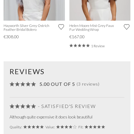
Hayworth Silver Grey Ostrich
Helen Moore Mist Grey Faux
Feather Bridal Bolero
Fur Wedding Wrap
€308.00
€167.00
1 Review
REVIEWS
5.00 OUT OF 5
(3 reviews)
- SATISFIED'S REVIEW
Although quite expensive it does look beautiful
Quality:
Value:
Fit: