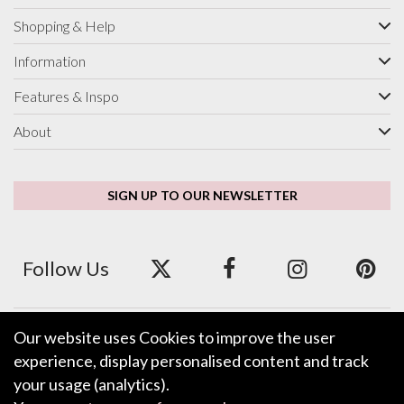
Shopping & Help
Information
Features & Inspo
About
SIGN UP TO OUR NEWSLETTER
Follow Us
Our website uses Cookies to improve the user
We accept ApplePay, GooglePay, PayPal and Credit/Debit Card.
experience, display personalised content and track
your usage (analytics).