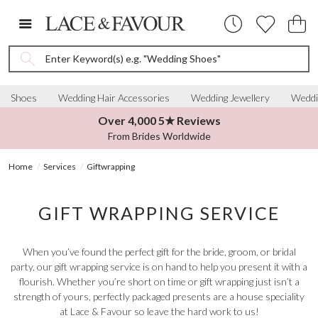
Enter Keyword(s) e.g. "Wedding Shoes"
Shoes
Wedding Hair Accessories
Wedding Jewellery
Weddi
Over 4,000 5★ Reviews
From Brides Worldwide
Home
Services
Giftwrapping
GIFT WRAPPING SERVICE
When you’ve found the perfect gift for the bride, groom, or bridal
party, our gift wrapping service is on hand to help you present it with a
flourish. Whether you’re short on time or gift wrapping just isn’t a
strength of yours, perfectly packaged presents are a house speciality
at Lace & Favour so leave the hard work to us!