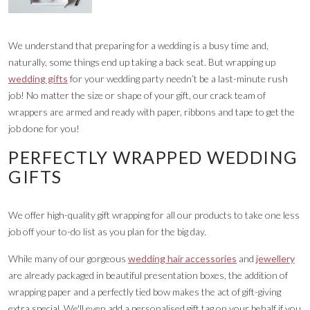
We understand that preparing for a wedding is a busy time and,
naturally, some things end up taking a back seat. But wrapping up
wedding gifts
for your wedding party needn’t be a last-minute rush
job! No matter the size or shape of your gift, our crack team of
wrappers are armed and ready with paper, ribbons and tape to get the
job done for you!
PERFECTLY WRAPPED WEDDING
GIFTS
We offer high-quality gift wrapping for all our products to take one less
job off your to-do list as you plan for the big day.
While many of our gorgeous
wedding hair accessories
and
jewellery
are already packaged in beautiful presentation boxes, the addition of
wrapping paper and a perfectly tied bow makes the act of gift-giving
extra special. We'll even add a personalised gift tag on your behalf if you