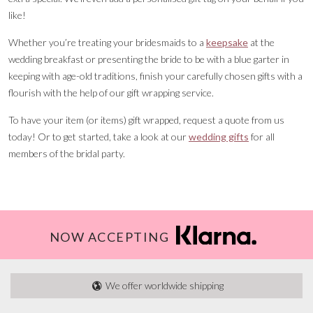
like!
Whether you’re treating your bridesmaids to a
keepsake
at the
wedding breakfast or presenting the bride to be with a blue garter in
keeping with age-old traditions, finish your carefully chosen gifts with a
flourish with the help of our gift wrapping service.
To have your item (or items) gift wrapped, request a quote from us
today! Or to get started, take a look at our
wedding gifts
for all
members of the bridal party.
NOW ACCEPTING
We offer worldwide shipping