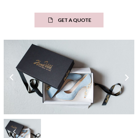
GET A QUOTE