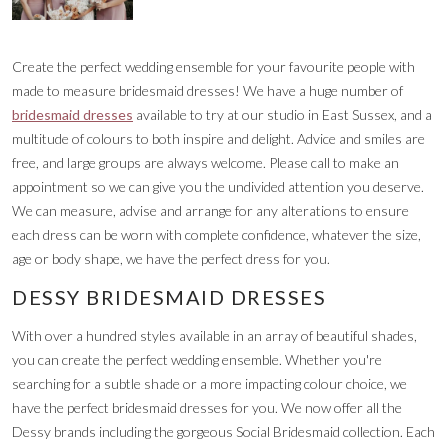
Create the perfect wedding ensemble for your favourite people with
made to measure bridesmaid dresses! We have a huge number of
bridesmaid dresses
available to try at our studio in East Sussex, and a
multitude of colours to both inspire and delight. Advice and smiles are
free, and large groups are always welcome. Please call to make an
appointment so we can give you the undivided attention you deserve.
We can measure, advise and arrange for any alterations to ensure
each dress can be worn with complete confidence, whatever the size,
age or body shape, we have the perfect dress for you.
DESSY BRIDESMAID DRESSES
With over a hundred styles available in an array of beautiful shades,
you can create the perfect wedding ensemble. Whether you're
searching for a subtle shade or a more impacting colour choice, we
have the perfect bridesmaid dresses for you. We now offer all the
Dessy brands including the gorgeous Social Bridesmaid collection. Each