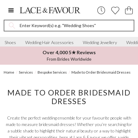
Enter Keyword(s) e.g. "Wedding Shoes"
Shoes
Wedding Hair Accessories
Wedding Jewellery
Weddi
Over 4,000 5★ Reviews
From Brides Worldwide
Home
Services
Bespoke Services
Made to Order Bridesmaid Dresses
MADE TO ORDER BRIDESMAID
DRESSES
Create the perfect wedding ensemble for your favourite people with
made to measure bridesmaid dresses! Whether you’re searching for
a subtle shade to highlight their natural beauty or a way to highlight
their vibrant personalities, here at Lace & Favour we offer a wide