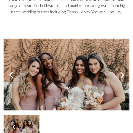
range of beautiful bridesmaids and maid of honour gowns from big
name wedding brands including Dessy, Jenny Yoo and Linzi Jay.