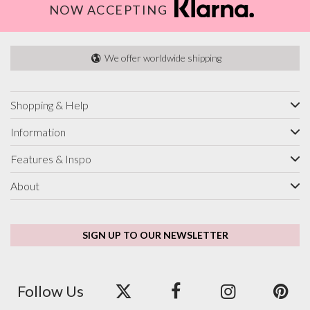
NOW ACCEPTING
We offer worldwide shipping
Shopping & Help
Information
Features & Inspo
About
SIGN UP TO OUR NEWSLETTER
Follow Us