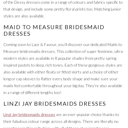
of the Dessy dresses come in a range of colours and fabrics specific to
that design, and include some pretty floral prints too. Matching junior
styles are also available.
MAID TO MEASURE BRIDESMAID
DRESSES
Coming soon to Lace & Favour, you’ll discover our dedicated Maids to
Measure bridesmaids dresses. This collection of super-feminine, ultra-
modern styles are available in 8 popular shades from pretty spring
inspired pastels to deep, rich tones. Each of these gorgeous styles are
also available with either floaty or fitted skirts and a choice of either
long or cap sleeves to flatter every body shape and make sure your
maids feel comfortable throughout your big day. They’re also available
in a range of different lengths too!
LINZI JAY BRIDESMAIDS DRESSES
Linzi Jay bridesmaids dresses
are an ever-popular choice thanks to
their fabulous colour range across all designs. There are literally no