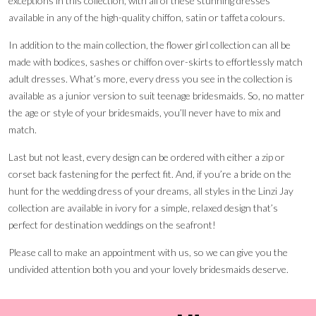
exceptions in this collection, with all of these stunning dresses
available in any of the high-quality chiffon, satin or taffeta colours.
In addition to the main collection, the flower girl collection can all be
made with bodices, sashes or chiffon over-skirts to effortlessly match
adult dresses. What’s more, every dress you see in the collection is
available as a junior version to suit teenage bridesmaids. So, no matter
the age or style of your bridesmaids, you’ll never have to mix and
match.
Last but not least, every design can be ordered with either a zip or
corset back fastening for the perfect fit. And, if you’re a bride on the
hunt for the wedding dress of your dreams, all styles in the Linzi Jay
collection are available in ivory for a simple, relaxed design that’s
perfect for destination weddings on the seafront!
Please call to make an appointment with us, so we can give you the
undivided attention both you and your lovely bridesmaids deserve.