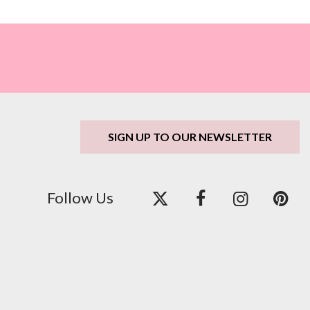
SIGN UP TO OUR NEWSLETTER
Follow Us