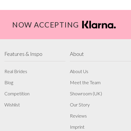
NOW ACCEPTING
Features & Inspo
About
Real Brides
About Us
Blog
Meet the Team
Competition
Showroom (UK)
Wishlist
Our Story
Reviews
Imprint