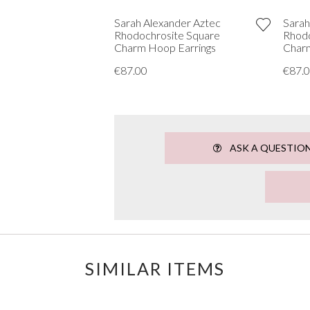
Sarah Alexander Aztec
Sarah
Rhodochrosite Square
Rhodo
Charm Hoop Earrings
Charm
€87.00
€87.
ASK A QUESTIO
SIMILAR ITEMS