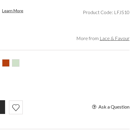
een
Makeup Organisers
Paradox London
lver
Bridal Hats
Paradox Occasion
Learn More
Product Code: LFJS10
ld
Bridal Gloves
Harriet Wilde
rgundy
Wedding Fascinators
Freya Rose
upe
Rachel Simpson
ey
Capollini
More from
Lace & Favour
ampagne
de
se Gold
ack
t Pink
Ask a Question