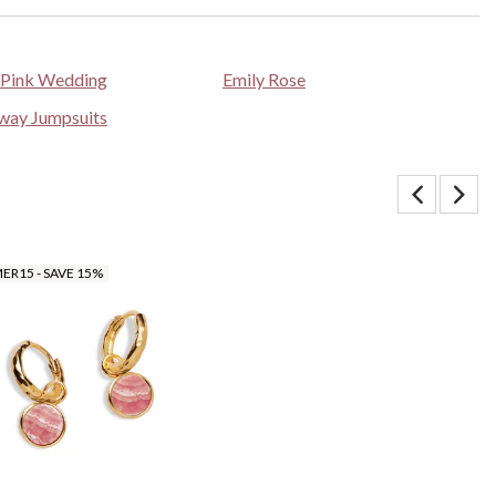
 Pink Wedding
Emily Rose
way Jumpsuits
R15 - SAVE 15%