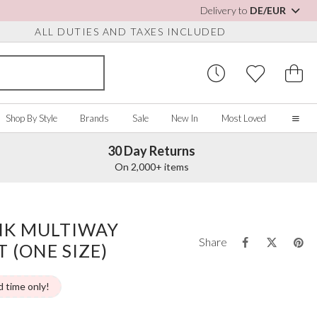
Delivery to
DE/EUR
ALL DUTIES AND TAXES INCLUDED
Shop By Style
Brands
Sale
New In
Most Loved
30 Day Returns
Home
On 2,000+ items
Our Story
Real Brides
SORIES
Y COLOUR
MISCELLANEOUS
BY BRAND
About Us
INK MULTIWAY
ew All
View All
View All
Contact Us
Share
 (ONE SIZE)
ory/White
Jewellery Boxes
Perfect Bridal
 Straps
ue
Bridal Watches
Perfect Occasion
ush Pink
Watch Boxes
Rainbow Club
d time only!
vy
Wedding Sunglasses
Avalia