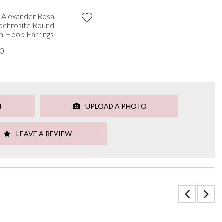
 Alexander Rosa
chrosite Round
 Hoop Earrings
00
N
UPLOAD A PHOTO
LEAVE A REVIEW