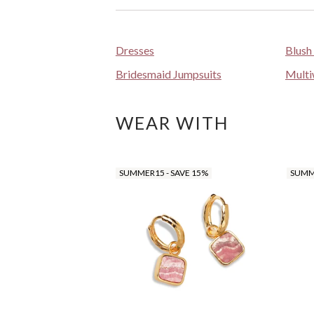
Dresses
Blush
Bridesmaid Jumpsuits
Multi
WEAR WITH
SUMMER15 - SAVE 15%
SUMME