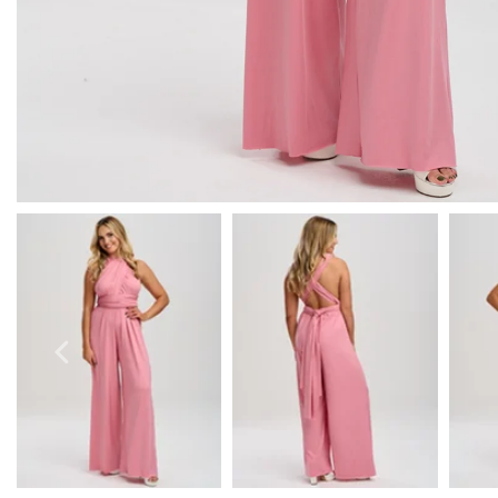
Prom Earrings
Prom Bracelets
Prom Necklaces
Prom Jewellery Sets
Silver Prom Jewellery
Gold Prom Jewellery