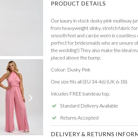
PRODUCT DETAILS
Our luxury in stock dusky pink multiway ju
from heavyweight slinky, stretch fabric fo
smooth feel and can be worn in countless di
perfect for bridesmaids who are unsure of 
the wedding!) They also make the ideal ma
VIEW ALL FROM PROM
placed above the bump.
Colour: Dusky Pink
One size fits all (EU 34-46) (UK 6-18)
Inlcudes FREE bandeau top.
Standard Delivery Available
Returns Accepted
DELIVERY & RETURNS INFOR