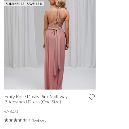
SUMMER15 - SAVE 15%
Emily Rose Dusky Pink Multiway
Bridesmaid Dress (One Size)
€98.00
7 Reviews