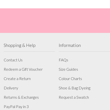
Shopping & Help
Information
Contact Us
FAQs
Redeem a Gift Voucher
Size Guides
Create a Return
Colour Charts
Delivery
Shoe & Bag Dyeing
Returns & Exchanges
Request a Swatch
PayPal Pay in 3