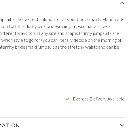
mpsuit is the perfect solution for all your bridesmaids. Handmade
r comfort this dusky pink bridesmaid jumpsuit has a super-
fferent ways to suit any size and shape. Infinity jumpsuits are
which style to go for (you can literally decide on the morning of
ternity bridesmaid jumpsuit as the stretchy waistband can be
Express Delivery Available
MATION