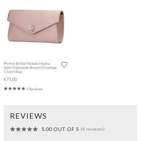
Perfect Bridal Melody Mocha
Satin Diamante Brooch Envelope
Clutch Bag
€71.00
4 Reviews
REVIEWS
5.00 OUT OF 5
(4 reviews)