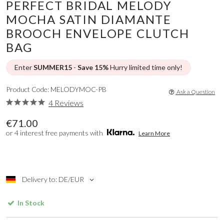
PERFECT BRIDAL MELODY
MOCHA SATIN DIAMANTE
BROOCH ENVELOPE CLUTCH
BAG
Enter
SUMMER15
-
Save 15%
Hurry limited time only!
Product Code: MELODYMOC-PB
Ask a Question
4 Reviews
€71.00
or 4 interest free payments with
Learn More
Delivery to: DE/EUR
In Stock