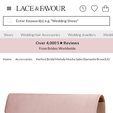
Enter Keyword(s) e.g. "Wedding Shoes"
Shoes
Wedding Hair Accessories
Wedding Jewellery
Weddi
Over 4,000 5★ Reviews
From Brides Worldwide
Home
Accessories
Perfect Bridal Melody Mocha Satin Diamante Brooch Env