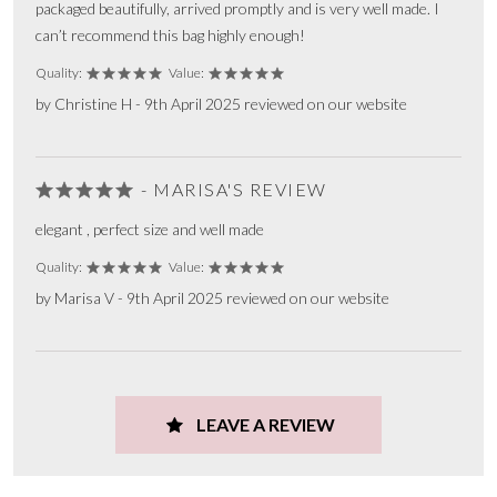
packaged beautifully, arrived promptly and is very well made. I
can’t recommend this bag highly enough!
Quality:
Value:
by Christine H - 9th April 2025 reviewed on our website
- MARISA'S REVIEW
elegant , perfect size and well made
Quality:
Value:
by Marisa V - 9th April 2025 reviewed on our website
LEAVE A REVIEW