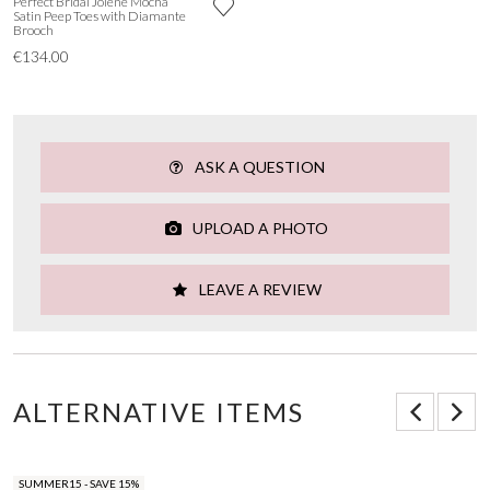
Perfect Bridal Jolene Mocha
Satin Peep Toes with Diamante
Brooch
€134.00
ASK A QUESTION
UPLOAD A PHOTO
LEAVE A REVIEW
ALTERNATIVE ITEMS
SUMMER15 - SAVE 15%