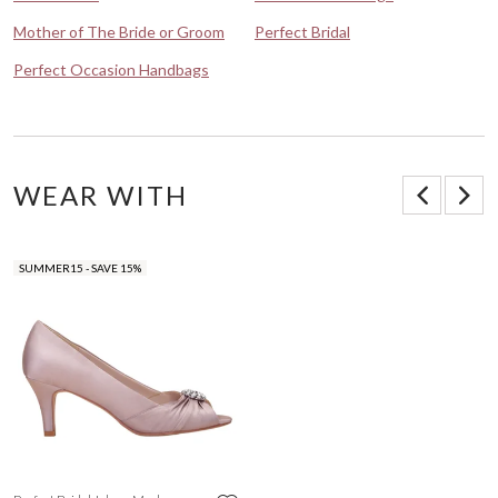
Mother of The Bride or Groom
Perfect Bridal
Perfect Occasion Handbags
WEAR WITH
SUMMER15 - SAVE 15%