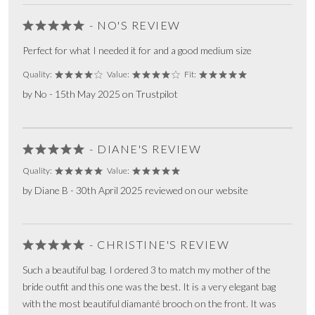
- NO'S REVIEW
Perfect for what I needed it for and a good medium size
Quality:
Value:
Fit:
by No - 15th May 2025 on Trustpilot
- DIANE'S REVIEW
Quality:
Value:
by Diane B - 30th April 2025 reviewed on our website
- CHRISTINE'S REVIEW
Such a beautiful bag. I ordered 3 to match my mother of the
bride outfit and this one was the best. It is a very elegant bag
with the most beautiful diamanté brooch on the front. It was