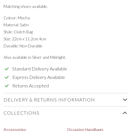
Matching shoes available.
Colour: Mocha
Material: Satin
Style: Clutch Bag
Size: 22cm x 11.2cm 4cm
Dyeable: Non Dyeable
Also available in Silver and Midnight.
Standard Delivery Available
Express Delivery Available
Returns Accepted
DELIVERY & RETURNS INFORMATION
COLLECTIONS
Accessories
Occasion Handbags