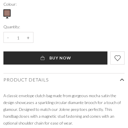
Colour:
Quantity:
-
+
BUY NOW
PRODUCT DETAILS
A classic envelope clutch bag made from gorgeous mocha satin the
design showcases a sparkling circular diamante brooch for a touch of
glamour. Designed to match our Jolene peep toes perfectly. This
handbag closes with a magnetic stud fastening and comes with an
optional shoulder chain for ease of wear.