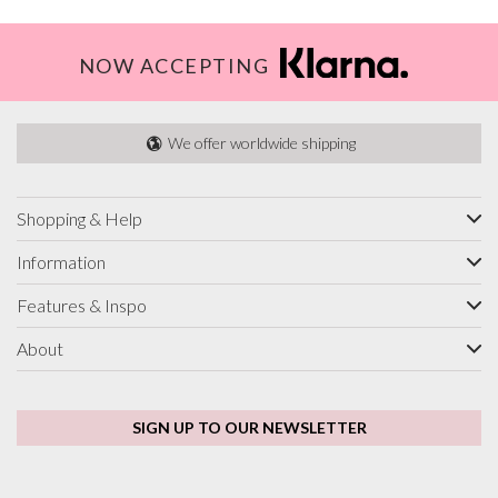
NOW ACCEPTING
We offer worldwide shipping
Shopping & Help
Information
Features & Inspo
About
SIGN UP TO OUR NEWSLETTER