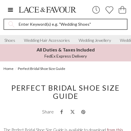
Enter Keyword(s) e.g. "Wedding Shoes"
Shoes
Wedding Hair Accessories
Wedding Jewellery
Weddi
All Duties & Taxes Included
FedEx Express Delivery
Home
Perfect Bridal Shoe Size Guide
PERFECT BRIDAL SHOE SIZE
GUIDE
Share
The Perfect Bridal Shoe Size Guide is available to download
from this