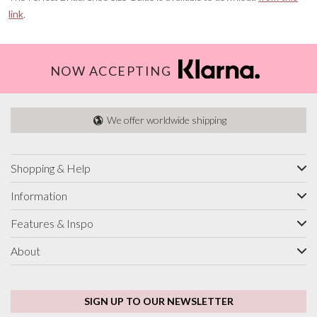
link
.
NOW ACCEPTING
We offer worldwide shipping
Shopping & Help
Information
Features & Inspo
About
SIGN UP TO OUR NEWSLETTER