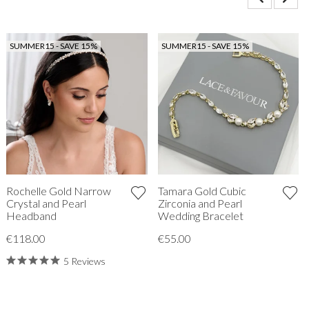
SUMMER15 - SAVE 15%
SUMMER15 - SAVE 15%
Rochelle Gold Narrow
Tamara Gold Cubic
Crystal and Pearl
Zirconia and Pearl
Headband
Wedding Bracelet
€118.00
€55.00
5 Reviews