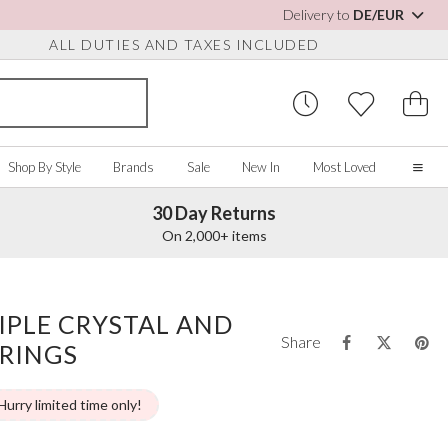
Delivery to
DE/EUR
ALL DUTIES AND TAXES INCLUDED
Shop By Style
Brands
Sale
New In
Most Loved
30 Day Returns
Home
On 2,000+ items
Our Story
Real Brides
SORIES
Y COLOUR
MISCELLANEOUS
BY BRAND
About Us
IPLE CRYSTAL AND
ew All
View All
View All
Contact Us
Share
RRINGS
ory/White
Jewellery Boxes
Perfect Bridal
 Straps
ue
Bridal Watches
Perfect Occasion
ush Pink
Watch Boxes
Rainbow Club
Hurry limited time only!
vy
Wedding Sunglasses
Avalia