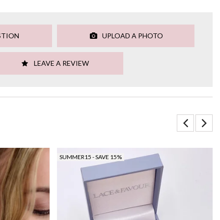
STION
UPLOAD A PHOTO
LEAVE A REVIEW
SUMMER15 - SAVE 15%