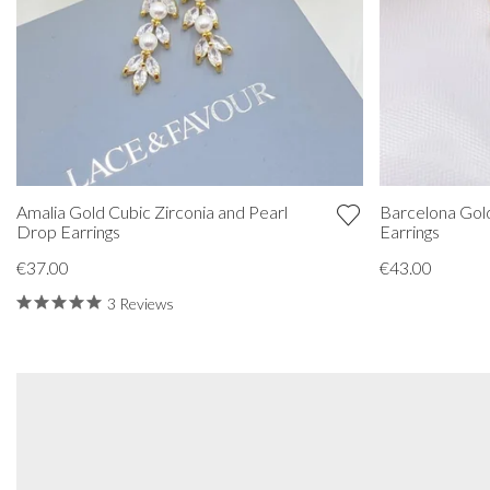
Amalia Gold Cubic Zirconia and Pearl
Barcelona Gold
Drop Earrings
Earrings
€37.00
€43.00
3 Reviews