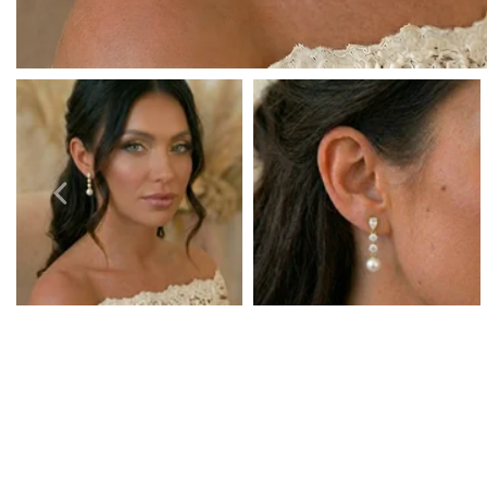
Prom Earrings
Prom Bracelets
Prom Necklaces
Prom Jewellery Sets
Silver Prom Jewellery
Gold Prom Jewellery