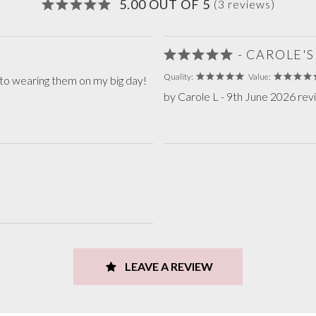
5.00 OUT OF 5
(3 reviews)
- CAROLE'
Quality:
Value:
 to wearing them on my big day!
by Carole L - 9th June 2026 re
LEAVE A REVIEW