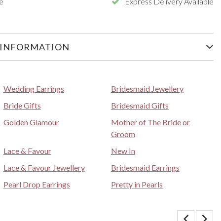
e
Express Delivery Available
 INFORMATION
Wedding Earrings
Bridesmaid Jewellery
Bride Gifts
Bridesmaid Gifts
Golden Glamour
Mother of The Bride or
Groom
Lace & Favour
New In
Lace & Favour Jewellery
Bridesmaid Earrings
Pearl Drop Earrings
Pretty in Pearls