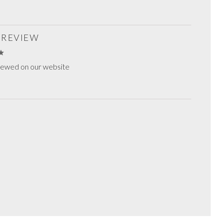
S REVIEW
viewed on our website