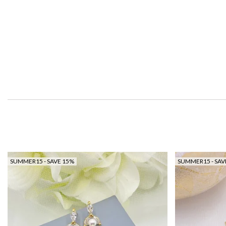
SUMMER15 - SAVE 15%
SUMMER15 - SAV