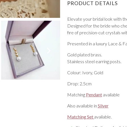
PRODUCT DETAILS
Elevate your bridal look with t
Designed for the bride who cher
fire of precision-cut crystals wi
Presented in a luxury Lace & Fa
VIEW ALL FROM PROM
Gold plated brass.
Stainless steel earring posts.
Colour: Ivory, Gold
Drop: 2.5cm
Matching
Pendant
available
Also available in
Silver
Matching Set
available.