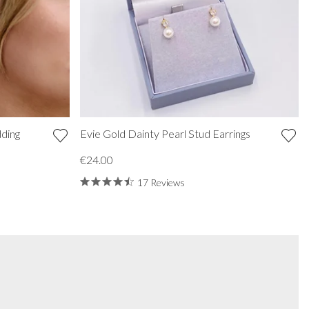
ding
Evie Gold Dainty Pearl Stud Earrings
€24.00
17 Reviews