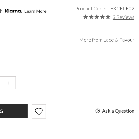
een
Makeup Organisers
Paradox London
Product Code: LFXCELE02
lver
Bridal Hats
Paradox Occasion
th
Learn More
ld
Bridal Gloves
Harriet Wilde
3 Reviews
rgundy
Wedding Fascinators
Freya Rose
upe
Rachel Simpson
ey
Capollini
More from
Lace & Favour
ampagne
de
se Gold
ack
t Pink
+
Ask a Question
G