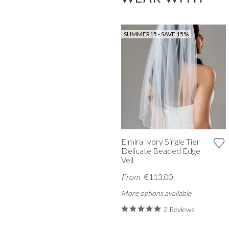
SUMMER15 - SAVE 15%
Elmira Ivory Single Tier
Delicate Beaded Edge
Veil
From
€113.00
More options available
2 Reviews