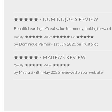
- DOMINIQUE'S REVIEW
Beautiful earrings! Great value for money, looking forward
Quality:
Value:
Fit:
by Dominique Palmer - 1st July 2026 on Trustpilot
- MAURA'S REVIEW
Quality:
Value:
by Maura S - 8th May 2026 reviewed on our website