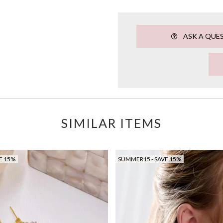
ASK A QUE
SIMILAR ITEMS
E 15%
SUMMER15 - SAVE 15%