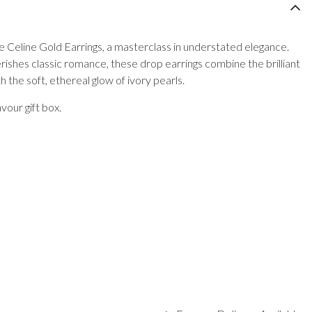
he Celine Gold Earrings, a masterclass in understated elegance.
ishes classic romance, these drop earrings combine the brilliant
th the soft, ethereal glow of ivory pearls.
vour gift box.