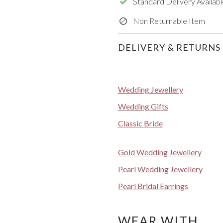
Standard Delivery Availabl
Non Returnable Item
DELIVERY & RETURNS
Wedding Jewellery
Wedding Gifts
Classic Bride
Gold Wedding Jewellery
Pearl Wedding Jewellery
Pearl Bridal Earrings
WEAR WITH