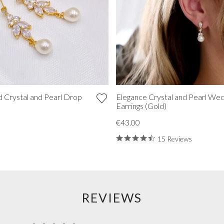
 Crystal and Pearl Drop
Elegance Crystal and Pearl Wed
Earrings (Gold)
€43.00
15 Reviews
REVIEWS