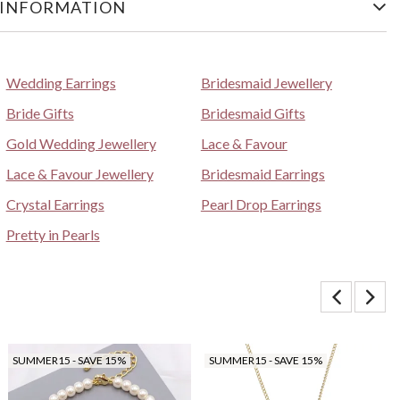
 INFORMATION
Wedding Earrings
Bridesmaid Jewellery
Bride Gifts
Bridesmaid Gifts
Gold Wedding Jewellery
Lace & Favour
Lace & Favour Jewellery
Bridesmaid Earrings
Crystal Earrings
Pearl Drop Earrings
Pretty in Pearls
SUMMER15 - SAVE 15%
SUMMER15 - SAVE 15%