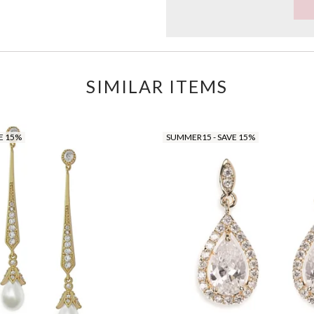
SIMILAR ITEMS
E 15%
SUMMER15 - SAVE 15%