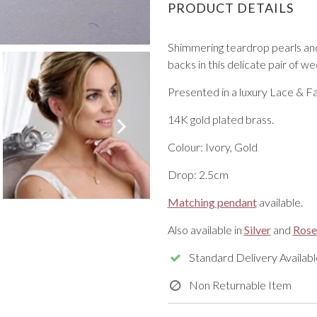
PRODUCT DETAILS
Shimmering teardrop pearls and
backs in this delicate pair of w
Presented in a luxury Lace & Fa
VIEW ALL FROM PROM
14K gold plated brass.
Colour: Ivory, Gold
Drop: 2.5cm
Matching pendant
available.
Also available in
Silver
and
Rose
Standard Delivery Availabl
Non Returnable Item