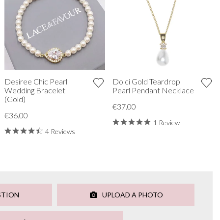
Desiree Chic Pearl
Dolci Gold Teardrop
Wedding Bracelet
Pearl Pendant Necklace
(Gold)
€37.00
€36.00
1 Review
4 Reviews
STION
UPLOAD A PHOTO