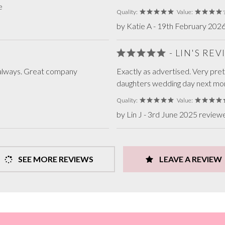
e
Quality:
Value:
by Katie A - 19th February 202
- LIN'S RE
as always. Great company
Exactly as advertised. Very pret
daughters wedding day next mo
Quality:
Value:
by Lin J - 3rd June 2025 review
SEE MORE REVIEWS
LEAVE A REVIEW