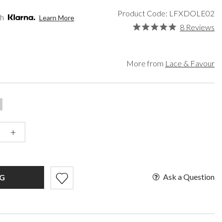
een
Makeup Organisers
Paradox London
Product Code: LFXDOLE02
lver
Bridal Hats
Paradox Occasion
th
Learn More
ld
Bridal Gloves
Harriet Wilde
8 Reviews
rgundy
Wedding Fascinators
Freya Rose
upe
Rachel Simpson
ey
Capollini
More from
Lace & Favour
ampagne
de
se Gold
ack
t Pink
+
Ask a Question
G