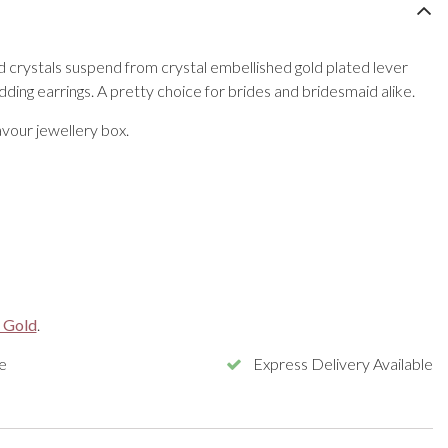
 crystals suspend from crystal embellished gold plated lever
edding earrings. A pretty choice for brides and bridesmaid alike.
vour jewellery box.
 Gold
.
e
Express Delivery Available