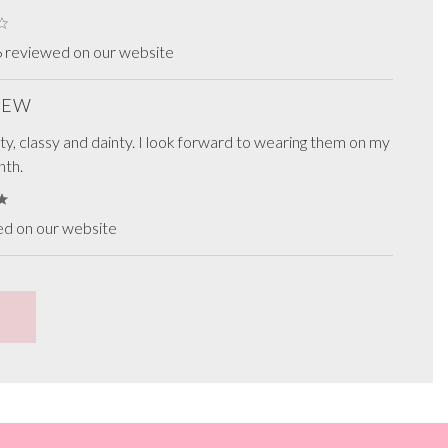
6 reviewed on our website
VIEW
ty, classy and dainty. I look forward to wearing them on my
nth.
ed on our website