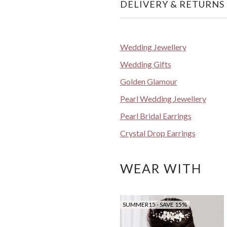
DELIVERY & RETURNS
Wedding Jewellery
Wedding Gifts
Golden Glamour
Pearl Wedding Jewellery
Pearl Bridal Earrings
Crystal Drop Earrings
WEAR WITH
SUMMER15 - SAVE 15%