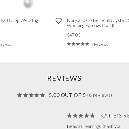
Pearl Drop Wedding
Ivory and Co Belmont Crystal 
)
Wedding Earrings (Gold)
€47.00
Reviews
4 Reviews
REVIEWS
5.00 OUT OF 5
(8 reviews)
- KATIE'S 
Beautiful earrings, thank you