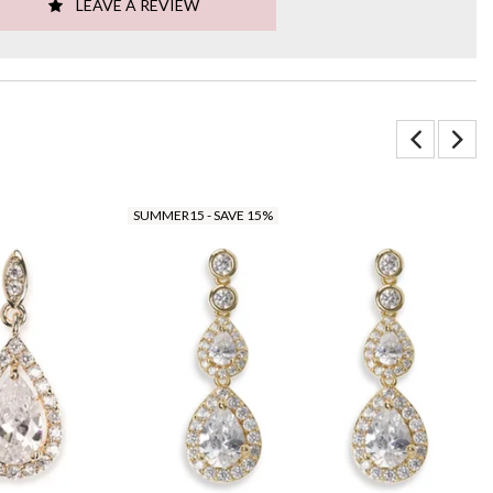
LEAVE A REVIEW
SUMMER15 - SAVE 15%