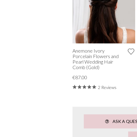
Anemone Ivory
Porcelain Flowers and
Pearl Wedding Hair
Comb (Gold)
€87.00
2 Reviews
ASK A QUE