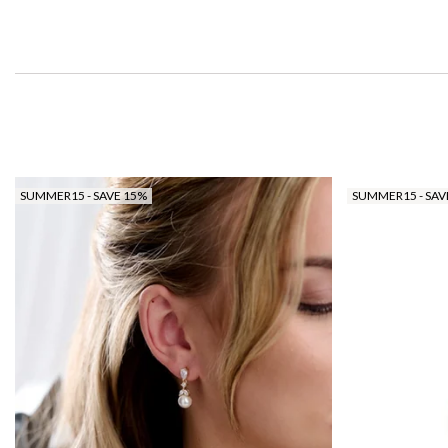
SUMMER15 - SAVE 15%
SUMMER15 - SAV