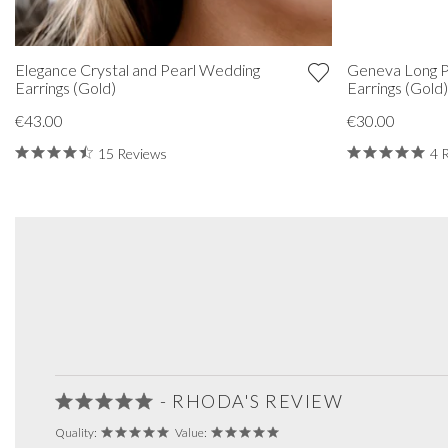
Elegance Crystal and Pearl Wedding
Geneva Long 
Earrings (Gold)
Earrings (Gold
€43.00
€30.00
15 Reviews
4 
- RHODA'S REVIEW
Quality:
Value: