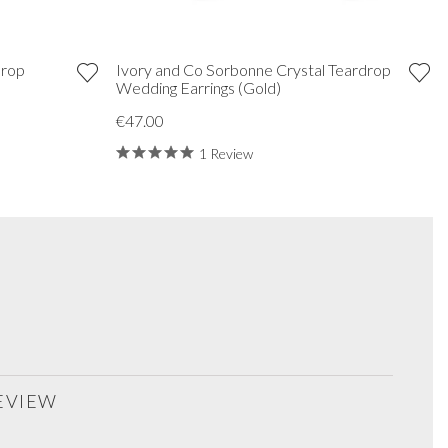
Drop
Ivory and Co Sorbonne Crystal Teardrop
Wedding Earrings (Gold)
€47.00
1 Review
REVIEW