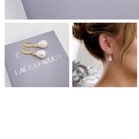
Prom Earrings
Prom Bracelets
Prom Necklaces
Prom Jewellery Sets
Silver Prom Jewellery
Gold Prom Jewellery