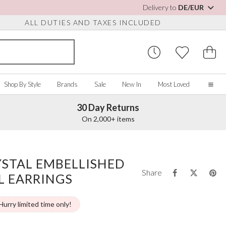
Delivery to
DE/EUR
ALL DUTIES AND TAXES INCLUDED
Shop By Style
Brands
Sale
New In
Most Loved
30 Day Returns
Home
On 2,000+ items
Our Story
Real Brides
SORIES
Y COLOUR
MISCELLANEOUS
BY BRAND
About Us
YSTAL EMBELLISHED
ew All
View All
View All
Contact Us
Share
L EARRINGS
ory/White
Jewellery Boxes
Perfect Bridal
 Straps
ue
Bridal Watches
Perfect Occasion
ush Pink
Watch Boxes
Rainbow Club
Hurry limited time only!
vy
Wedding Sunglasses
Avalia