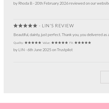
by Rhoda B - 20th February 2026 reviewed on our websit
- LIN'S REVIEW
Beautiful, dainty, just perfect. Thank you, you delivered 
Quality:
Value:
Fit:
by LIN - 6th June 2025 on Trustpilot