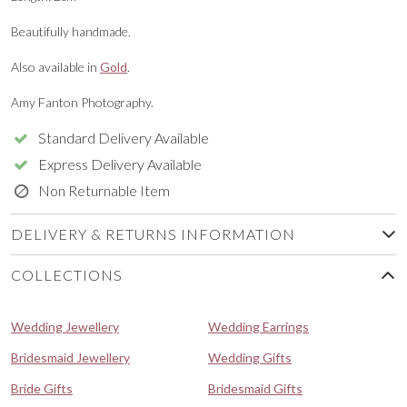
Beautifully handmade.
Also available in
Gold
.
Amy Fanton Photography.
Standard Delivery Available
Express Delivery Available
Non Returnable Item
DELIVERY & RETURNS INFORMATION
COLLECTIONS
Wedding Jewellery
Wedding Earrings
Bridesmaid Jewellery
Wedding Gifts
Bride Gifts
Bridesmaid Gifts