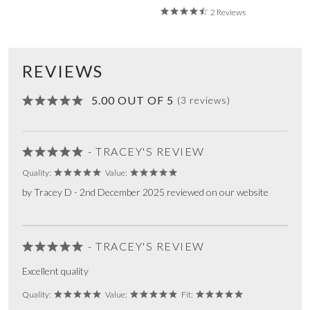
2 Reviews
REVIEWS
5.00 OUT OF 5
(3 reviews)
- TRACEY'S REVIEW
Quality:
Value:
by Tracey D - 2nd December 2025 reviewed on our website
- TRACEY'S REVIEW
Excellent quality
Quality:
Value:
Fit: