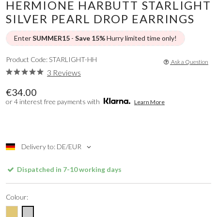
HERMIONE HARBUTT STARLIGHT
SILVER PEARL DROP EARRINGS
Enter
SUMMER15
-
Save 15%
Hurry limited time only!
Product Code: STARLIGHT-HH
Ask a Question
3 Reviews
€34.00
or 4 interest free payments with
Learn More
Delivery to: DE/EUR
Dispatched in 7-10 working days
Colour: