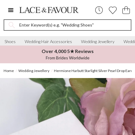
Enter Keyword(s) e.g. "Wedding Shoes"
Shoes
Wedding Hair Accessories
Wedding Jewellery
Weddi
Over 4,000 5★ Reviews
From Brides Worldwide
Home
Wedding Jewellery
Hermione Harbutt Starlight Silver Pearl Drop Earri