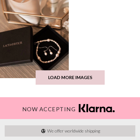
LOAD MORE IMAGES
NOW ACCEPTING
We offer worldwide shipping