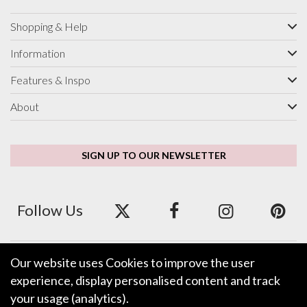
Shopping & Help
Information
Features & Inspo
About
SIGN UP TO OUR NEWSLETTER
Follow Us
Our website uses Cookies to improve the user
We accept ApplePay, GooglePay, PayPal and Credit/Debit Card.
experience, display personalised content and track
your usage (analytics).