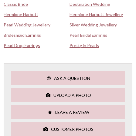
Classic Bride
Destination Wedding
Hermione Harbutt
Hermione Harbutt Jewellery
Pearl Wedding Jewellery
Silver Wedding Jewellery
Bridesmaid Earrings
Pearl Bridal Earrings
Pearl Drop Earrings
Pretty in Pearls
ASK A QUESTION
UPLOAD A PHOTO
LEAVE A REVIEW
CUSTOMER PHOTOS