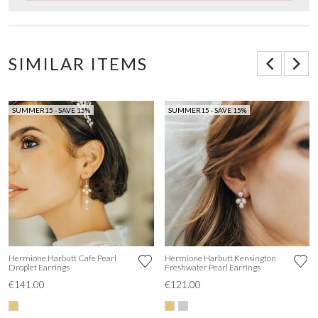
SIMILAR ITEMS
SUMMER15 - SAVE 15%
SUMMER15 - SAVE 15%
Hermione Harbutt Cafe Pearl
Hermione Harbutt Kensington
Droplet Earrings
Freshwater Pearl Earrings
€141.00
€121.00