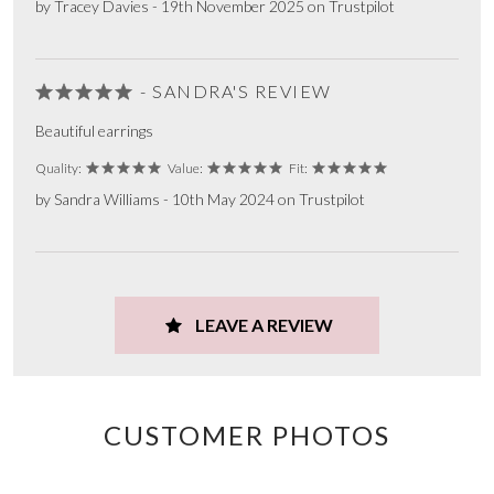
by Tracey Davies - 19th November 2025 on Trustpilot
- SANDRA'S REVIEW
Beautiful earrings
Quality:
Value:
Fit:
by Sandra Williams - 10th May 2024 on Trustpilot
LEAVE A REVIEW
CUSTOMER PHOTOS