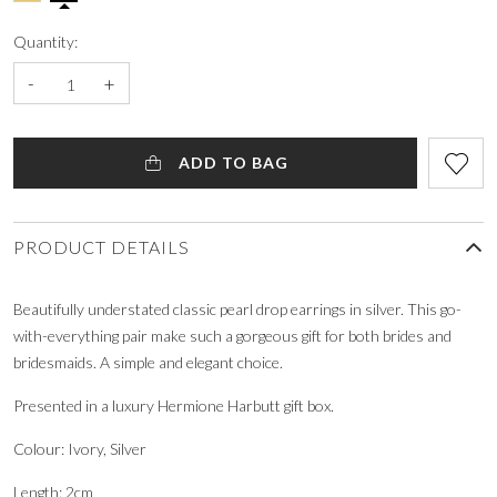
Quantity:
-
+
ADD TO BAG
PRODUCT DETAILS
Beautifully understated classic pearl drop earrings in silver. This go-
with-everything pair make such a gorgeous gift for both brides and
bridesmaids. A simple and elegant choice.
Presented in a luxury Hermione Harbutt gift box.
Colour: Ivory, Silver
Length: 2cm