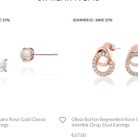
E 15%
SUMMER15 - SAVE 15%
airo Rose Gold Classic
Olivia Burton Bejewelled Rose 
rings
Interlink Drop Stud Earrings
€67.00