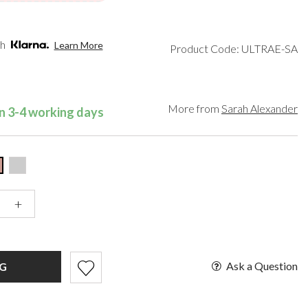
een
Makeup Organisers
Paradox London
lver
Bridal Hats
Paradox Occasion
ld
Bridal Gloves
Harriet Wilde
th
Learn More
Product Code: ULTRAE-SA
rgundy
Wedding Fascinators
Freya Rose
upe
Rachel Simpson
ey
Capollini
ampagne
More from
Sarah Alexander
in 3-4 working days
de
se Gold
ack
t Pink
+
Ask a Question
G