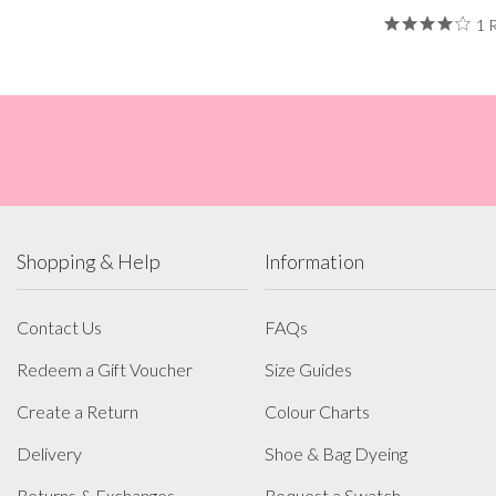
1 
Shopping & Help
Information
Contact Us
FAQs
Redeem a Gift Voucher
Size Guides
Create a Return
Colour Charts
Delivery
Shoe & Bag Dyeing
Returns & Exchanges
Request a Swatch