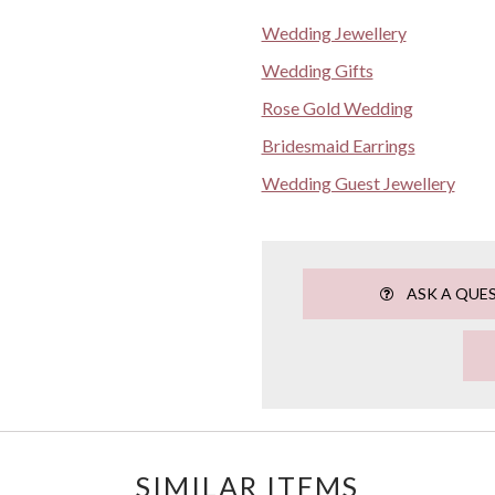
Wedding Jewellery
Wedding Gifts
Rose Gold Wedding
Bridesmaid Earrings
Wedding Guest Jewellery
ASK A QUE
SIMILAR ITEMS