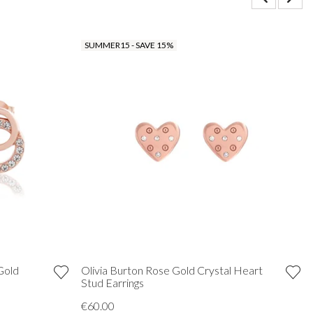
SUMMER15 - SAVE 15%
Gold
Olivia Burton Rose Gold Crystal Heart
Stud Earrings
€60.00