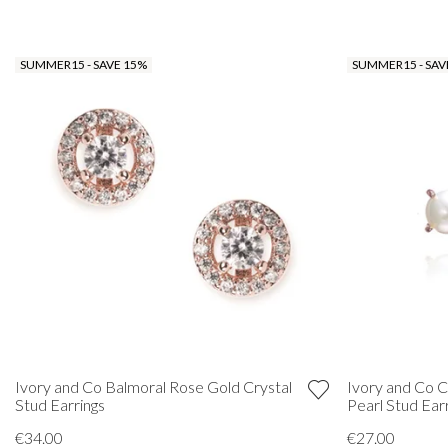
SUMMER15 - SAVE 15%
SUMMER15 - SAV
Ivory and Co Balmoral Rose Gold Crystal
Ivory and Co C
Stud Earrings
Pearl Stud Ear
€34.00
€27.00