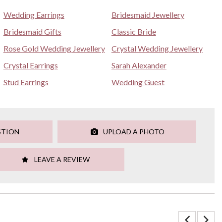
Wedding Earrings
Bridesmaid Jewellery
Bridesmaid Gifts
Classic Bride
Rose Gold Wedding Jewellery
Crystal Wedding Jewellery
Crystal Earrings
Sarah Alexander
Stud Earrings
Wedding Guest
STION
UPLOAD A PHOTO
LEAVE A REVIEW