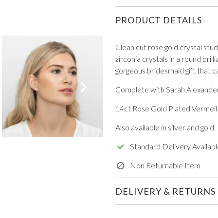
PRODUCT DETAILS
Clean cut rose gold crystal stud
zirconia crystals in a round brill
gorgeous bridesmaid gift that c
VIEW ALL FROM PROM
Complete with Sarah Alexander
14ct Rose Gold Plated Vermeil o
Also available in silver and gold.
Standard Delivery Availabl
Non Returnable Item
DELIVERY & RETURNS