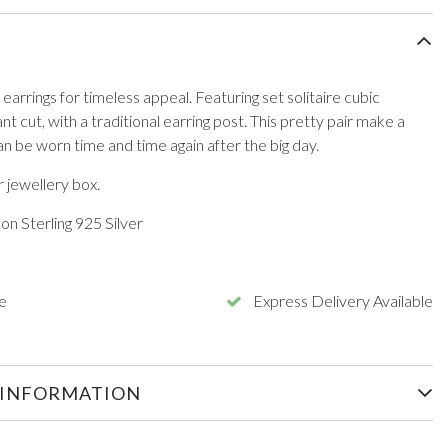
 earrings for timeless appeal. Featuring set solitaire cubic
iant cut, with a traditional earring post. This pretty pair make a
an be worn time and time again after the big day.
 jewellery box.
n Sterling 925 Silver
e
Express Delivery Available
 INFORMATION