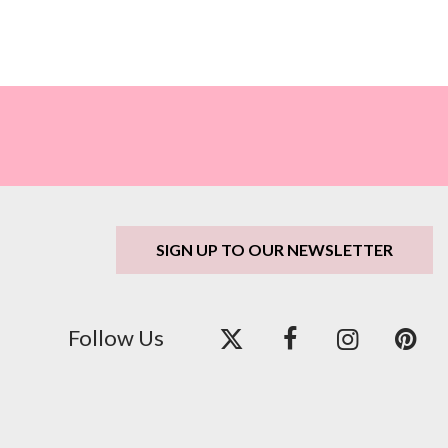
SIGN UP TO OUR NEWSLETTER
Follow Us