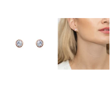
Prom Earrings
Prom Bracelets
Prom Necklaces
Prom Jewellery Sets
Silver Prom Jewellery
Gold Prom Jewellery