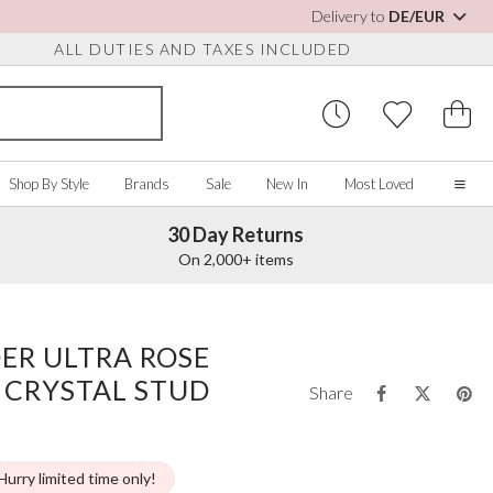
Delivery to
DE/EUR
ALL DUTIES AND TAXES INCLUDED
Shop By Style
Brands
Sale
New In
Most Loved
30 Day Returns
Home
On 2,000+ items
Our Story
Real Brides
SORIES
Y COLOUR
MISCELLANEOUS
BY BRAND
About Us
ER ULTRA ROSE
ew All
View All
View All
Contact Us
 CRYSTAL STUD
ory/White
Jewellery Boxes
Perfect Bridal
Share
 Straps
ue
Bridal Watches
Perfect Occasion
ush Pink
Watch Boxes
Rainbow Club
vy
Wedding Sunglasses
Avalia
Hurry limited time only!