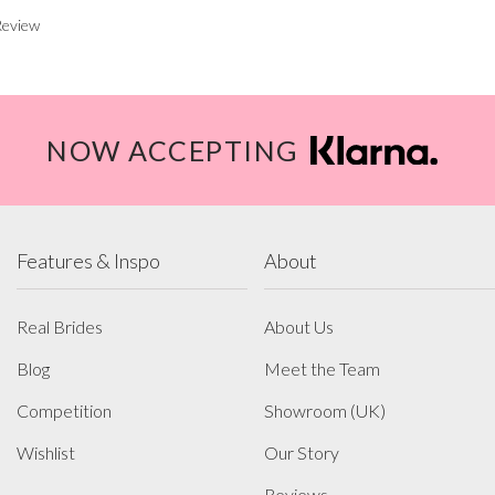
Review
NOW ACCEPTING
Features & Inspo
About
Real Brides
About Us
Blog
Meet the Team
Competition
Showroom (UK)
Wishlist
Our Story
Reviews