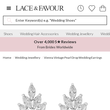
Enter Keyword(s) e.g. "Wedding Shoes"
Shoes
Wedding Hair Accessories
Wedding Jewellery
Weddi
Over 4,000 5★ Reviews
From Brides Worldwide
Home
Wedding Jewellery
Vienna Vintage Pearl Drop Wedding Earrings