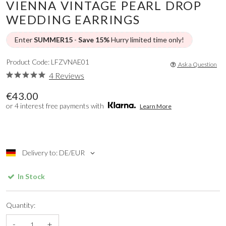
VIENNA VINTAGE PEARL DROP
WEDDING EARRINGS
Enter
SUMMER15
-
Save 15%
Hurry limited time only!
Product Code: LFZVNAE01
Ask a Question
4 Reviews
€43.00
or 4 interest free payments with
Learn More
Delivery to: DE/EUR
In Stock
Quantity:
-
+