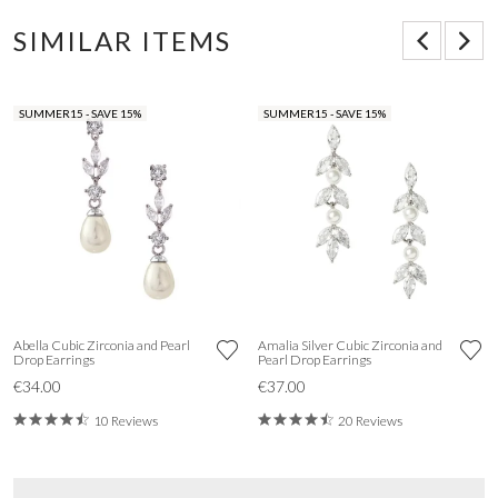
SIMILAR ITEMS
SUMMER15 - SAVE 15%
SUMMER15 - SAVE 15%
Abella Cubic Zirconia and Pearl
Amalia Silver Cubic Zirconia and
Drop Earrings
Pearl Drop Earrings
€34.00
€37.00
10 Reviews
20 Reviews