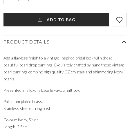
ADD TO BAG
PRODUCT DETAILS
Add a flawless finish to a vintage-inspired bridal look with these
beautiful pearl drop earrings. Exquisitely crafted by hand these vintage
pearl earrings combine high quality CZ crystals and shimmering ivory
pearls.
Presented in a luxury Lace & Favour gift box.
Palladium plated brass.
Stainless steel earring posts.
Colour: Ivory, Silver
Length: 2.5cm