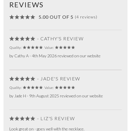
REVIEWS
5.00 OUT OF 5
(4 reviews)
- CATHY'S REVIEW
Quality:
Value:
by Cathy A - 4th May 2026 reviewed on our website
- JADE'S REVIEW
Quality:
Value:
by Jade H - 9th August 2025 reviewed on our website
- LIZ'S REVIEW
Look great on - goes well with the necklace.