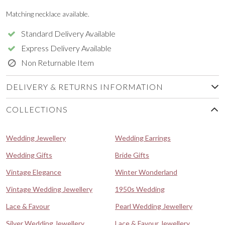
Matching necklace available.
Standard Delivery Available
Express Delivery Available
Non Returnable Item
DELIVERY & RETURNS INFORMATION
COLLECTIONS
Wedding Jewellery
Wedding Earrings
Wedding Gifts
Bride Gifts
Vintage Elegance
Winter Wonderland
Vintage Wedding Jewellery
1950s Wedding
Lace & Favour
Pearl Wedding Jewellery
Silver Wedding Jewellery
Lace & Favour Jewellery