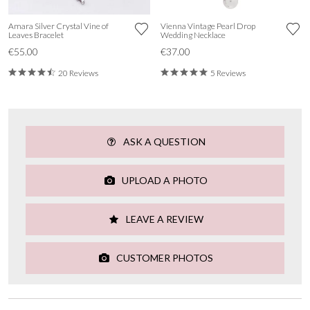
Amara Silver Crystal Vine of
Vienna Vintage Pearl Drop
Leaves Bracelet
Wedding Necklace
€55.00
€37.00
20 Reviews
5 Reviews
ASK A QUESTION
UPLOAD A PHOTO
LEAVE A REVIEW
CUSTOMER PHOTOS