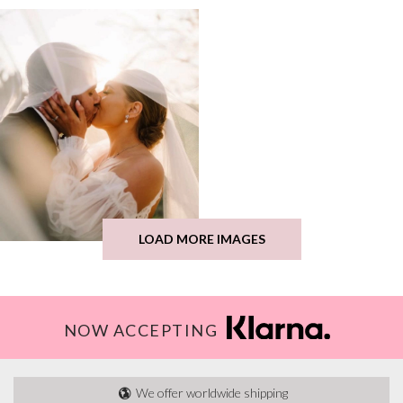
LOAD MORE IMAGES
NOW ACCEPTING
We offer worldwide shipping