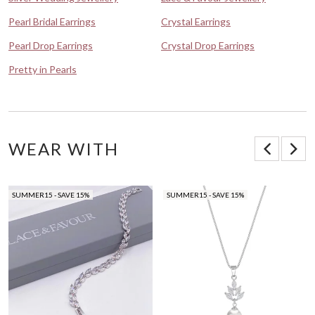
Pearl Bridal Earrings
Crystal Earrings
Pearl Drop Earrings
Crystal Drop Earrings
Pretty in Pearls
WEAR WITH
SUMMER15 - SAVE 15%
SUMMER15 - SAVE 15%