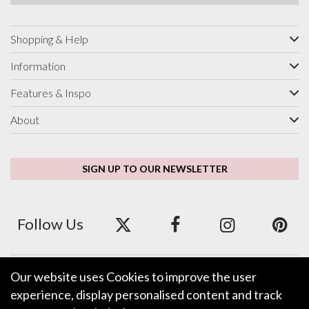
Shopping & Help
Information
Features & Inspo
About
SIGN UP TO OUR NEWSLETTER
Follow Us
Our website uses Cookies to improve the user
We accept ApplePay, GooglePay, PayPal and Credit/Debit Card.
experience, display personalised content and track