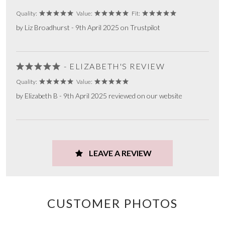
Quality:
Value:
Fit:
by Liz Broadhurst - 9th April 2025 on Trustpilot
- ELIZABETH'S REVIEW
Quality:
Value:
by Elizabeth B - 9th April 2025 reviewed on our website
LEAVE A REVIEW
CUSTOMER PHOTOS