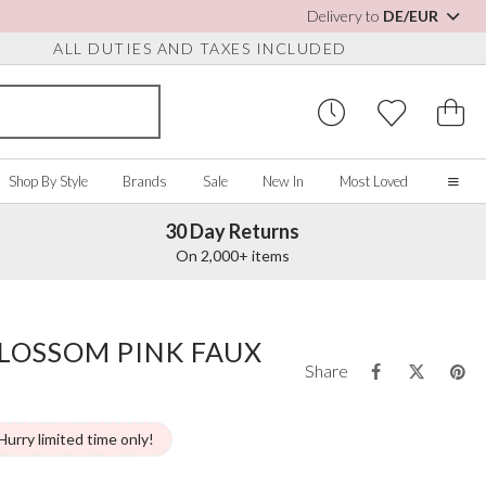
Delivery to
DE/EUR
ALL DUTIES AND TAXES INCLUDED
Shop By Style
Brands
Sale
New In
Most Loved
30 Day Returns
Home
On 2,000+ items
Our Story
Real Brides
SORIES
Y COLOUR
MISCELLANEOUS
BY BRAND
About Us
LOSSOM PINK FAUX
ew All
View All
View All
Contact Us
Share
ory/White
Jewellery Boxes
Perfect Bridal
 Straps
ue
Bridal Watches
Perfect Occasion
ush Pink
Watch Boxes
Rainbow Club
Hurry limited time only!
vy
Wedding Sunglasses
Avalia