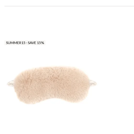
SUMMER15 - SAVE 15%