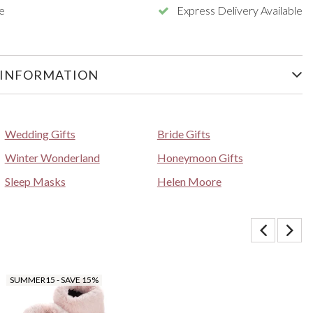
e
Express Delivery Available
 INFORMATION
Wedding Gifts
Bride Gifts
Winter Wonderland
Honeymoon Gifts
Sleep Masks
Helen Moore
SUMMER15 - SAVE 15%