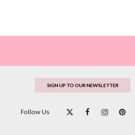
SIGN UP TO OUR NEWSLETTER
Follow Us