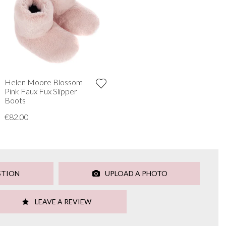
Helen Moore Blossom
Pink Faux Fux Slipper
Boots
€82.00
STION
UPLOAD A PHOTO
LEAVE A REVIEW