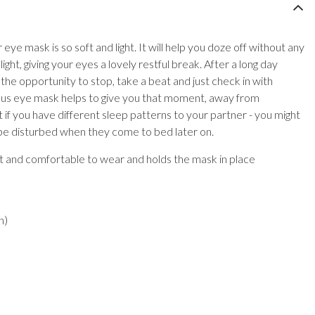
 eye mask is so soft and light. It will help you doze off without any
light, giving your eyes a lovely restful break. After a long day
 the opportunity to stop, take a beat and just check in with
rious eye mask helps to give you that moment, away from
iant if you have different sleep patterns to your partner - you might
 be disturbed when they come to bed later on.
ft and comfortable to wear and holds the mask in place
n)