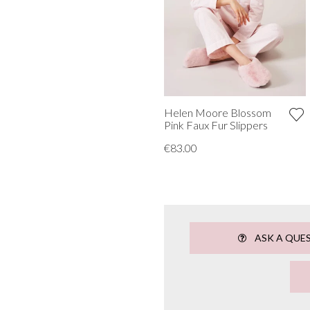
Helen Moore Blossom
Pink Faux Fur Slippers
€83.00
ASK A QUE