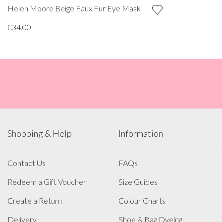
Helen Moore Beige Faux Fur Eye Mask
€34.00
Shopping & Help
Information
Contact Us
FAQs
Redeem a Gift Voucher
Size Guides
Create a Return
Colour Charts
Delivery
Shoe & Bag Dyeing