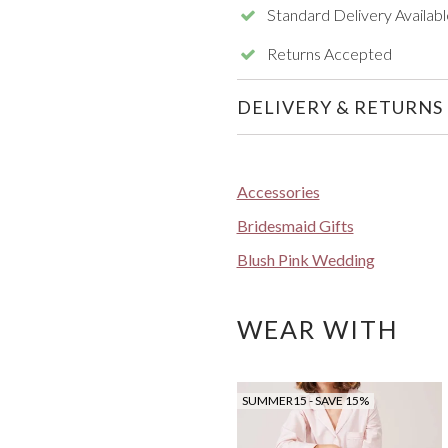
Standard Delivery Availabl
Returns Accepted
DELIVERY & RETURNS
Accessories
Bridesmaid Gifts
Blush Pink Wedding
WEAR WITH
SUMMER15 - SAVE 15%