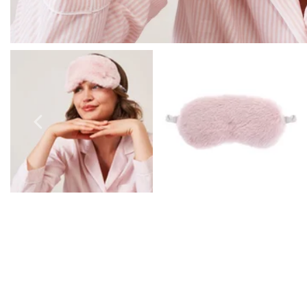
Prom Earrings
Prom Bracelets
Prom Necklaces
Prom Jewellery Sets
Silver Prom Jewellery
Gold Prom Jewellery