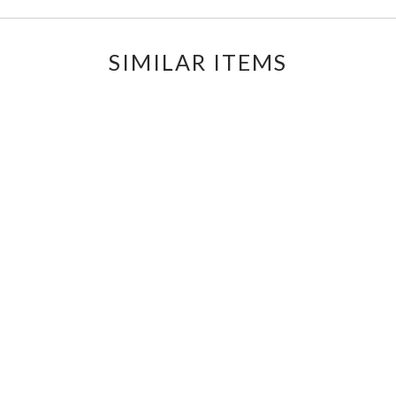
SIMILAR ITEMS