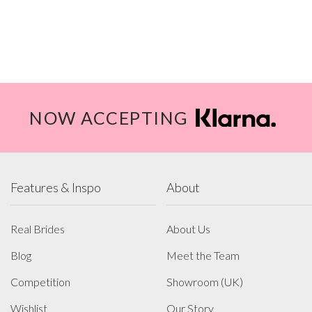
NOW ACCEPTING
Features & Inspo
About
Real Brides
About Us
Blog
Meet the Team
Competition
Showroom (UK)
Wishlist
Our Story