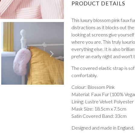
PRODUCT DETAILS
This luxury blossom pink faux fur
distractions as it blocks out the 
looking at screens give yourself
where you are. This truly luxu
everything else. It is also brill
VIEW ALL FROM PROM
prefer an early night and won't
The covered elastic strap is so
comfortably.
Colour: Blossom Pink
Material: Faux Fur (100% Vega
Lining: Lustre Velvet Polyester
Mask Size: 18.5cm x 7.5cm
Satin Covered Band: 33cm
Designed and made in England.