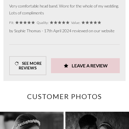
Very comfortable head band. Wore for the whole of my wedding.
Lots of compliments
Fit:
Quality:
Value:
by Sophie Thomas - 17th April 2024 reviewed on our website
SEE MORE
LEAVE A REVIEW
REVIEWS
CUSTOMER PHOTOS