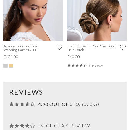
Arianna Siren Low Pearl
Bea Freshwater Pearl Small Gold
Wedding Tiara AR611
Hair Comb
€101.00
€60.00
5 Reviews
REVIEWS
4.90 OUT OF 5
(10 reviews)
- NICHOLA'S REVIEW