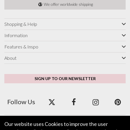
We offer worldwide shipping
Shopping & Help
Information
Features & Inspo
About
SIGN UP TO OUR NEWSLETTER
Follow Us
Our website uses Cookies to improve the user
We accept ApplePay, GooglePay, PayPal and Credit/Debit Card.