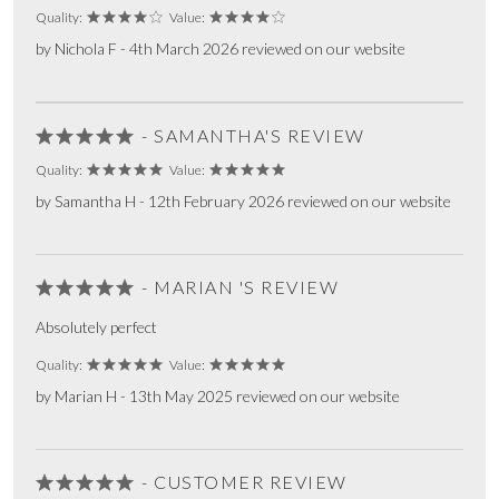
Quality:
Value:
by Nichola F - 4th March 2026 reviewed on our website
- SAMANTHA'S REVIEW
Quality:
Value:
by Samantha H - 12th February 2026 reviewed on our website
- MARIAN 'S REVIEW
Absolutely perfect
Quality:
Value:
by Marian H - 13th May 2025 reviewed on our website
- CUSTOMER REVIEW