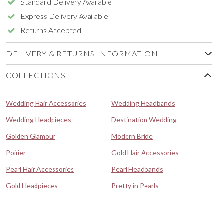
Standard Delivery Available
Express Delivery Available
Returns Accepted
DELIVERY & RETURNS INFORMATION
COLLECTIONS
Wedding Hair Accessories
Wedding Headbands
Wedding Headpieces
Destination Wedding
Golden Glamour
Modern Bride
Poirier
Gold Hair Accessories
Pearl Hair Accessories
Pearl Headbands
Gold Headpieces
Pretty in Pearls