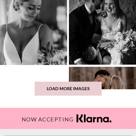
LOAD MORE IMAGES
NOW ACCEPTING