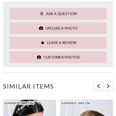
ASK A QUESTION
UPLOAD A PHOTO
LEAVE A REVIEW
CUSTOMER PHOTOS
SIMILAR ITEMS
SUMMER15 - SAVE 15%
SUMMER15 - SAVE 15%