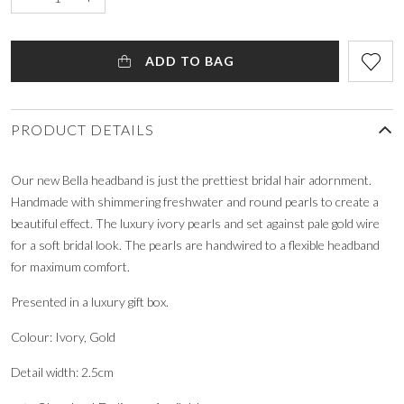
ADD TO BAG
PRODUCT DETAILS
Our new Bella headband is just the prettiest bridal hair adornment.
Handmade with shimmering freshwater and round pearls to create a
beautiful effect. The luxury ivory pearls and set against pale gold wire
for a soft bridal look. The pearls are handwired to a flexible headband
for maximum comfort.
Presented in a luxury gift box.
Colour: Ivory, Gold
Detail width: 2.5cm