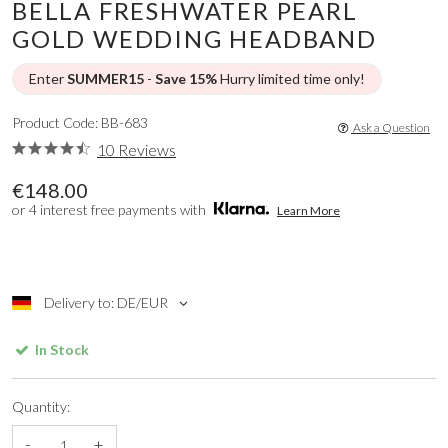
BELLA FRESHWATER PEARL
GOLD WEDDING HEADBAND
Enter
SUMMER15
-
Save 15%
Hurry limited time only!
Product Code: BB-683
Ask a Question
10 Reviews
€148.00
or 4 interest free payments with
Learn More
Delivery to: DE/EUR
In Stock
Quantity:
-
+