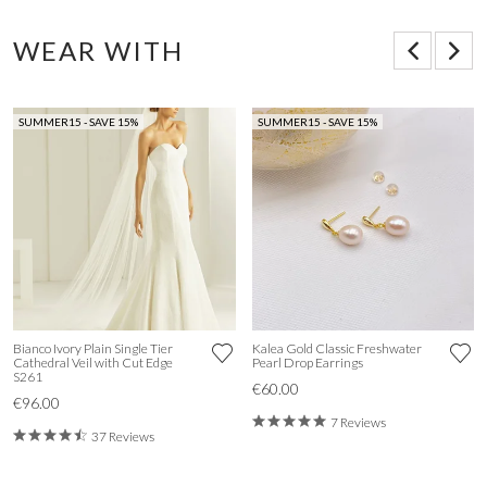
WEAR WITH
SUMMER15 - SAVE 15%
SUMMER15 - SAVE 15%
Bianco Ivory Plain Single Tier
Kalea Gold Classic Freshwater
Cathedral Veil with Cut Edge
Pearl Drop Earrings
S261
€60.00
€96.00
7 Reviews
37 Reviews