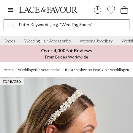
Enter Keyword(s) e.g. "Wedding Shoes"
Shoes
Wedding Hair Accessories
Wedding Jewellery
Weddi
Over 4,000 5★ Reviews
From Brides Worldwide
Home
Wedding Hair Accessories
Bella Freshwater Pearl Gold Wedding Hea
TOP RATED