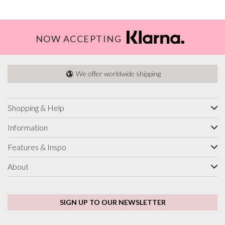
NOW ACCEPTING
We offer worldwide shipping
Shopping & Help
Information
Features & Inspo
About
SIGN UP TO OUR NEWSLETTER