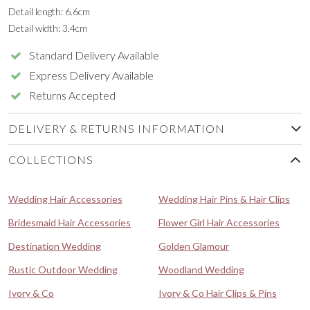
Detail length: 6.6cm
Detail width: 3.4cm
Standard Delivery Available
Express Delivery Available
Returns Accepted
DELIVERY & RETURNS INFORMATION
COLLECTIONS
Wedding Hair Accessories
Wedding Hair Pins & Hair Clips
Bridesmaid Hair Accessories
Flower Girl Hair Accessories
Destination Wedding
Golden Glamour
Rustic Outdoor Wedding
Woodland Wedding
Ivory & Co
Ivory & Co Hair Clips & Pins