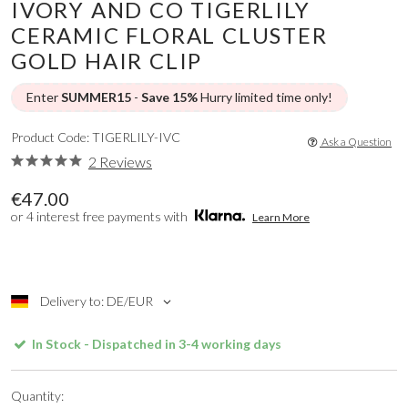
IVORY AND CO TIGERLILY
CERAMIC FLORAL CLUSTER
GOLD HAIR CLIP
Enter
SUMMER15
-
Save 15%
Hurry limited time only!
Product Code: TIGERLILY-IVC
Ask a Question
2 Reviews
€47.00
or 4 interest free payments with
Learn More
Delivery to: DE/EUR
In Stock - Dispatched in 3-4 working days
Quantity: