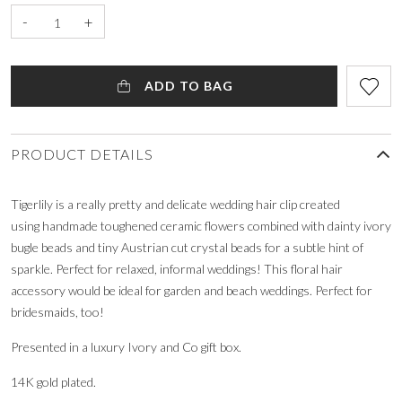
-
+
ADD TO BAG
PRODUCT DETAILS
Tigerlily is a really pretty and delicate wedding hair clip created
using handmade toughened ceramic flowers combined with dainty ivory
bugle beads and tiny Austrian cut crystal beads for a subtle hint of
sparkle. Perfect for relaxed, informal weddings! This floral hair
accessory would be ideal for garden and beach weddings. Perfect for
bridesmaids, too!
Presented in a luxury Ivory and Co gift box.
14K gold plated.