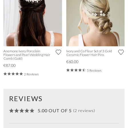
Anemone Ivory Porcelain
Ivory and Co Fleur Set of 3 Gold
Flowers and Pearl Wedding Hair
Ceramic Flower Hair Pins
Comb (Gold)
€60.00
€87.00
5 Reviews
2 Reviews
REVIEWS
5.00 OUT OF 5
(2 reviews)