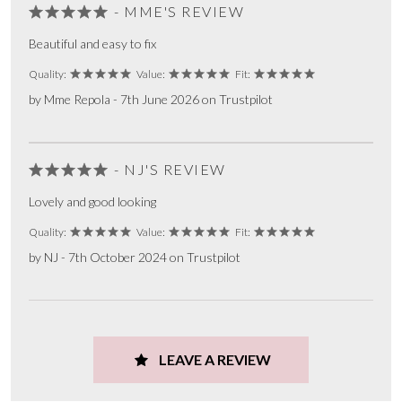
- MME'S REVIEW
Beautiful and easy to fix
Quality:
Value:
Fit:
by Mme Repola - 7th June 2026 on Trustpilot
- NJ'S REVIEW
Lovely and good looking
Quality:
Value:
Fit:
by NJ - 7th October 2024 on Trustpilot
LEAVE A REVIEW