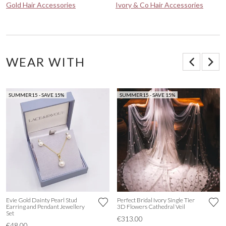
Gold Hair Accessories
Ivory & Co Hair Accessories
WEAR WITH
SUMMER15 - SAVE 15%
SUMMER15 - SAVE 15%
Evie Gold Dainty Pearl Stud
Perfect Bridal Ivory Single Tier
Earring and Pendant Jewellery
3D Flowers Cathedral Veil
Set
€313.00
€48.00