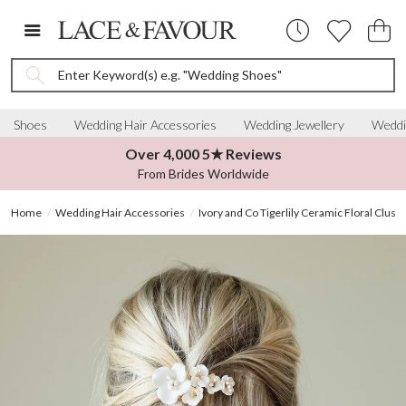
Enter Keyword(s) e.g. "Wedding Shoes"
Shoes
Wedding Hair Accessories
Wedding Jewellery
Weddi
Over 4,000 5★ Reviews
From Brides Worldwide
Home
Wedding Hair Accessories
Ivory and Co Tigerlily Ceramic Floral Cluste