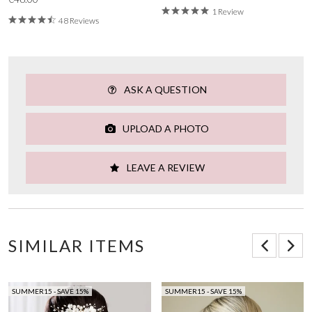
1 Review
48 Reviews
ASK A QUESTION
UPLOAD A PHOTO
LEAVE A REVIEW
SIMILAR ITEMS
SUMMER15 - SAVE 15%
SUMMER15 - SAVE 15%