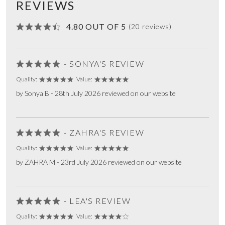
REVIEWS
4.80 OUT OF 5
(20 reviews)
- SONYA'S REVIEW
Quality:
Value:
by Sonya B - 28th July 2026 reviewed on our website
- ZAHRA'S REVIEW
Quality:
Value:
by ZAHRA M - 23rd July 2026 reviewed on our website
- LEA'S REVIEW
Quality:
Value: