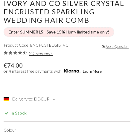
IVORY AND CO SILVER CRYSTAL
ENCRUSTED SPARKLING
WEDDING HAIR COMB
Enter
SUMMER15
-
Save 15%
Hurry limited time only!
Product Code: ENCRUSTEDSIL-IVC
Ask a Question
20 Reviews
€74.00
or 4 interest free payments with
Learn More
Delivery to: DE/EUR
In Stock
Colour: