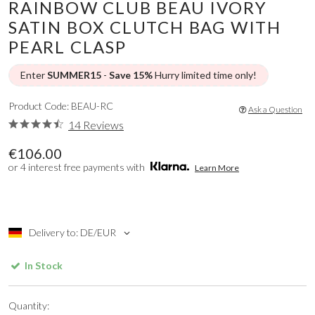
RAINBOW CLUB BEAU IVORY
SATIN BOX CLUTCH BAG WITH
PEARL CLASP
Enter
SUMMER15
-
Save 15%
Hurry limited time only!
Product Code: BEAU-RC
Ask a Question
14 Reviews
€106.00
or 4 interest free payments with
Learn More
Delivery to: DE/EUR
In Stock
Quantity: