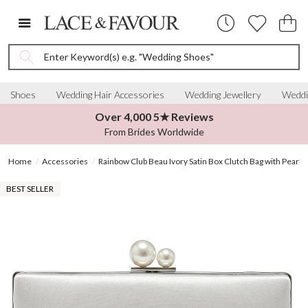
Enter Keyword(s) e.g. "Wedding Shoes"
Shoes
Wedding Hair Accessories
Wedding Jewellery
Weddi
Over 4,000 5★ Reviews
From Brides Worldwide
Home
Accessories
Rainbow Club Beau Ivory Satin Box Clutch Bag with Pearl C
BEST SELLER