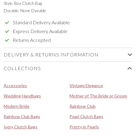
Style: Box Clutch Bag
Dyeable: None Dyeable
Standard Delivery Available
Express Delivery Available
Returns Accepted
DELIVERY & RETURNS INFORMATION
COLLECTIONS
Accessories
Vintage Elegance
Wedding Handbags
Mother of The Bride or Groom
Modern Bride
Rainbow Club
Rainbow Club Bags
Pearl Clutch Bags
Ivory Clutch Bags
Pretty in Pearls