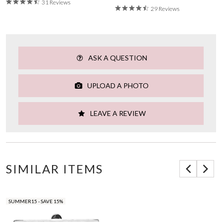
31 Reviews
29 Reviews
ASK A QUESTION
UPLOAD A PHOTO
LEAVE A REVIEW
SIMILAR ITEMS
SUMMER15 - SAVE 15%