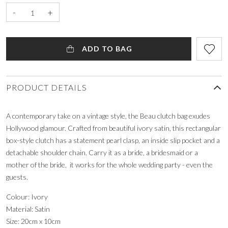
-
+
ADD TO BAG
PRODUCT DETAILS
A contemporary take on a vintage style, the Beau clutch bag exudes
Hollywood glamour. Crafted from beautiful ivory satin, this rectangular
box-style clutch has a statement pearl clasp, an inside slip pocket and a
detachable shoulder chain. Carry it as a bride, a bridesmaid or a
mother of the bride, it works for the whole wedding party - even the
guests.
Colour: Ivory
Material: Satin
Size: 20cm x 10cm