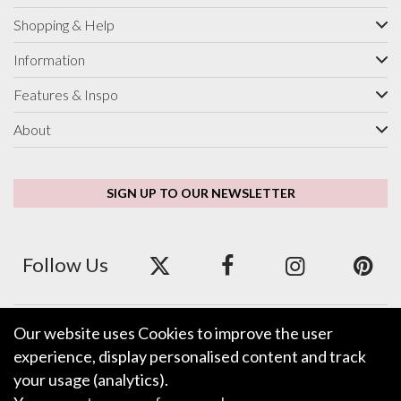
Shopping & Help
Information
Features & Inspo
About
SIGN UP TO OUR NEWSLETTER
Follow Us
Our website uses Cookies to improve the user
We accept ApplePay, GooglePay, PayPal and Credit/Debit Card.
experience, display personalised content and track
your usage (analytics).