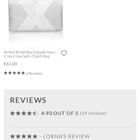
Perfect Bridal Bay Dyeable Ivory
Criss Cross Satin Clutch Bag
€61.00
6 Reviews
REVIEWS
4.93 OUT OF 5
(14 reviews)
- LORNA'S REVIEW