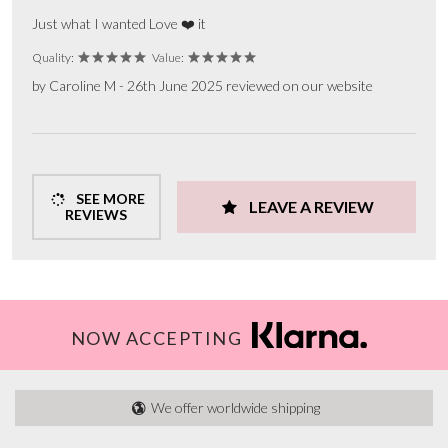
Just what I wanted Love ❤️ it
Quality:
Value:
by Caroline M - 26th June 2025 reviewed on our website
SEE MORE
LEAVE A REVIEW
REVIEWS
NOW ACCEPTING
We offer worldwide shipping