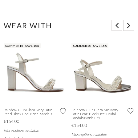
WEAR WITH
SUMMER15 - SAVE 15%
SUMMER15 - SAVE 15%
Rainbow Club Clara Ivory Satin
Rainbow Club Clara Mid Ivory
Pearl Block Heel Bridal Sandals
Satin Pearl Block Heel Bridal
Sandals (Wide Fit)
€154.00
€154.00
More options available
More options available