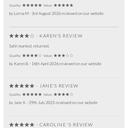
Quality:
Value:
by Lorna M - 3rd August 2026 reviewed on our website
- KAREN'S REVIEW
Satin marked, returned.
Quality:
Value:
by Karen B - 16th April 2026 reviewed on our website
- JANE'S REVIEW
Quality:
Value:
by Jane K - 29th July 2025 reviewed on our website
- CAROLINE 'S REVIEW