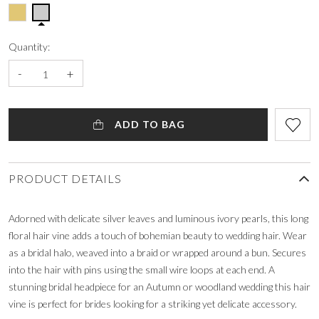
Quantity:
-
+
ADD TO BAG
PRODUCT DETAILS
Adorned with delicate silver leaves and luminous ivory pearls, this long
floral hair vine adds a touch of bohemian beauty to wedding hair. Wear
as a bridal halo, weaved into a braid or wrapped around a bun. Secures
into the hair with pins using the small wire loops at each end. A
stunning bridal headpiece for an Autumn or woodland wedding this hair
vine is perfect for brides looking for a striking yet delicate accessory.