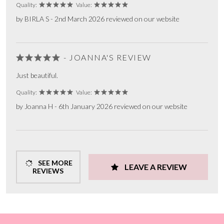
Quality:
Value:
by BIRLA S - 2nd March 2026 reviewed on our website
- JOANNA'S REVIEW
Just beautiful.
Quality:
Value:
by Joanna H - 6th January 2026 reviewed on our website
SEE MORE
LEAVE A REVIEW
REVIEWS