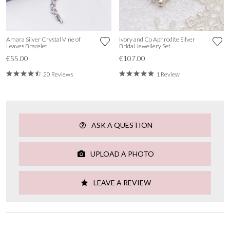
Amara Silver Crystal Vine of
Ivory and Co Aphrodite Silver
Leaves Bracelet
Bridal Jewellery Set
€55.00
€107.00
20 Reviews
1 Review
ASK A QUESTION
UPLOAD A PHOTO
LEAVE A REVIEW