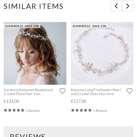
SIMILAR ITEMS
SUMMER15 - SAVE 15%
SUMMER15 - SAVE 15%
Gardenia Entwined Beaded and
Roxanne Long Freshwater Pearl
Crystal Floral Hair Vine
and Crystal Silver Hair Vine
€133.00
€127.00
1 Review
1 Review
REVIEWS