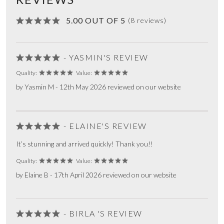
5.00 OUT OF 5
(8 reviews)
- YASMIN'S REVIEW
Quality:
Value:
by Yasmin M - 12th May 2026 reviewed on our website
- ELAINE'S REVIEW
It’s stunning and arrived quickly! Thank you!!
Quality:
Value:
by Elaine B - 17th April 2026 reviewed on our website
- BIRLA 'S REVIEW