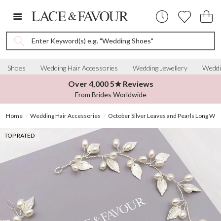
Enter Keyword(s) e.g. "Wedding Shoes"
Shoes
Wedding Hair Accessories
Wedding Jewellery
Weddi
Over 4,000 5★ Reviews
From Brides Worldwide
Home
Wedding Hair Accessories
October Silver Leaves and Pearls Long Wed
TOP RATED