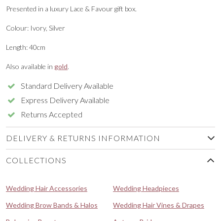
Presented in a luxury Lace & Favour gift box.
Colour: Ivory, Silver
Length: 40cm
Also available in
gold
.
Standard Delivery Available
Express Delivery Available
Returns Accepted
DELIVERY & RETURNS INFORMATION
COLLECTIONS
Wedding Hair Accessories
Wedding Headpieces
Wedding Brow Bands & Halos
Wedding Hair Vines & Drapes