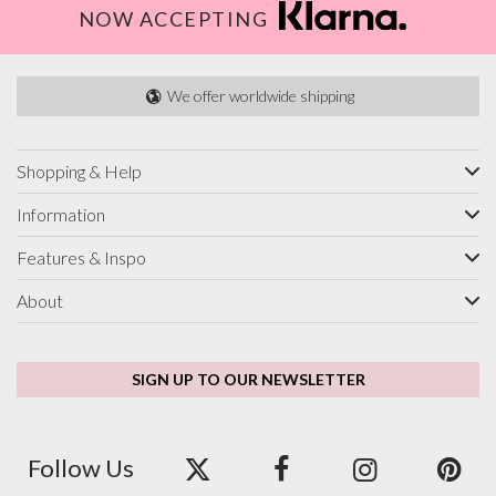
NOW ACCEPTING
We offer worldwide shipping
Shopping & Help
Information
Features & Inspo
About
SIGN UP TO OUR NEWSLETTER
Follow Us