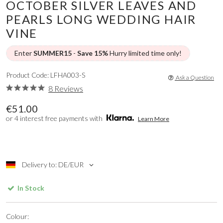
OCTOBER SILVER LEAVES AND
PEARLS LONG WEDDING HAIR
VINE
Enter
SUMMER15
-
Save 15%
Hurry limited time only!
Product Code: LFHA003-S
Ask a Question
8 Reviews
€51.00
or 4 interest free payments with
Learn More
Delivery to: DE/EUR
In Stock
Colour: