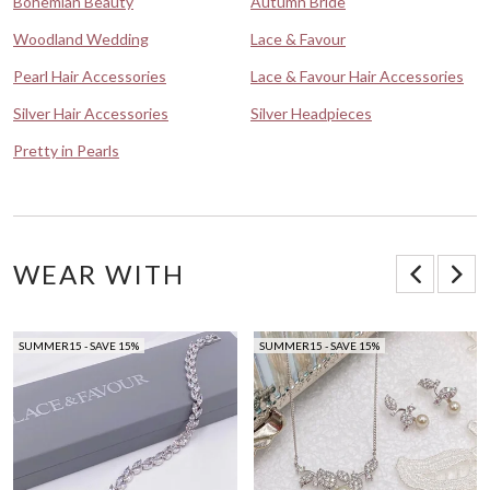
Bohemian Beauty
Autumn Bride
Woodland Wedding
Lace & Favour
Pearl Hair Accessories
Lace & Favour Hair Accessories
Silver Hair Accessories
Silver Headpieces
Pretty in Pearls
WEAR WITH
SUMMER15 - SAVE 15%
SUMMER15 - SAVE 15%