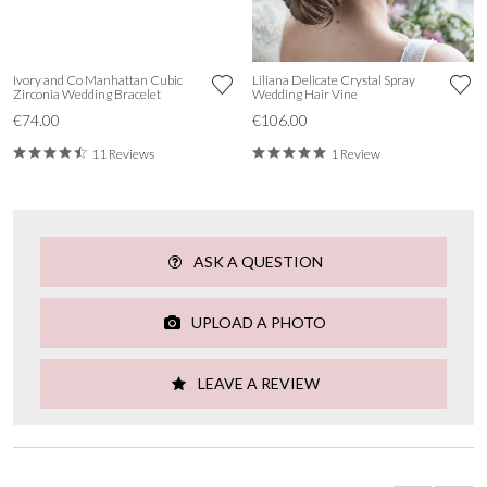
Ivory and Co Manhattan Cubic
Liliana Delicate Crystal Spray
Zirconia Wedding Bracelet
Wedding Hair Vine
€74.00
€106.00
11 Reviews
1 Review
ASK A QUESTION
UPLOAD A PHOTO
LEAVE A REVIEW