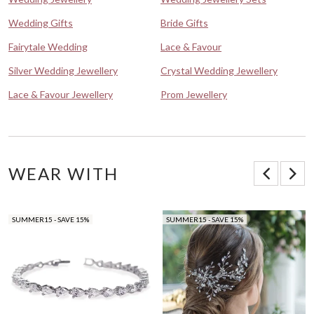
Wedding Gifts
Bride Gifts
Fairytale Wedding
Lace & Favour
Silver Wedding Jewellery
Crystal Wedding Jewellery
Lace & Favour Jewellery
Prom Jewellery
WEAR WITH
SUMMER15 - SAVE 15%
SUMMER15 - SAVE 15%