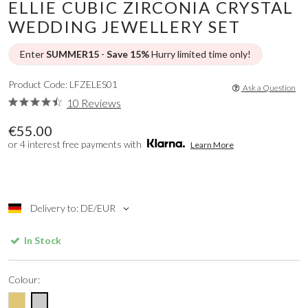
ELLIE CUBIC ZIRCONIA CRYSTAL
WEDDING JEWELLERY SET
Enter
SUMMER15
-
Save 15%
Hurry limited time only!
Product Code: LFZELES01
Ask a Question
10 Reviews
€55.00
or 4 interest free payments with
Learn More
Delivery to: DE/EUR
In Stock
Colour: