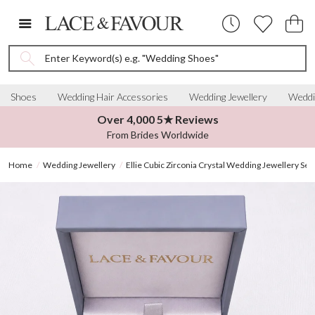
Enter Keyword(s) e.g. "Wedding Shoes"
Shoes
Wedding Hair Accessories
Wedding Jewellery
Weddi
Over 4,000 5★ Reviews
From Brides Worldwide
Home
Wedding Jewellery
Ellie Cubic Zirconia Crystal Wedding Jewellery Set