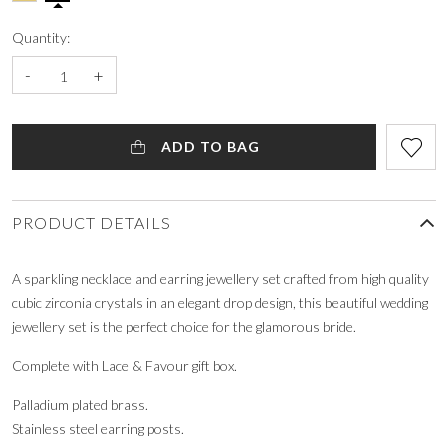
Quantity:
-
+
ADD TO BAG
PRODUCT DETAILS
A sparkling necklace and earring jewellery set crafted from high quality
cubic zirconia crystals in an elegant drop design, this beautiful wedding
jewellery set is the perfect choice for the glamorous bride.
Complete with Lace & Favour gift box.
Palladium plated brass.
Stainless steel earring posts.