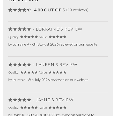
4.80 OUT OF 5
(10 reviews)
- LORRAINE'S REVIEW
Quality:
Value:
by Lorraine A - 6th August 2026 reviewed on our website
- LAUREN'S REVIEW
Quality:
Value:
by lauren d - 8th July 2026 reviewed on our website
- JAYNE'S REVIEW
Quality:
Value:
by jayne R - 16th August 2025 reviewed on our website