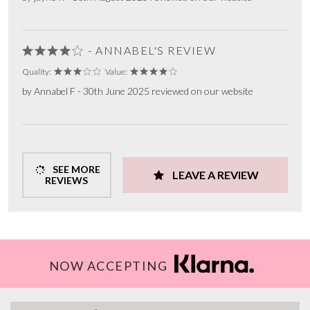
- ANNABEL'S REVIEW
Quality:
Value:
by Annabel F - 30th June 2025 reviewed on our website
SEE MORE
LEAVE A REVIEW
REVIEWS
NOW ACCEPTING