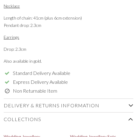
Necklace
Length of chain: 41cm (plus 6cm extension)
Pendant drop: 2.3cm
Earrings
Drop: 2.3cm
Also available in gold.
Standard Delivery Available
Express Delivery Available
Non Returnable Item
DELIVERY & RETURNS INFORMATION
COLLECTIONS
Wedding Jewellery
Wedding Jewellery Sets