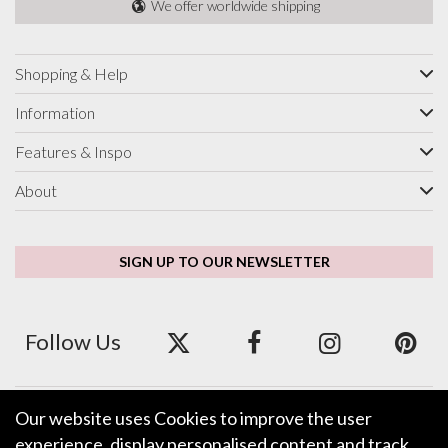
We offer worldwide shipping
Shopping & Help
Information
Features & Inspo
About
SIGN UP TO OUR NEWSLETTER
Follow Us
Our website uses Cookies to improve the user
We accept ApplePay, GooglePay, PayPal and Credit/Debit Card.
experience, display personalised content and track