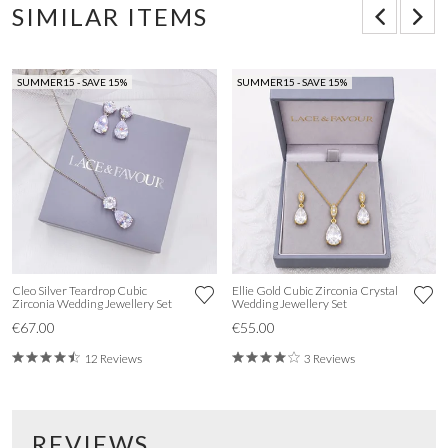
SIMILAR ITEMS
SUMMER15 - SAVE 15%
SUMMER15 - SAVE 15%
Cleo Silver Teardrop Cubic
Ellie Gold Cubic Zirconia Crystal
Zirconia Wedding Jewellery Set
Wedding Jewellery Set
€67.00
€55.00
12 Reviews
3 Reviews
REVIEWS