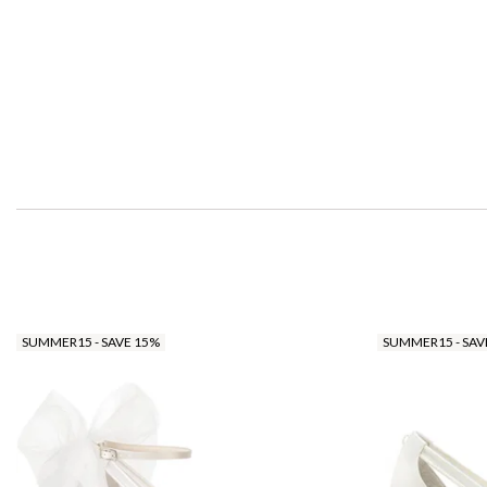
SUMMER15 - SAVE 15%
SUMMER15 - SAV