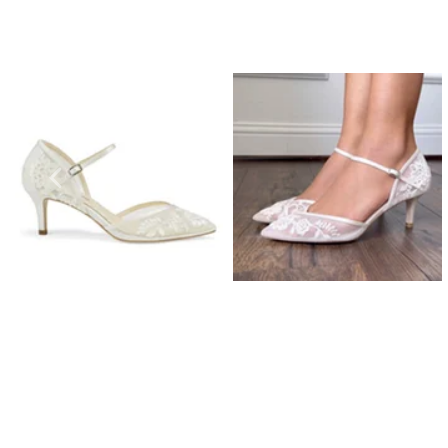
Prom Earrings
Prom Bracelets
Prom Necklaces
Prom Jewellery Sets
Silver Prom Jewellery
Gold Prom Jewellery