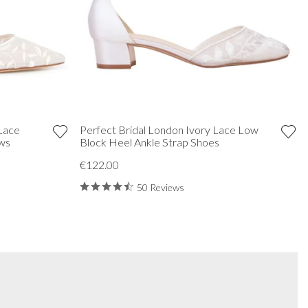
 Lace
Perfect Bridal London Ivory Lace Low
ows
Block Heel Ankle Strap Shoes
€122.00
50 Reviews