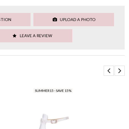
STION
UPLOAD A PHOTO
LEAVE A REVIEW
SUMMER15 - SAVE 15%