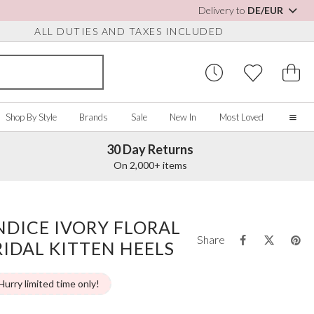
Delivery to
DE/EUR
ALL DUTIES AND TAXES INCLUDED
Shop By Style
Brands
Sale
New In
Most Loved
30 Day Returns
Home
On 2,000+ items
Our Story
Real Brides
SORIES
Y COLOUR
MISCELLANEOUS
BY BRAND
About Us
NDICE IVORY FLORAL
ew All
View All
View All
Contact Us
Share
RIDAL KITTEN HEELS
ory/White
Jewellery Boxes
Perfect Bridal
 Straps
ue
Bridal Watches
Perfect Occasion
ush Pink
Watch Boxes
Rainbow Club
Hurry limited time only!
vy
Wedding Sunglasses
Avalia