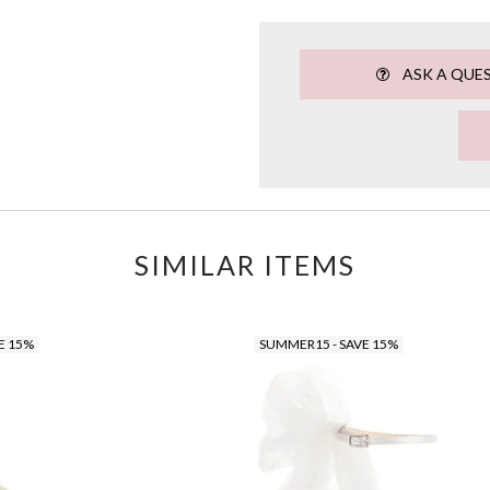
ASK A QUE
SIMILAR ITEMS
E 15%
SUMMER15 - SAVE 15%