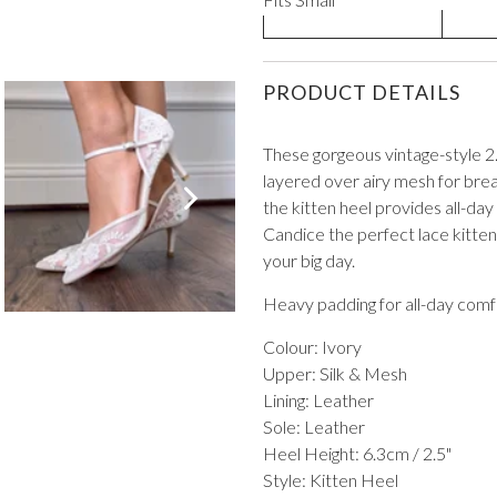
PRODUCT DETAILS
These gorgeous vintage-style 2
layered over airy mesh for brea
VIEW ALL FROM PROM
the kitten heel provides all-day
Candice the perfect lace kitte
your big day.
Heavy padding for all-day comf
Colour: Ivory
Upper: Silk & Mesh
Lining: Leather
Sole: Leather
Heel Height: 6.3cm / 2.5"
Style: Kitten Heel