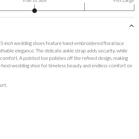
.5-inch wedding shoes feature hand-embroidered floral lace
thable elegance. The delicate ankle strap adds security, while
 comfort. A pointed toe polishes off the refined design, making
n-heel wedding shoe for timeless beauty and endless comfort on
ort.