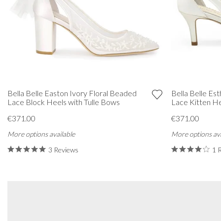
Bella Belle Easton Ivory Floral Beaded
Bella Belle Es
Lace Block Heels with Tulle Bows
Lace Kitten He
€371.00
€371.00
More options available
More options ava
3 Reviews
1 