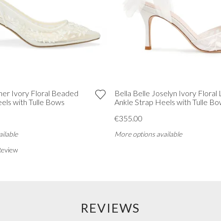
ther Ivory Floral Beaded
Bella Belle Joselyn Ivory Floral
els with Tulle Bows
Ankle Strap Heels with Tulle B
€355.00
ilable
More options available
Review
REVIEWS