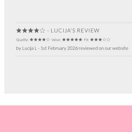
- LUCIJA'S REVIEW
Quality:
Value:
Fit:
by Lucija L - 1st February 2026 reviewed on our website