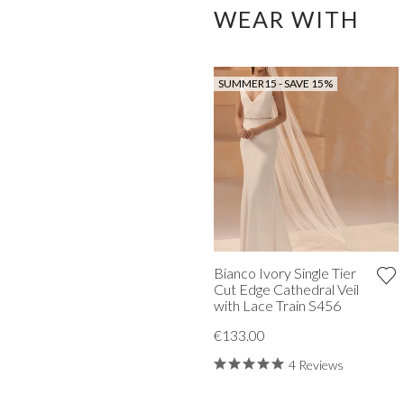
WEAR WITH
SUMMER15 - SAVE 15%
Bianco Ivory Single Tier
Cut Edge Cathedral Veil
with Lace Train S456
€133.00
4 Reviews