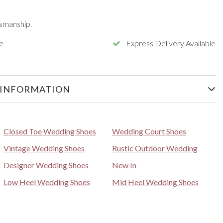
smanship.
e
Express Delivery Available
 INFORMATION
Closed Toe Wedding Shoes
Wedding Court Shoes
Vintage Wedding Shoes
Rustic Outdoor Wedding
Designer Wedding Shoes
New In
Low Heel Wedding Shoes
Mid Heel Wedding Shoes