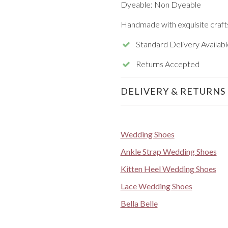
Dyeable: Non Dyeable
Handmade with exquisite craft
Standard Delivery Availabl
Returns Accepted
DELIVERY & RETURNS
Wedding Shoes
Ankle Strap Wedding Shoes
Kitten Heel Wedding Shoes
Lace Wedding Shoes
Bella Belle