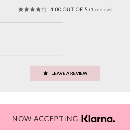
4.00 OUT OF 5
(1 review)
LEAVE A REVIEW
NOW ACCEPTING