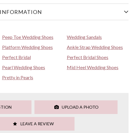
 INFORMATION
Peep Toe Wedding Shoes
Wedding Sandals
Platform Wedding Shoes
Ankle Strap Wedding Shoes
Perfect Bridal
Perfect Bridal Shoes
Pearl Wedding Shoes
Mid Heel Wedding Shoes
Pretty in Pearls
STION
UPLOAD A PHOTO
LEAVE A REVIEW