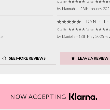
Quality:
Value:
by Hannah J - 28th January 202
- DANIELLE
Quality:
Value:
te
by Danielle - 13th May 2025 re
SEE MORE REVIEWS
LEAVE A REVIEW
NOW ACCEPTING