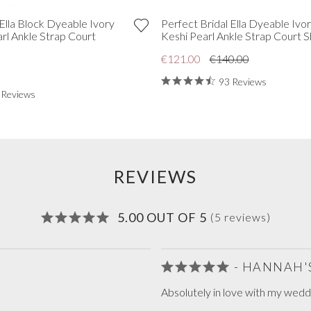
 Ella Block Dyeable Ivory
Perfect Bridal Ella Dyeable Ivor
arl Ankle Strap Court
Keshi Pearl Ankle Strap Court 
€121.00
€140.00
93 Reviews
 Reviews
REVIEWS
5.00 OUT OF 5
(5 reviews)
- HANNAH'
Absolutely in love with my wedd