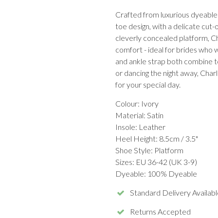
Crafted from luxurious dyeable 
toe design, with a delicate cut-
cleverly concealed platform, Cha
comfort - ideal for brides who 
and ankle strap both combine to
or dancing the night away, Char
for your special day.
Colour: Ivory
Material: Satin
Insole: Leather
Heel Height: 8.5cm / 3.5"
Shoe Style: Platform
Sizes: EU 36-42 (UK 3-9)
Dyeable: 100% Dyeable
Standard Delivery Availabl
Returns Accepted