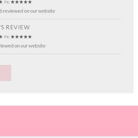
Fit:
6 reviewed on our website
'S REVIEW
Fit:
viewed on our website