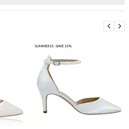
SUMMER15 - SAVE 15%