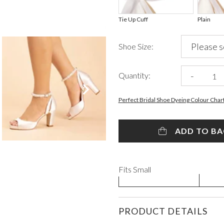
Tie Up Cuff
Plain
Shoe Size:
-
Quantity:
VIEW ALL FROM PROM
Perfect Bridal Shoe Dyeing Colour Char
ADD TO B
Fits Small
PRODUCT DETAILS