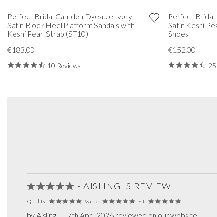
Perfect Bridal Camden Dyeable Ivory
Perfect Bridal
Satin Block Heel Platform Sandals with
Satin Keshi Pe
Keshi Pearl Strap (ST10)
Shoes
€183.00
€152.00
10 Reviews
25
- AISLING 'S REVIEW
Quality:
Value:
Fit:
by Aisling T - 7th April 2026 reviewed on our website