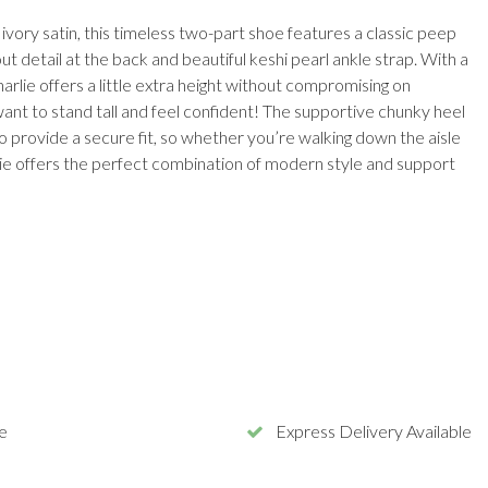
ivory satin, this timeless two-part shoe features a classic peep
out detail at the back and beautiful keshi pearl ankle strap. With a
rlie offers a little extra height without compromising on
want to stand tall and feel confident! The supportive chunky heel
 provide a secure fit, so whether you’re walking down the aisle
lie offers the perfect combination of modern style and support
e
Express Delivery Available