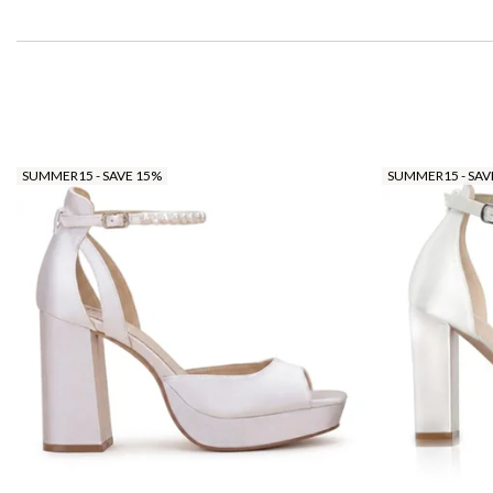
SUMMER15 - SAVE 15%
SUMMER15 - SAV