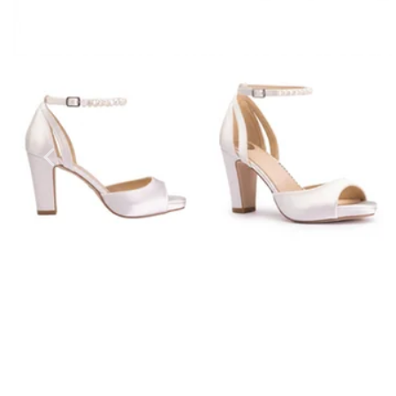
Prom Earrings
Prom Bracelets
Prom Necklaces
Prom Jewellery Sets
Silver Prom Jewellery
Gold Prom Jewellery