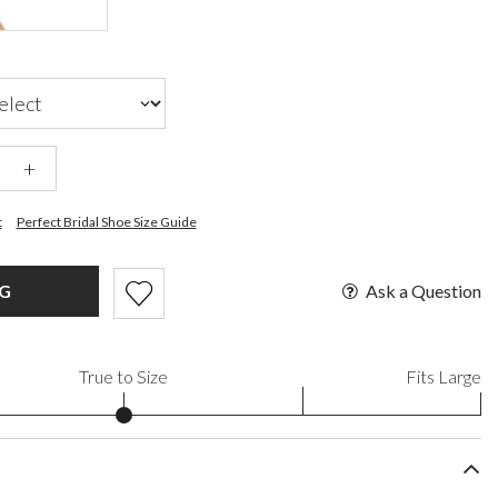
+
t
Perfect Bridal Shoe Size Guide
Ask a Question
AG
True to Size
Fits Large