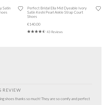
y Satin
Perfect Bridal Ella Mid Dyeable Ivory
Shoes
Satin Keshi Pearl Ankle Strap Court
Shoes
€140.00
43 Reviews
S REVIEW
ing shoes thanks so much! They are so comfy and perfect