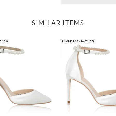
SIMILAR ITEMS
E 15%
SUMMER15 - SAVE 15%