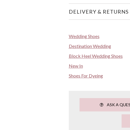
DELIVERY & RETURNS
Wedding Shoes
Destination Wedding
Block Heel Wedding Shoes
New In
Shoes For Dyeing
ASK A QUE