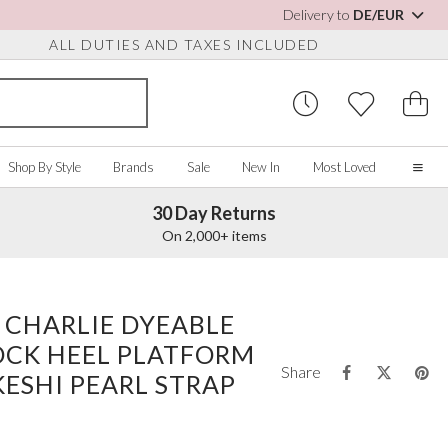
Delivery to
DE/EUR
ALL DUTIES AND TAXES INCLUDED
Shop By Style
Brands
Sale
New In
Most Loved
30 Day Returns
Home
On 2,000+ items
Our Story
Real Brides
SORIES
Y COLOUR
MISCELLANEOUS
BY BRAND
About Us
 CHARLIE DYEABLE
ew All
View All
View All
Contact Us
OCK HEEL PLATFORM
ory/White
Jewellery Boxes
Perfect Bridal
Share
 Straps
ue
Bridal Watches
Perfect Occasion
ESHI PEARL STRAP
ush Pink
Watch Boxes
Rainbow Club
vy
Wedding Sunglasses
Avalia