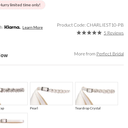
een
Makeup Organisers
Paradox London
Hurry limited time only!
lver
Bridal Hats
Paradox Occasion
ld
Bridal Gloves
Harriet Wilde
rgundy
Wedding Fascinators
Freya Rose
Product Code: CHARLIEST10-PB
th
Learn More
upe
Rachel Simpson
5 Reviews
ey
Capollini
ampagne
de
More from
Perfect Bridal
elow
se Gold
ack
t Pink
rap
Pearl
Teardrop Crystal