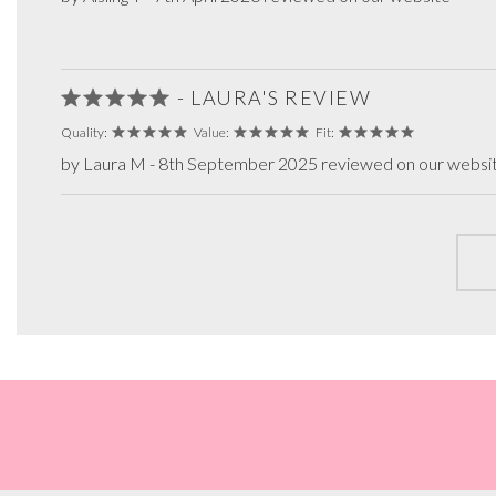
- LAURA'S REVIEW
Quality:
Value:
Fit:
by Laura M - 8th September 2025 reviewed on our websi