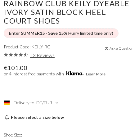
RAINBOW CLUB KEILY DYEABLE
IVORY SATIN BLOCK HEEL
COURT SHOES
Enter
SUMMER15
-
Save 15%
Hurry limited time only!
Product Code: KEILY-RC
Ask a Question
13 Reviews
€101.00
or 4 interest free payments with
Learn More
Delivery to: DE/EUR
Please select a size below
Shoe Size: