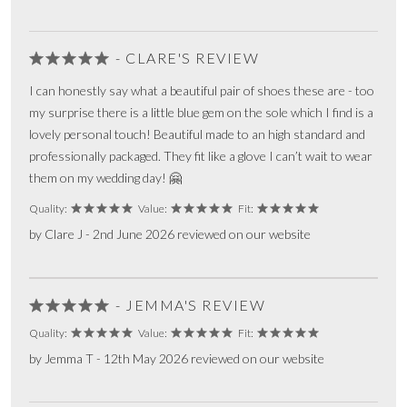
- CLARE'S REVIEW
I can honestly say what a beautiful pair of shoes these are - too
my surprise there is a little blue gem on the sole which I find is a
lovely personal touch! Beautiful made to an high standard and
professionally packaged. They fit like a glove I can’t wait to wear
them on my wedding day! 🤗
Quality:
Value:
Fit:
by Clare J - 2nd June 2026 reviewed on our website
- JEMMA'S REVIEW
Quality:
Value:
Fit:
by Jemma T - 12th May 2026 reviewed on our website