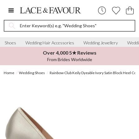
Enter Keyword(s) e.g. "Wedding Shoes"
Shoes
Wedding Hair Accessories
Wedding Jewellery
Weddi
Over 4,000 5★ Reviews
From Brides Worldwide
Home
Wedding Shoes
Rainbow Club Keily Dyeable Ivory Satin Block Heel Cou