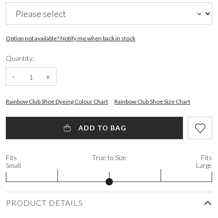
Option not available? Notify me when back in stock
Quantity:
-
+
Rainbow Club Shoe Dyeing Colour Chart
Rainbow Club Shoe Size Chart
ADD TO BAG
Fits
True to Size
Fits
Small
Large
PRODUCT DETAILS