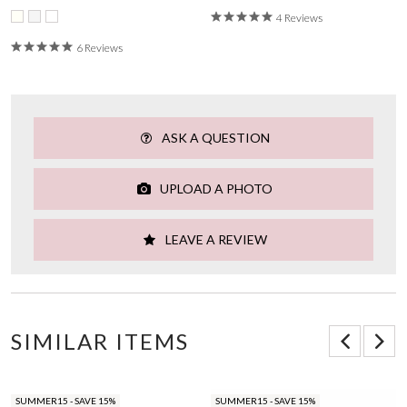
4 Reviews
6 Reviews
ASK A QUESTION
UPLOAD A PHOTO
LEAVE A REVIEW
SIMILAR ITEMS
SUMMER15 - SAVE 15%
SUMMER15 - SAVE 15%