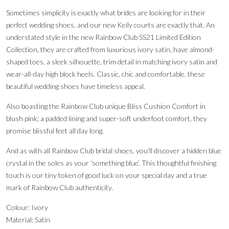
Sometimes simplicity is exactly what brides are looking for in their
perfect wedding shoes, and our new Keily courts are exactly that. An
understated style in the new Rainbow Club SS21 Limited Edition
Collection, they are crafted from luxurious ivory satin, have almond-
shaped toes, a sleek silhouette, trim detail in matching ivory satin and
wear-all-day high block heels. Classic, chic and comfortable, these
beautiful wedding shoes have timeless appeal.
Also boasting the Rainbow Club unique Bliss Cushion Comfort in
blush pink; a padded lining and super-soft underfoot comfort, they
promise blissful feet all day long.
And as with all Rainbow Club bridal shoes, you’ll discover a hidden blue
crystal in the soles as your ‘something blue’. This thoughtful finishing
touch is our tiny token of good luck on your special day and a true
mark of Rainbow Club authenticity.
Colour: Ivory
Material: Satin