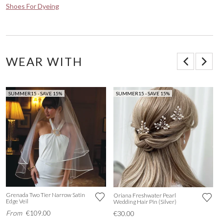
Shoes For Dyeing
WEAR WITH
SUMMER15 - SAVE 15%
SUMMER15 - SAVE 15%
Grenada Two Tier Narrow Satin
Oriana Freshwater Pearl
Edge Veil
Wedding Hair Pin (Silver)
From
€109.00
€30.00