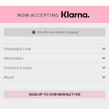
NOW ACCEPTING
We offer worldwide shipping
Shopping & Help
Information
Features & Inspo
About
SIGN UP TO OUR NEWSLETTER