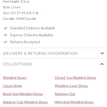
Heel Height: 8.5cm
Style: Court
Sizes: EU 37-41 (UK 4-8)
Dyeable: 100% Dyeable
Standard Delivery Available
Express Delivery Available
Returns Accepted
DELIVERY & RETURNS INFORMATION
COLLECTIONS
Wedding Shoes
Closed Toe Wedding Shoes
Classic Bride
Wedding Court Shoes
Block Heel Wedding Shoes
Rainbow Club
Rainbow Club Wedding Shoes
High Heel Wedding Shoes