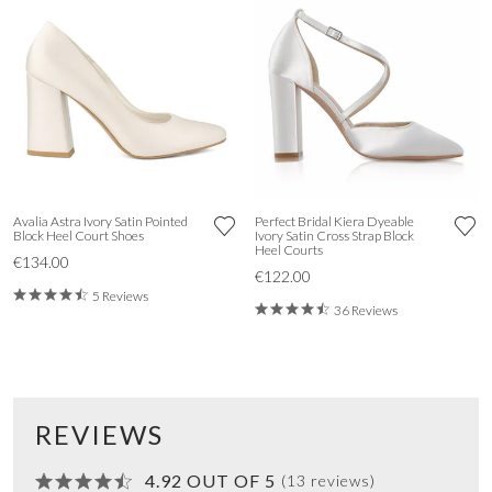
Avalia Astra Ivory Satin Pointed
Perfect Bridal Kiera Dyeable
Block Heel Court Shoes
Ivory Satin Cross Strap Block
Heel Courts
€134.00
€122.00
5 Reviews
36 Reviews
REVIEWS
4.92 OUT OF 5
(13 reviews)