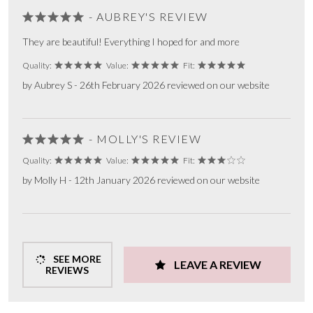
- AUBREY'S REVIEW
They are beautiful! Everything I hoped for and more
Quality:
Value:
Fit:
by Aubrey S - 26th February 2026 reviewed on our website
- MOLLY'S REVIEW
Quality:
Value:
Fit:
by Molly H - 12th January 2026 reviewed on our website
SEE MORE
LEAVE A REVIEW
REVIEWS