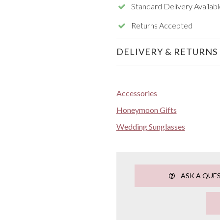
Standard Delivery Availabl
Returns Accepted
DELIVERY & RETURNS
Accessories
Honeymoon Gifts
Wedding Sunglasses
ASK A QUE