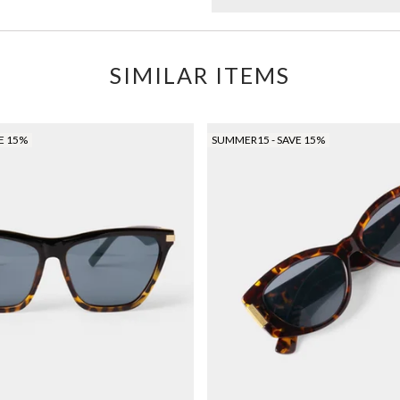
SIMILAR ITEMS
E 15%
SUMMER15 - SAVE 15%