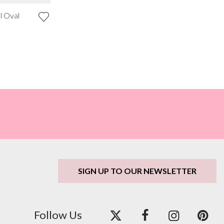
l Oval
SIGN UP TO OUR NEWSLETTER
Follow Us