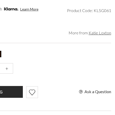
een
Makeup Organisers
Paradox London
lver
Bridal Hats
Paradox Occasion
th
Learn More
Product Code: KLSG061
ld
Bridal Gloves
Harriet Wilde
rgundy
Wedding Fascinators
Freya Rose
upe
Rachel Simpson
ey
Capollini
More from
Katie Loxton
ampagne
de
se Gold
ack
t Pink
+
Ask a Question
G