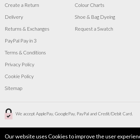
Create a Return
Colour Charts
Delivery
Shoe & Bag Dyeing
Returns & Exchanges
Request a Swatch
PayPal Pay in 3
Terms & Conditions
Privacy Policy
Cookie Policy
Sitemap
We accept ApplePay, GooglePay, PayPal and Credit/Debit Card.
Our website uses Cookies to improve the user experience