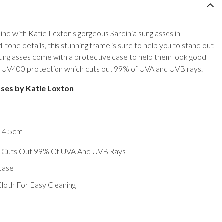
nd with Katie Loxton's gorgeous Sardinia sunglasses in
d-tone details, this stunning frame is sure to help you to stand out
sunglasses come with a protective case to help them look good
ave UV400 protection which cuts out 99% of UVA and UVB rays.
sses by Katie Loxton
 14.5cm
 Cuts Out 99% Of UVA And UVB Rays
Case
loth For Easy Cleaning