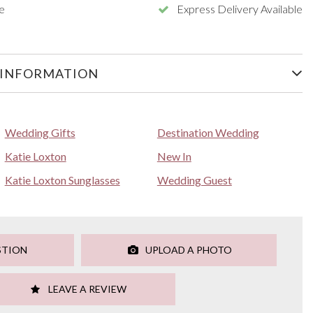
e
Express Delivery Available
 INFORMATION
Wedding Gifts
Destination Wedding
Katie Loxton
New In
Katie Loxton Sunglasses
Wedding Guest
STION
UPLOAD A PHOTO
LEAVE A REVIEW