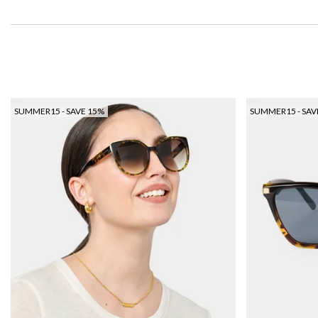
SUMMER15 - SAVE 15%
SUMMER15 - SAV