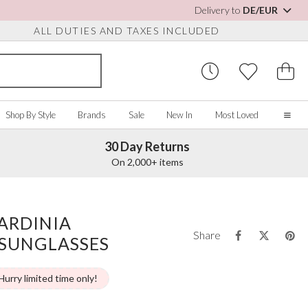
Delivery to
DE/EUR
ALL DUTIES AND TAXES INCLUDED
Shop By Style
Brands
Sale
New In
Most Loved
30 Day Returns
Home
On 2,000+ items
Our Story
Real Brides
SORIES
Y COLOUR
MISCELLANEOUS
BY BRAND
About Us
ARDINIA
ew All
View All
View All
Contact Us
Share
 SUNGLASSES
ory/White
Jewellery Boxes
Perfect Bridal
 Straps
ue
Bridal Watches
Perfect Occasion
ush Pink
Watch Boxes
Rainbow Club
Hurry limited time only!
vy
Wedding Sunglasses
Avalia