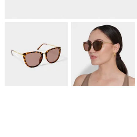
Prom Earrings
Prom Bracelets
Prom Necklaces
Prom Jewellery Sets
Silver Prom Jewellery
Gold Prom Jewellery