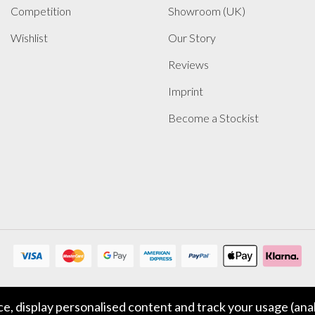
Competition
Showroom (UK)
Wishlist
Our Story
Reviews
Imprint
Become a Stockist
, display personalised content and track your usage (anal