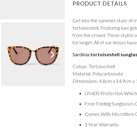
PRODUCT DETAILS
Get into the summer state of mi
tortoiseshell. Featuring luxe gol
from the crowd. These stylish 
for longer. All of our lenses h
VIEW ALL FROM PROM
Sardinia
tortoiseshell sungla
Colour: Tortoiseshell
Material: Polycarbonate
Dimensions: 4.8cm x 14.9cm x
UV400 Protection Which
Free Folding Sunglasses 
Comes With Microfibre C
1 Year Warranty