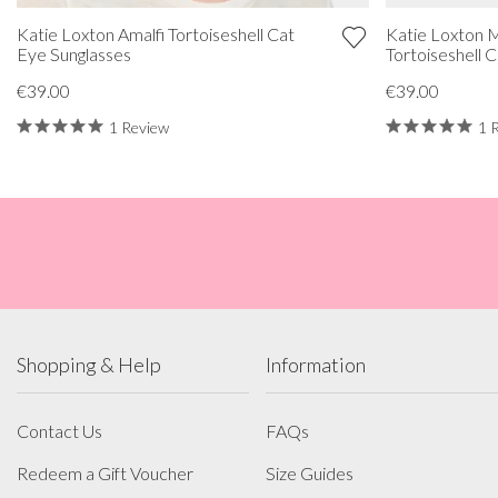
Katie Loxton Amalfi Tortoiseshell Cat
Katie Loxton M
Eye Sunglasses
Tortoiseshell 
€39.00
€39.00
1 Review
1 
Shopping & Help
Information
Contact Us
FAQs
Redeem a Gift Voucher
Size Guides