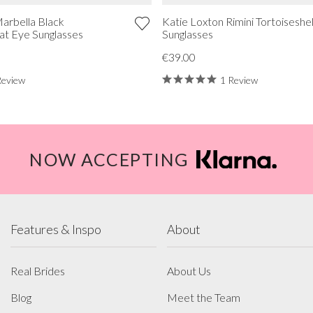
arbella Black
Katie Loxton Rimini Tortoiseshel
Cat Eye Sunglasses
Sunglasses
€39.00
Review
1 Review
NOW ACCEPTING
Features & Inspo
About
Real Brides
About Us
Blog
Meet the Team