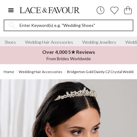
Enter Keyword(s) e.g. "Wedding Shoes"
Shoes
Wedding Hair Accessories
Wedding Jewellery
Weddi
Over 4,000 5★ Reviews
From Brides Worldwide
Home
Wedding Hair Accessories
Bridgerton Gold Dainty CZ Crystal Wedding