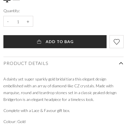
Quantity:
-
+
ADD TO BAG
PRODUCT DETAILS
A dainty yet super sparkly gold bridal tiara this elegant design
embellished with an array of diamond-like CZ crystals. Made with
marquise, round and teardrop stones set in a classic peaked deisgn
Bridgerton is an elegant headpiece for a timeless look.
Complete with a Lace & Favour gift box.
Colour: Gold