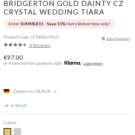
BRIDGERTON GOLD DAINTY CZ
CRYSTAL WEDDING TIARA
Enter
SUMMER15
-
Save 15%
Hurry limited time only!
Product Code: LFTA00679GO
Ask a Question
4 Reviews
€97.00
or 4 interest free payments with
Learn More
Delivery to: DE/EUR
In Stock
Colour: