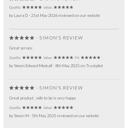
Quality:
Value:
by Laura D - 21st May 2026 reviewed on our website
- SIMON'S REVIEW
Great service
Quality:
Value:
Fit:
by Simon Edward Medcalf - 8th May 2025 on Trustpilot
- SIMON'S REVIEW
Great product , wife to be is very happy
Quality:
Value:
by Simon M - 5th May 2025 reviewed on our website