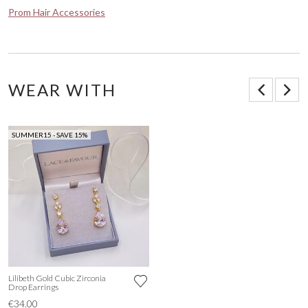
Prom Hair Accessories
WEAR WITH
SUMMER15 - SAVE 15%
Lilibeth Gold Cubic Zirconia
Drop Earrings
€34.00