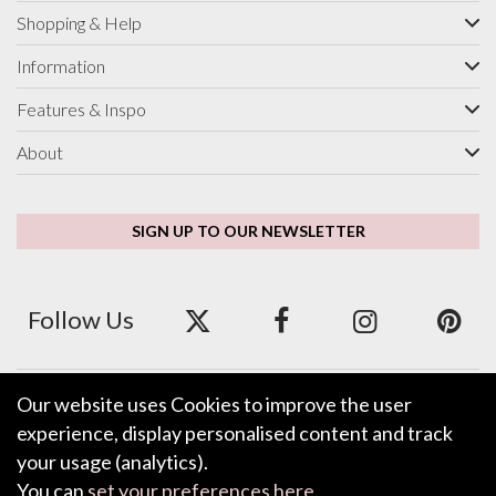
Shopping & Help
Information
Features & Inspo
About
SIGN UP TO OUR NEWSLETTER
Follow Us
Our website uses Cookies to improve the user
We accept ApplePay, GooglePay, PayPal and Credit/Debit Card.
experience, display personalised content and track
your usage (analytics).
You can
set your preferences here
.