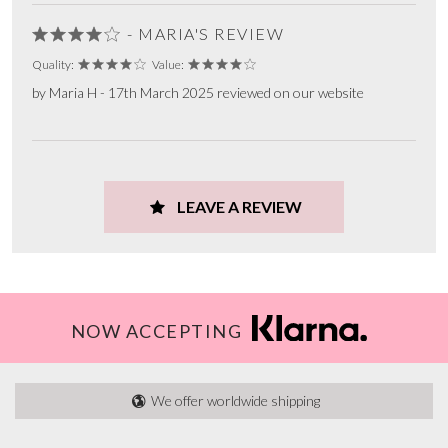
- MARIA'S REVIEW
Quality:
Value:
by Maria H - 17th March 2025 reviewed on our website
LEAVE A REVIEW
NOW ACCEPTING
We offer worldwide shipping