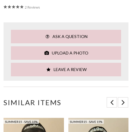
2 Reviews
ASK A QUESTION
UPLOAD A PHOTO
LEAVE A REVIEW
SIMILAR ITEMS
SUMMER15 - SAVE 15%
SUMMER15 - SAVE 15%