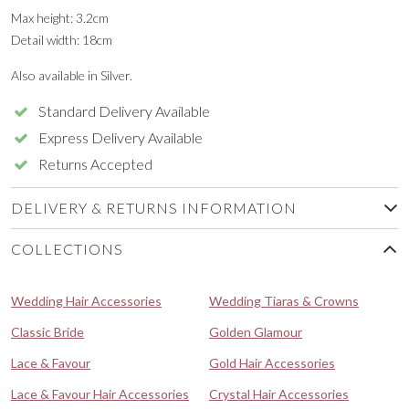
Max height: 3.2cm
Detail width: 18cm
Also available in Silver.
Standard Delivery Available
Express Delivery Available
Returns Accepted
DELIVERY & RETURNS INFORMATION
COLLECTIONS
Wedding Hair Accessories
Wedding Tiaras & Crowns
Classic Bride
Golden Glamour
Lace & Favour
Gold Hair Accessories
Lace & Favour Hair Accessories
Crystal Hair Accessories