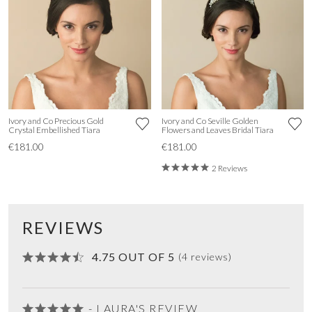
Ivory and Co Precious Gold
Ivory and Co Seville Golden
Crystal Embellished Tiara
Flowers and Leaves Bridal Tiara
€181.00
€181.00
2 Reviews
REVIEWS
4.75 OUT OF 5
(4 reviews)
- LAURA'S REVIEW