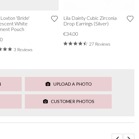
 Loxton 'Bride'
Lila Dainty Cubic Zirconia
escent White
Drop Earrings (Silver)
ment Pouch
€34.00
00
27 Reviews
3 Reviews
N
UPLOAD A PHOTO
CUSTOMER PHOTOS