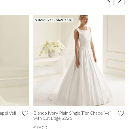
SUMMER15 - SAVE 15%
apel Veil
Bianco Ivory Plain Single Tier Chapel Veil
with Cut Edge S226
€76.00