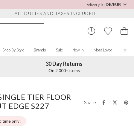
Delivery to
DE/EUR
ALL DUTIES AND TAXES INCLUDED
Shop By Style
Brands
Sale
New In
Most Loved
30 Day Returns
Home
On 2,000+ items
Our Story
Real Brides
SORIES
Y COLOUR
MISCELLANEOUS
BY BRAND
About Us
SINGLE TIER FLOOR
ew All
View All
View All
Contact Us
Share
UT EDGE S227
ory/White
Jewellery Boxes
Perfect Bridal
 Straps
ue
Bridal Watches
Perfect Occasion
ush Pink
Watch Boxes
Rainbow Club
d time only!
vy
Wedding Sunglasses
Avalia