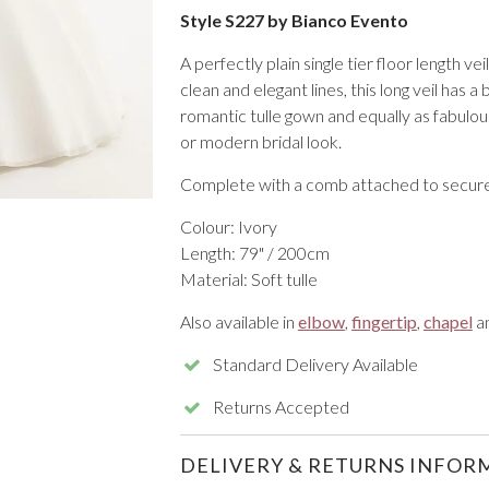
Style S227 by Bianco Evento
A perfectly plain single tier floor length ve
clean and elegant lines, this long veil has a 
romantic tulle gown and equally as fabulous
or modern bridal look.
VIEW ALL FROM PROM
Complete with a comb attached to secure 
Colour: Ivory
Length: 79" / 200cm
Material: Soft tulle
Also available in
elbow
,
fingertip
,
chapel
a
Standard Delivery Available
Returns Accepted
DELIVERY & RETURNS INFOR