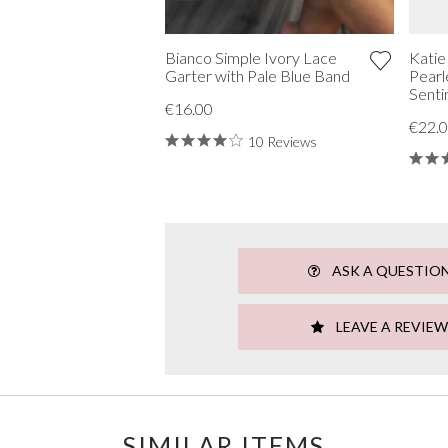
Bianco Simple Ivory Lace
Katie
Garter with Pale Blue Band
Pearl
Senti
€16.00
€22.
10 Reviews
ASK A QUESTIO
LEAVE A REVIEW
SIMILAR ITEMS