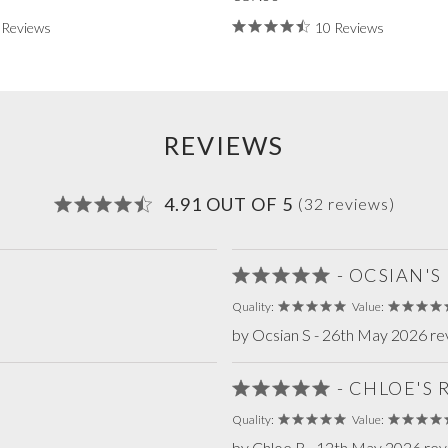
 Reviews
10 Reviews
REVIEWS
4.91 OUT OF 5
(32 reviews)
- OCSIAN'S
Quality:
Value:
by Ocsian S - 26th May 2026 re
- CHLOE'S
Quality:
Value:
by Chloe R - 12th May 2026 re