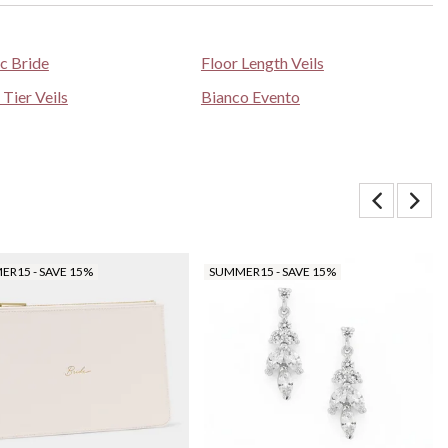
ic Bride
Floor Length Veils
 Tier Veils
Bianco Evento
R15 - SAVE 15%
SUMMER15 - SAVE 15%