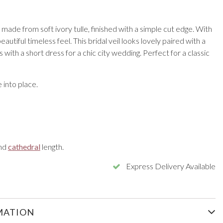
il made from soft ivory tulle, finished with a simple cut edge. With
beautiful timeless feel. This bridal veil looks lovely paired with a
 with a short dress for a chic city wedding. Perfect for a classic
into place.
nd
cathedral
length.
Express Delivery Available
MATION