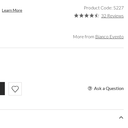
een
Makeup Organisers
Paradox London
Product Code: S227
lver
Bridal Hats
Paradox Occasion
Learn More
ld
Bridal Gloves
Harriet Wilde
32 Reviews
rgundy
Wedding Fascinators
Freya Rose
upe
Rachel Simpson
ey
Capollini
More from
Bianco Evento
ampagne
de
se Gold
ack
t Pink
Ask a Question