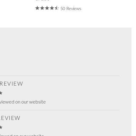
50 Reviews
 REVIEW
viewed on our website
 REVIEW
viewed on our website