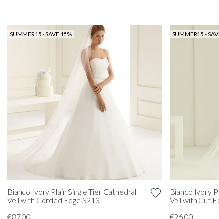
SUMMER15 - SAVE 15%
SUMMER15 - SAV
Bianco Ivory Plain Single Tier Cathedral
Bianco Ivory Pl
Veil with Corded Edge S213
Veil with Cut 
€87.00
€96.00