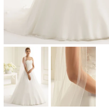
Prom Earrings
Prom Bracelets
Prom Necklaces
Prom Jewellery Sets
Silver Prom Jewellery
Gold Prom Jewellery