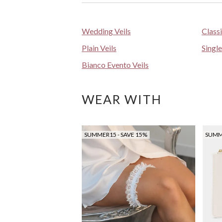
Wedding Veils
Class
Plain Veils
Single
Bianco Evento Veils
WEAR WITH
SUMMER15 - SAVE 15%
SUMME