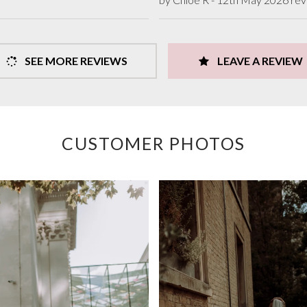
SEE MORE REVIEWS
LEAVE A REVIEW
CUSTOMER PHOTOS