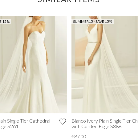
E 15%
SUMMER15 - SAVE 15%
ain Single Tier Cathedral
Bianco Ivory Plain Single Tier Ch
Edge S261
with Corded Edge S388
€87.00