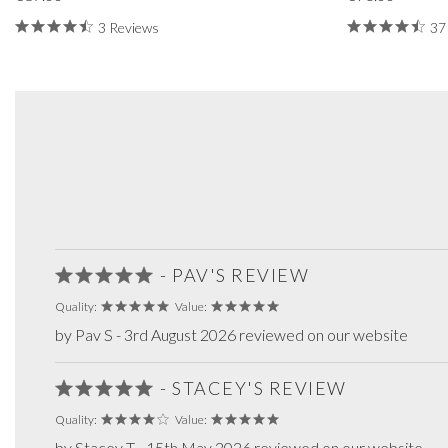
3 Reviews
37
- PAV'S REVIEW
Quality:
Value:
by Pav S - 3rd August 2026 reviewed on our website
- STACEY'S REVIEW
Quality:
Value:
by Stacey T - 15th May 2026 reviewed on our website