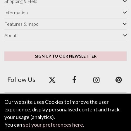
Shopping & Help
Information
Features & Inspo
About
SIGN UP TO OUR NEWSLETTER
Follow Us
Our website uses Cookies to improve the user
We accept ApplePay, GooglePay, PayPal and Credit/Debit Card.
experience, display personalised content and track
your usage (analytics).
You can
set your preferences here
.