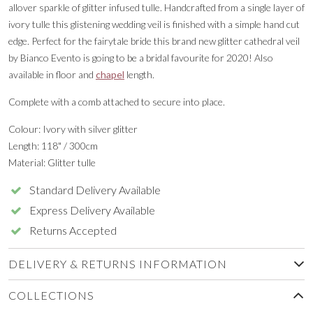
allover sparkle of glitter infused tulle. Handcrafted from a single layer of
ivory tulle this glistening wedding veil is finished with a simple hand cut
edge. Perfect for the fairytale bride this brand new glitter cathedral veil
by Bianco Evento is going to be a bridal favourite for 2020! Also
available in floor and
chapel
length.
Complete with a comb attached to secure into place.
Colour: Ivory with silver glitter
Length: 118" / 300cm
Material: Glitter tulle
Standard Delivery Available
Express Delivery Available
Returns Accepted
DELIVERY & RETURNS INFORMATION
COLLECTIONS