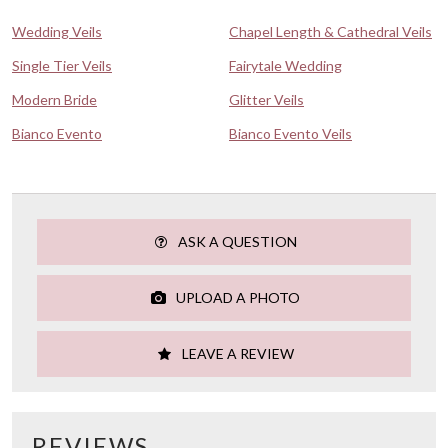
Wedding Veils
Chapel Length & Cathedral Veils
Single Tier Veils
Fairytale Wedding
Modern Bride
Glitter Veils
Bianco Evento
Bianco Evento Veils
ASK A QUESTION
UPLOAD A PHOTO
LEAVE A REVIEW
REVIEWS