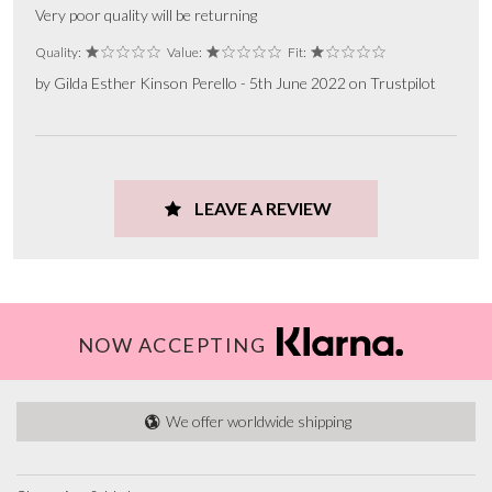
Very poor quality will be returning
Quality:
Value:
Fit:
by Gilda Esther Kinson Perello - 5th June 2022 on Trustpilot
LEAVE A REVIEW
NOW ACCEPTING
We offer worldwide shipping