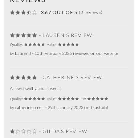
3.67 OUT OF 5
(3 reviews)
- LAUREN'S REVIEW
Quality:
Value:
by Lauren J - 10th February 2025 reviewed on our website
- CATHERINE'S REVIEW
Arrived swiftly and I loved it
Quality:
Value:
Fit:
by catherine o neill - 29th January 2023 on Trustpilot
- GILDA'S REVIEW