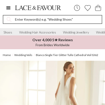
Enter Keyword(s) e.g. "Wedding Shoes"
Shoes
Wedding Hair Accessories
Wedding Jewellery
Weddi
Over 4,000 5★ Reviews
From Brides Worldwide
Home
Wedding Veils
Bianco Single Tier Glitter Tulle Cathedral Veil S362