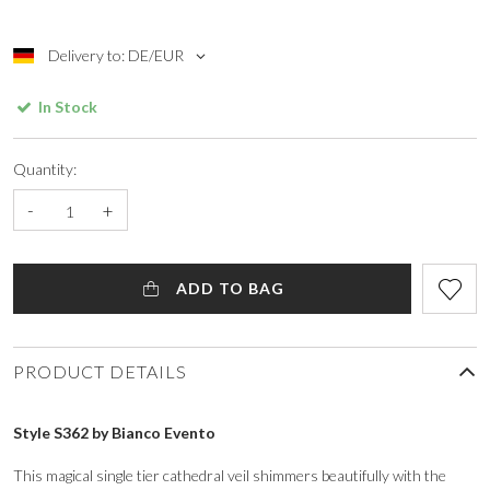
Delivery to: DE/EUR
In Stock
Quantity:
-
+
ADD TO BAG
PRODUCT DETAILS
Style S362 by Bianco Evento
This magical single tier cathedral veil shimmers beautifully with the