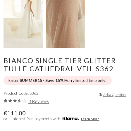
BIANCO SINGLE TIER GLITTER
TULLE CATHEDRAL VEIL S362
Enter
SUMMER15
-
Save 15%
Hurry limited time only!
Product Code: S362
Ask a Question
3 Reviews
€111.00
or 4 interest free payments with
Learn More