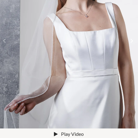
Play Video