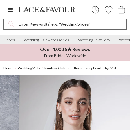
Enter Keyword(s) e.g. "Wedding Shoes"
Shoes
Wedding Hair Accessories
Wedding Jewellery
Weddi
Over 4,000 5★ Reviews
From Brides Worldwide
Home
Wedding Veils
Rainbow Club Elderflower Ivory Pearl Edge Veil