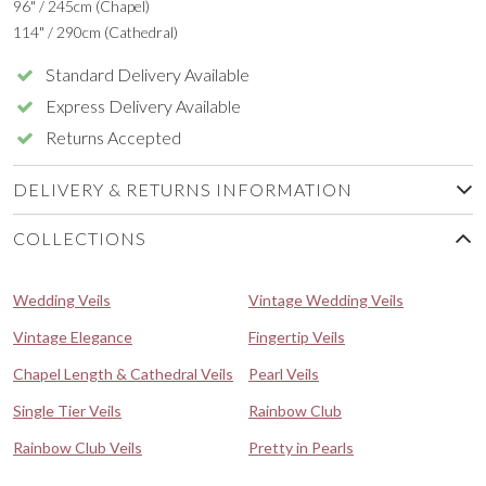
96" / 245cm (Chapel)
114" / 290cm (Cathedral)
Standard Delivery Available
Express Delivery Available
Returns Accepted
DELIVERY & RETURNS INFORMATION
COLLECTIONS
Wedding Veils
Vintage Wedding Veils
Vintage Elegance
Fingertip Veils
Chapel Length & Cathedral Veils
Pearl Veils
Single Tier Veils
Rainbow Club
Rainbow Club Veils
Pretty in Pearls