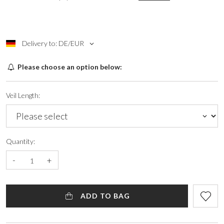
Delivery to: DE/EUR
Please choose an option below:
Veil Length:
Quantity:
-
+
ADD TO BAG