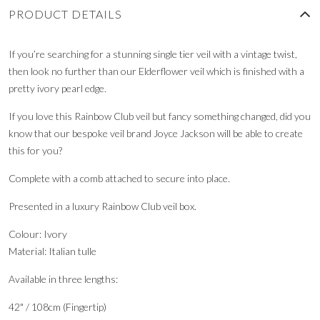
PRODUCT DETAILS
If you’re searching for a stunning single tier veil with a vintage twist,
then look no further than our Elderflower veil which is finished with a
pretty ivory pearl edge.
If you love this Rainbow Club veil but fancy something changed, did you
know that our bespoke veil brand Joyce Jackson will be able to create
this for you?
Complete with a comb attached to secure into place.
Presented in a luxury Rainbow Club veil box.
Colour: Ivory
Material: Italian tulle
Available in three lengths:
42" / 108cm (Fingertip)