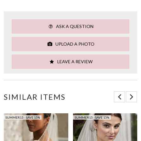
ASK A QUESTION
UPLOAD A PHOTO
LEAVE A REVIEW
SIMILAR ITEMS
SUMMER15 - SAVE 15%
SUMMER15 - SAVE 15%