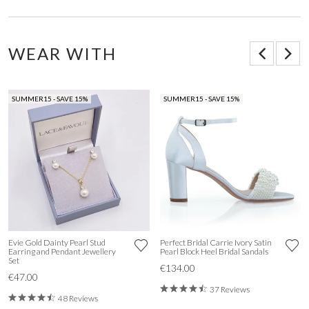
WEAR WITH
SUMMER15 - SAVE 15%
SUMMER15 - SAVE 15%
Evie Gold Dainty Pearl Stud
Perfect Bridal Carrie Ivory Satin
Earring and Pendant Jewellery
Pearl Block Heel Bridal Sandals
Set
€134.00
€47.00
37 Reviews
48 Reviews