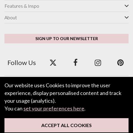
Features & Inspo
About
SIGN UP TO OUR NEWSLETTER
Follow Us
Our website uses Cookies to improve the user
We accept ApplePay, GooglePay, PayPal and Credit/Debit Card.
experience, display personalised content and track
your usage (analytics).
You can
set your preferences here
.
LEAVE FEEDBACK
ACCEPT ALL COOKIES