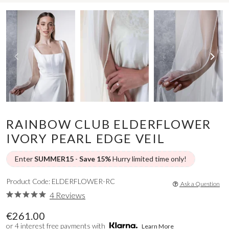
RAINBOW CLUB ELDERFLOWER
IVORY PEARL EDGE VEIL
Enter
SUMMER15
-
Save 15%
Hurry limited time only!
Product Code: ELDERFLOWER-RC
Ask a Question
4 Reviews
€261.00
or 4 interest free payments with
Learn More