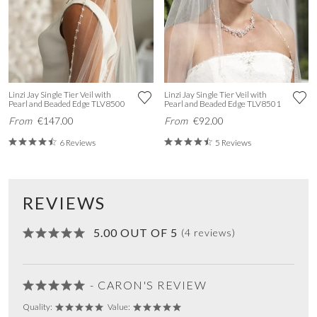
Linzi Jay Single Tier Veil with
Linzi Jay Single Tier Veil with
Pearl and Beaded Edge TLV8500
Pearl and Beaded Edge TLV8501
From
€147.00
From
€92.00
6 Reviews
5 Reviews
REVIEWS
5.00 OUT OF 5
(4 reviews)
- CARON'S REVIEW
Quality:
Value: