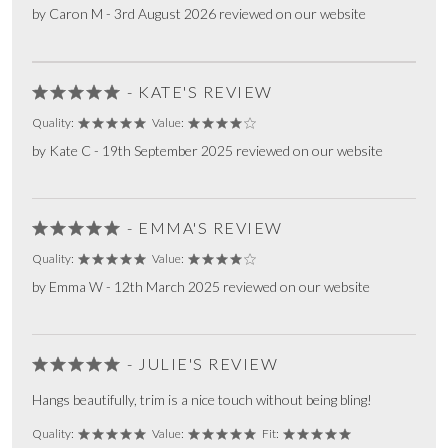
by Caron M - 3rd August 2026 reviewed on our website
- KATE'S REVIEW
Quality:
Value:
by Kate C - 19th September 2025 reviewed on our website
- EMMA'S REVIEW
Quality:
Value:
by Emma W - 12th March 2025 reviewed on our website
- JULIE'S REVIEW
Hangs beautifully, trim is a nice touch without being bling!
Quality:
Value:
Fit: