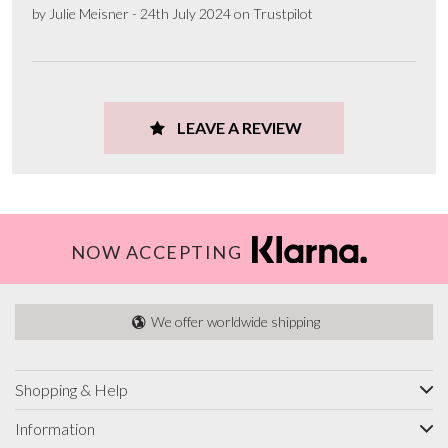
by Julie Meisner - 24th July 2024 on Trustpilot
LEAVE A REVIEW
NOW ACCEPTING
We offer worldwide shipping
Shopping & Help
Information