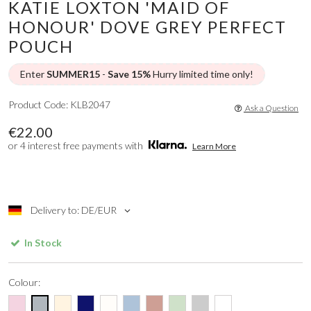
KATIE LOXTON 'MAID OF
HONOUR' DOVE GREY PERFECT
POUCH
Enter
SUMMER15
-
Save 15%
Hurry limited time only!
Product Code: KLB2047
Ask a Question
€22.00
or 4 interest free payments with
Learn More
Delivery to: DE/EUR
In Stock
Colour: