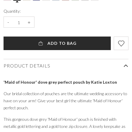
Quantity:
-
+
ADD TO BAG
PRODUCT DETAILS
'Maid of Honour' dove grey perfect pouch by Katie Loxton
Our bridal collection of pouches are the ultimate wedding accessory to
have on your arm! Give your best girl the ultimate 'Maid of Honour'
perfect pouch.
This gorgeous dove grey 'Maid of Honour' pouch is finished with
metallic gold lettering and a gold tone zip closure. A lovely keepsake as