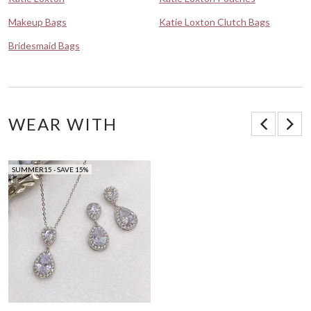
Makeup Bags
Katie Loxton Clutch Bags
Bridesmaid Bags
WEAR WITH
SUMMER15 - SAVE 15%