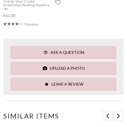
Celeste Silver Crystal
Embellished Wedding Jewellery
Set
€61.00
3 Reviews
ASK A QUESTION
UPLOAD A PHOTO
LEAVE A REVIEW
SIMILAR ITEMS