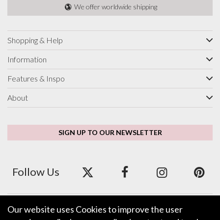
We offer worldwide shipping
Shopping & Help
Information
Features & Inspo
About
SIGN UP TO OUR NEWSLETTER
Follow Us
Our website uses Cookies to improve the user
We accept ApplePay, GooglePay, PayPal and Credit/Debit Card.