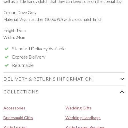
well as a little handy clutch that they can keep close on the special day.
Colour: Dove Grey
Material: Vegan Leather (100% PU) with cross hatch finish
Height: 16cm
Width: 24cm
Standard Delivery Available
Express Delivery
Returnable
DELIVERY & RETURNS INFORMATION
COLLECTIONS
Accessories
Wedding Gifts
Bridesmaid Gifts
Wedding Handbags
Katie Loxton
Katie Loxton Pouches