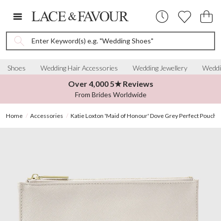
Enter Keyword(s) e.g. "Wedding Shoes"
Shoes
Wedding Hair Accessories
Wedding Jewellery
Weddi
Over 4,000 5★ Reviews
From Brides Worldwide
Home
Accessories
Katie Loxton 'Maid of Honour' Dove Grey Perfect Pouch