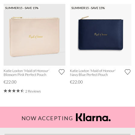
SUMMER15 - SAVE 15%
SUMMER15 - SAVE 15%
Katie Loxton 'Maid of Honour'
Katie Loxton 'Maid of Honour'
Blossom Pink Perfect Pouch
Navy Blue Perfect Pouch
€22.00
€22.00
2 Reviews
NOW ACCEPTING