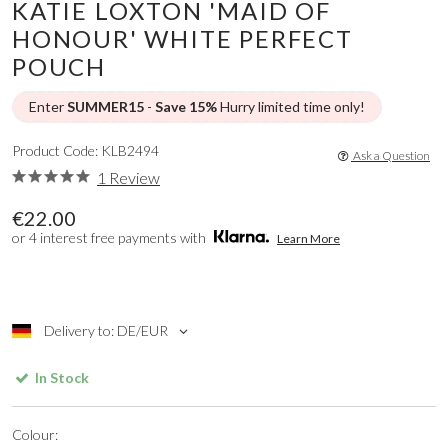
KATIE LOXTON 'MAID OF
HONOUR' WHITE PERFECT
POUCH
Enter
SUMMER15
-
Save 15%
Hurry limited time only!
Product Code: KLB2494
Ask a Question
1 Review
€22.00
or 4 interest free payments with
Learn More
Delivery to: DE/EUR
In Stock
Colour: