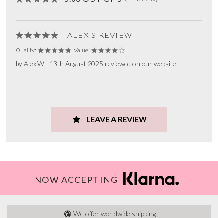
- ALEX'S REVIEW
Quality:
Value:
by Alex W - 13th August 2025 reviewed on our website
LEAVE A REVIEW
NOW ACCEPTING
We offer worldwide shipping