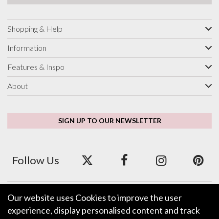
Shopping & Help
Information
Features & Inspo
About
SIGN UP TO OUR NEWSLETTER
Follow Us
Our website uses Cookies to improve the user
We accept ApplePay, GooglePay, PayPal and Credit/Debit Card.
experience, display personalised content and track