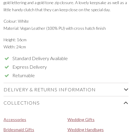
gold lettering and a gold tone zip closure. A lovely keepsake as well as a
little handy clutch that they can keep close on the special day.
Colour: White
Material: Vegan Leather (100% PU) with cross hatch finish
Height: 16cm
Width: 24cm
Standard Delivery Available
Express Delivery
Returnable
DELIVERY & RETURNS INFORMATION
COLLECTIONS
Accessories
Wedding Gifts
Bridesmaid Gifts
Wedding Handbags