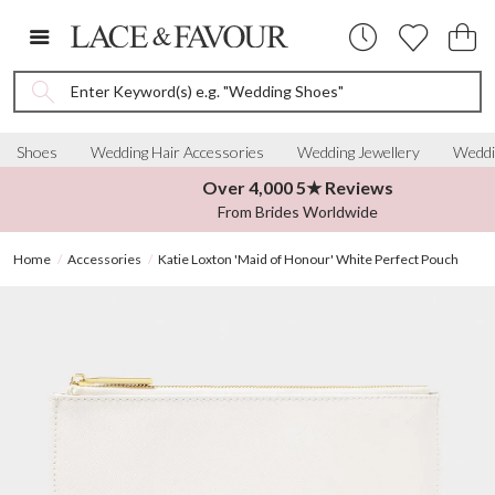
Enter Keyword(s) e.g. "Wedding Shoes"
Shoes
Wedding Hair Accessories
Wedding Jewellery
Weddi
Over 4,000 5★ Reviews
From Brides Worldwide
Home
Accessories
Katie Loxton 'Maid of Honour' White Perfect Pouch