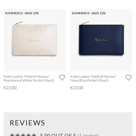
SUMMER15 - SAVE 15%
SUMMER15 - SAVE 15%
Katie Loxton 'Maid of Honour'
Katie Loxton 'Maid of Honour'
Pearlescent White Perfect Pouch
Navy Blue Perfect Pouch
€22.00
€22.00
REVIEWS
5.00 OUT OF 5
(1 review)