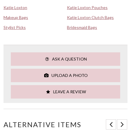
Katie Loxton
Katie Loxton Pouches
Makeup Bags
Katie Loxton Clutch Bags
Stylist Picks
Bridesmaid Bags
ASK A QUESTION
UPLOAD A PHOTO
LEAVE A REVIEW
ALTERNATIVE ITEMS