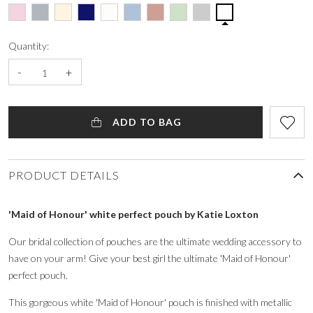
Quantity:
-
+
ADD TO BAG
PRODUCT DETAILS
'Maid of Honour' white perfect pouch by Katie Loxton
Our bridal collection of pouches are the ultimate wedding accessory to
have on your arm! Give your best girl the ultimate 'Maid of Honour'
perfect pouch.
This gorgeous white 'Maid of Honour' pouch is finished with metallic