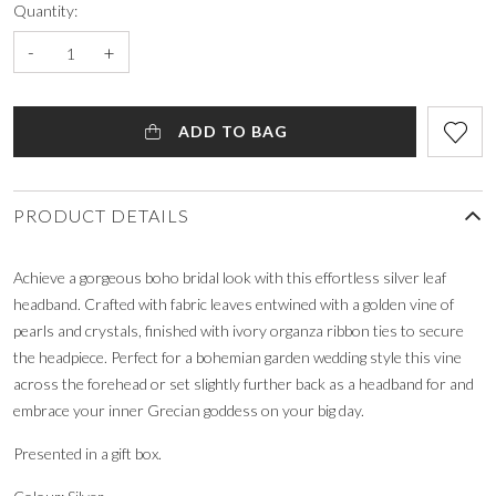
Quantity:
-
+
ADD TO BAG
PRODUCT DETAILS
Achieve a gorgeous boho bridal look with this effortless silver leaf
headband. Crafted with fabric leaves entwined with a golden vine of
pearls and crystals, finished with ivory organza ribbon ties to secure
the headpiece. Perfect for a bohemian garden wedding style this vine
across the forehead or set slightly further back as a headband for and
embrace your inner Grecian goddess on your big day.
Presented in a gift box.