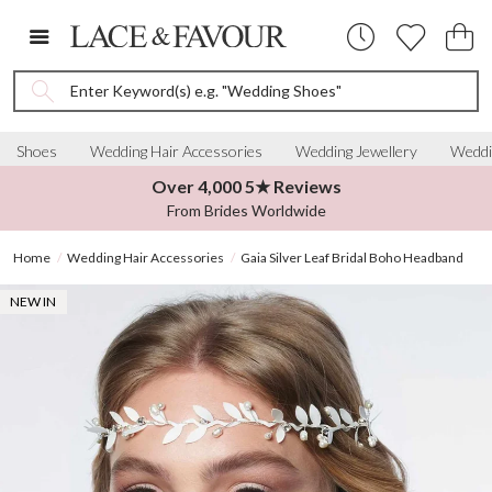
Enter Keyword(s) e.g. "Wedding Shoes"
Shoes
Wedding Hair Accessories
Wedding Jewellery
Weddi
Over 4,000 5★ Reviews
From Brides Worldwide
Home
Wedding Hair Accessories
Gaia Silver Leaf Bridal Boho Headband
NEW IN