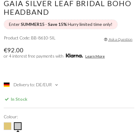
GAIA SILVER LEAF BRIDAL BOHO
HEADBAND
Enter
SUMMER15
-
Save 15%
Hurry limited time only!
Product Code: BB-8610-SIL
Ask a Question
€92.00
or 4 interest free payments with
Learn More
Delivery to: DE/EUR
In Stock
Colour: