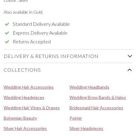
Colour: Silver
Also available in Gold.
Standard Delivery Available
Express Delivery Available
Returns Accepted
DELIVERY & RETURNS INFORMATION
COLLECTIONS
Wedding Hair Accessories
Wedding Headbands
Wedding Headpieces
Wedding Brow Bands & Halos
Wedding Hair Vines & Drapes
Bridesmaid Hair Accessories
Bohemian Beauty
Poirier
Silver Hair Accessories
Silver Headpieces