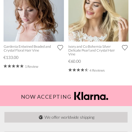
Gardenia Entwined Beaded and
Ivory and Co Bohemia Silver
Crystal Floral Hair Vine
Delicate Pearl and Crystal Hair
Vine
€133.00
€60.00
1 Review
4 Reviews
NOW ACCEPTING
We offer worldwide shipping