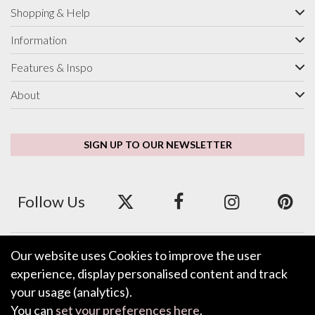
Shopping & Help
Information
Features & Inspo
About
SIGN UP TO OUR NEWSLETTER
Follow Us
Our website uses Cookies to improve the user
We accept ApplePay, GooglePay, PayPal and Credit/Debit Card.
experience, display personalised content and track
your usage (analytics).
You can
set your preferences here
.