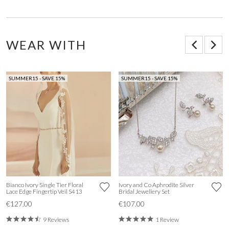
WEAR WITH
SUMMER15 - SAVE 15%
SUMMER15 - SAVE 15%
Bianco Ivory Single Tier Floral
Ivory and Co Aphrodite Silver
Lace Edge Fingertip Veil S413
Bridal Jewellery Set
€127.00
€107.00
9 Reviews
1 Review