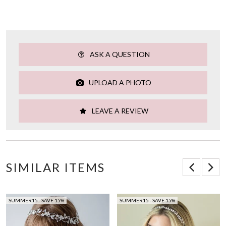
ASK A QUESTION
UPLOAD A PHOTO
LEAVE A REVIEW
SIMILAR ITEMS
SUMMER15 - SAVE 15%
SUMMER15 - SAVE 15%