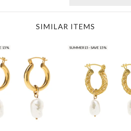
SIMILAR ITEMS
E 15%
SUMMER15 - SAVE 15%