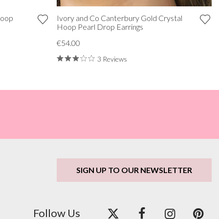
Hoop
Ivory and Co Canterbury Gold Crystal
Hoop Pearl Drop Earrings
€54.00
3 Reviews
SIGN UP TO OUR NEWSLETTER
Follow Us