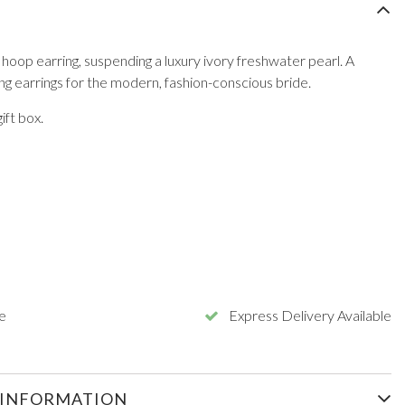
 hoop earring, suspending a luxury ivory freshwater pearl. A
ng earrings for the modern, fashion-conscious bride.
ft box.
e
Express Delivery Available
 INFORMATION