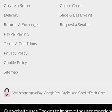
Create a Return
Colour Charts
Delivery
Shoe & Bag Dyeing
Returns & Exchanges
Request a Swatch
PayPal Pay in 3
Terms & Conditions
Privacy Policy
Cookie Policy
Sitemap
We accept ApplePay, GooglePay, PayPal and Credit/Debit Card.
Our website uses Cookies to improve the user experience