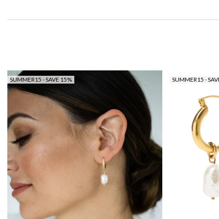
SUMMER15 - SAVE 15%
SUMMER15 - SAV