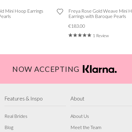
ld Mini Hoop Earrings
Freya Rose Gold Weave Mini 
Pearls
Earrings with Baroque Pearls
€183.00
1 Review
NOW ACCEPTING
Features & Inspo
About
Real Brides
About Us
Blog
Meet the Team