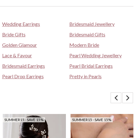
Wedding Earrings
Bridesmaid Jewellery
Bride Gifts
Bridesmaid Gifts
Golden Glamour
Modern Bride
Lace & Favour
Pearl Wedding Jewellery
Bridesmaid Earrings
Pearl Bridal Earrings
Pearl Drop Earrings
Pretty in Pearls
SUMMER15 - SAVE 15%
SUMMER15 - SAVE 15%