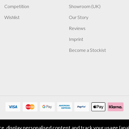
Competition
Showroom (UK)
Wishlist
Our Story
Reviews
Imprint
Become a Stockist
, display personalised content and track your usage (anal