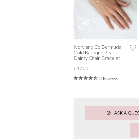
Ivory and Co Bermuda
Gold Baroque Pearl
Dainty Chain Bracelet
€47.00
3 Reviews
ASK A QUE