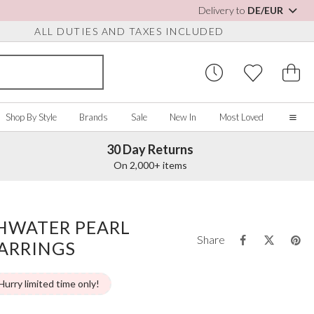
Delivery to
DE/EUR
ALL DUTIES AND TAXES INCLUDED
Shop By Style
Brands
Sale
New In
Most Loved
30 Day Returns
Home
On 2,000+ items
Our Story
Real Brides
SORIES
Y COLOUR
MISCELLANEOUS
BY BRAND
About Us
SHWATER PEARL
ew All
View All
View All
Contact Us
Share
ARRINGS
ory/White
Jewellery Boxes
Perfect Bridal
 Straps
ue
Bridal Watches
Perfect Occasion
ush Pink
Watch Boxes
Rainbow Club
Hurry limited time only!
vy
Wedding Sunglasses
Avalia