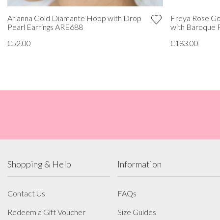
Freya Rose Go
Arianna Gold Diamante Hoop with Drop
with Baroque 
Pearl Earrings ARE688
€183.00
€52.00
Shopping & Help
Information
Contact Us
FAQs
Redeem a Gift Voucher
Size Guides