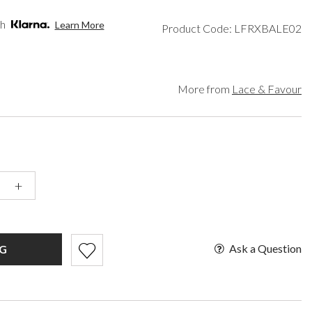
een
Makeup Organisers
Paradox London
lver
Bridal Hats
Paradox Occasion
th
Learn More
Product Code: LFRXBALE02
ld
Bridal Gloves
Harriet Wilde
rgundy
Wedding Fascinators
Freya Rose
upe
Rachel Simpson
ey
Capollini
More from
Lace & Favour
ampagne
de
se Gold
ack
t Pink
+
Ask a Question
G