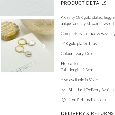
PRODUCT DETAILS
A dainty 18K gold plated huggie
unique and stylish pair of weddi
Complete with Lace & Favour gi
VIEW ALL FROM PROM
14K gold plated brass.
Colour: Ivory, Gold
Hoop: 1cm
Total length: 2.3cm
Also available in Silver.
Standard Delivery Availabl
Non Returnable Item
DELIVERY & RETURNS