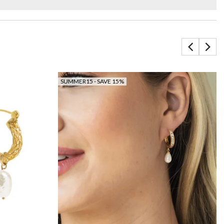
SUMMER15 - SAVE 15%