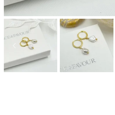
Prom Earrings
Prom Bracelets
Prom Necklaces
Prom Jewellery Sets
Silver Prom Jewellery
Gold Prom Jewellery