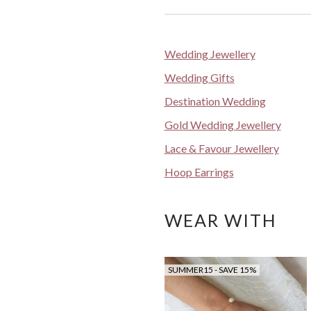
Wedding Jewellery
Wedding Gifts
Destination Wedding
Gold Wedding Jewellery
Lace & Favour Jewellery
Hoop Earrings
WEAR WITH
SUMMER15 - SAVE 15%