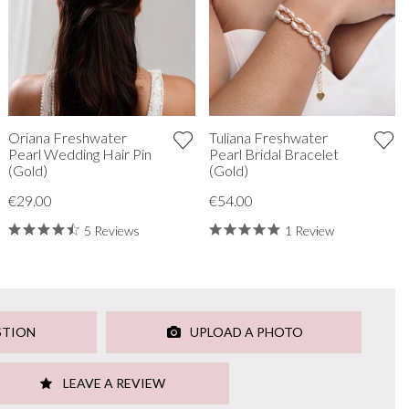
Oriana Freshwater
Tuliana Freshwater
Pearl Wedding Hair Pin
Pearl Bridal Bracelet
(Gold)
(Gold)
€29.00
€54.00
5 Reviews
1 Review
STION
UPLOAD A PHOTO
LEAVE A REVIEW