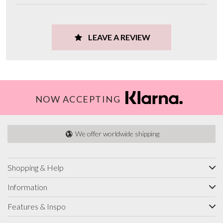
LEAVE A REVIEW
NOW ACCEPTING
We offer worldwide shipping
Shopping & Help
Information
Features & Inspo