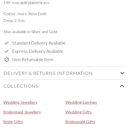
14K rose gold plated brass.
Colour: Ivory, Rose Gold
Drop: 2.7cm
Also available in Silver and Gold.
Standard Delivery Available
Express Delivery Available
Non Returnable Item
DELIVERY & RETURNS INFORMATION
COLLECTIONS
Wedding Jewellery
Wedding Earrings
Bridesmaid Jewellery
Wedding Gifts
Bride Gifts
Bridesmaid Gifts