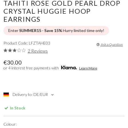
TAHITI ROSE GOLD PEARL DROP
CRYSTAL HUGGIE HOOP
EARRINGS
Enter
SUMMER15
-
Save 15%
Hurry limited time only!
Product Code: LFZTAHE03
Ask a Question
2 Reviews
€30.00
or 4 interest free payments with
Learn More
Delivery to: DE/EUR
In Stock
Colour: