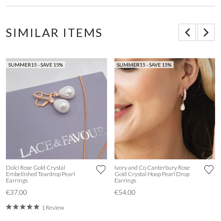
SIMILAR ITEMS
SUMMER15 - SAVE 15%
SUMMER15 - SAVE 15%
Dolci Rose Gold Crystal
Ivory and Co Canterbury Rose
Embellished Teardrop Pearl
Gold Crystal Hoop Pearl Drop
Earrings
Earrings
€37.00
€54.00
1 Review