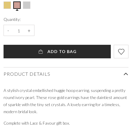
Quantity:
-
+
ADD TO BAG
PRODUCT DETAILS
A stylish crystal embellished huggie hoop earring, suspending a pretty
round ivory pearl. These rose gold earrings have the daintiest amount
of sparkle with the tiny set crystals. A lovely earring for a timeless,
modern bridal look.
Complete with Lace & Favour gift box.