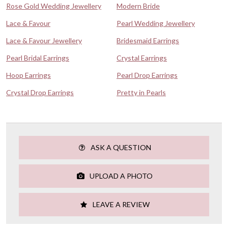
Rose Gold Wedding Jewellery
Modern Bride
Lace & Favour
Pearl Wedding Jewellery
Lace & Favour Jewellery
Bridesmaid Earrings
Pearl Bridal Earrings
Crystal Earrings
Hoop Earrings
Pearl Drop Earrings
Crystal Drop Earrings
Pretty in Pearls
ASK A QUESTION
UPLOAD A PHOTO
LEAVE A REVIEW