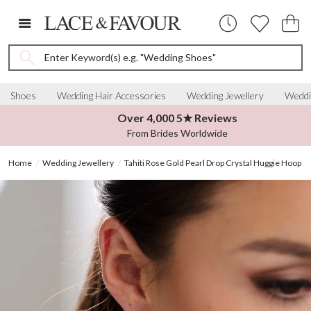
Enter Keyword(s) e.g. "Wedding Shoes"
Shoes
Wedding Hair Accessories
Wedding Jewellery
Weddi
Over 4,000 5★ Reviews
From Brides Worldwide
Home
Wedding Jewellery
Tahiti Rose Gold Pearl Drop Crystal Huggie Hoop E