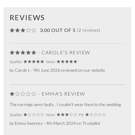
REVIEWS
3.00 OUT OF 5
(2 reviews)
- CAROLE'S REVIEW
Quality:
Value:
by Carole L - 9th June 2026 reviewed on our website
- EMMA'S REVIEW
The earrings were faulty . I couldn't wear them to the wedding
Quality:
Value:
Fit:
by Emma Sweeney - 4th March 2024 on Trustpilot