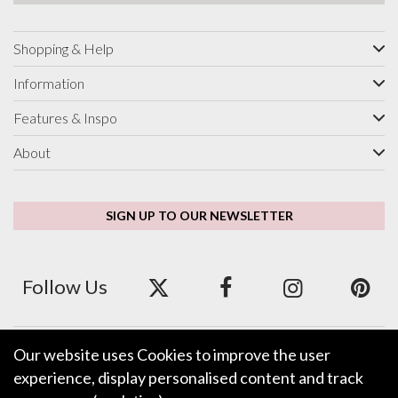
Shopping & Help
Information
Features & Inspo
About
SIGN UP TO OUR NEWSLETTER
Follow Us
Our website uses Cookies to improve the user
We accept ApplePay, GooglePay, PayPal and Credit/Debit Card.
experience, display personalised content and track