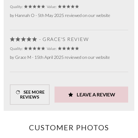
Quality:
Value:
by Hannah O - 5th May 2025 reviewed on our website
- GRACE'S REVIEW
Quality:
Value:
by Grace M - 15th April 2025 reviewed on our website
SEE MORE
LEAVE A REVIEW
REVIEWS
CUSTOMER PHOTOS