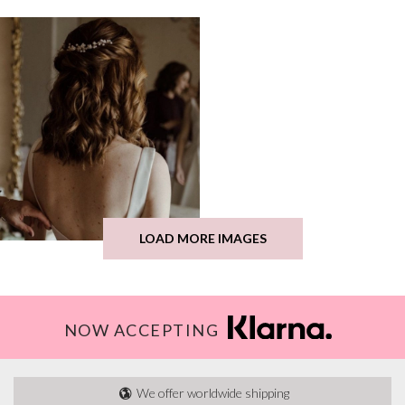
LOAD MORE IMAGES
NOW ACCEPTING
We offer worldwide shipping