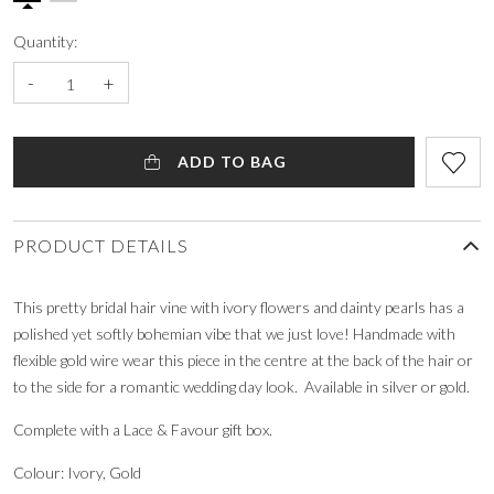
Quantity:
-
+
ADD TO BAG
PRODUCT DETAILS
This pretty bridal hair vine with ivory flowers and dainty pearls has a
polished yet softly bohemian vibe that we just love! Handmade with
flexible gold wire wear this piece in the centre at the back of the hair or
to the side for a romantic wedding day look. Available in silver or gold.
Complete with a Lace & Favour gift box.
Colour: Ivory, Gold