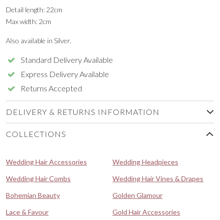
Detail length: 22cm
Max width: 2cm
Also available in Silver.
Standard Delivery Available
Express Delivery Available
Returns Accepted
DELIVERY & RETURNS INFORMATION
COLLECTIONS
Wedding Hair Accessories
Wedding Headpieces
Wedding Hair Combs
Wedding Hair Vines & Drapes
Bohemian Beauty
Golden Glamour
Lace & Favour
Gold Hair Accessories