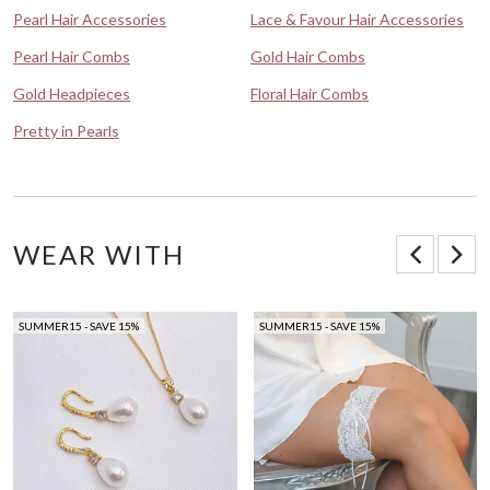
Pearl Hair Accessories
Lace & Favour Hair Accessories
Pearl Hair Combs
Gold Hair Combs
Gold Headpieces
Floral Hair Combs
Pretty in Pearls
WEAR WITH
SUMMER15 - SAVE 15%
SUMMER15 - SAVE 15%