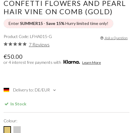
CONFETTI FLOWERS AND PEARL
HAIR VINE ON COMB (GOLD)
Enter
SUMMER15
-
Save 15%
Hurry limited time only!
Product Code: LFHA015-G
Ask a Question
7 Reviews
€50.00
or 4 interest free payments with
Learn More
Delivery to: DE/EUR
In Stock
Colour: