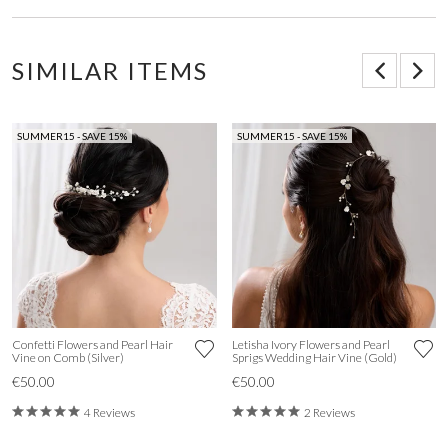
SIMILAR ITEMS
SUMMER15 - SAVE 15%
SUMMER15 - SAVE 15%
Confetti Flowers and Pearl Hair
Letisha Ivory Flowers and Pearl
Vine on Comb (Silver)
Sprigs Wedding Hair Vine (Gold)
€50.00
€50.00
4 Reviews
2 Reviews