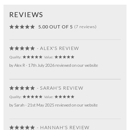
REVIEWS
5.00 OUT OF 5
(7 reviews)
- ALEX'S REVIEW
Quality:
Value:
by Alex R - 17th July 2026 reviewed on our website
- SARAH'S REVIEW
Quality:
Value:
by Sarah - 21st May 2025 reviewed on our website
- HANNAH'S REVIEW