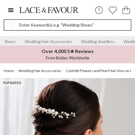
Enter Keyword(s) e.g. "Wedding Shoes"
Shoes
Wedding Hair Accessories
Wedding Jewellery
Weddi
Over 4,000 5★ Reviews
From Brides Worldwide
Home
Wedding Hair Accessories
Confetti Flowers and Pearl Hair Vine on C
TOP RATED