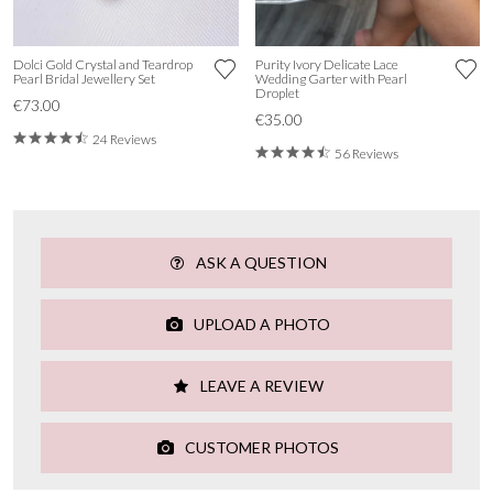
Dolci Gold Crystal and Teardrop
Purity Ivory Delicate Lace
Pearl Bridal Jewellery Set
Wedding Garter with Pearl
Droplet
€73.00
€35.00
24 Reviews
56 Reviews
ASK A QUESTION
UPLOAD A PHOTO
LEAVE A REVIEW
CUSTOMER PHOTOS