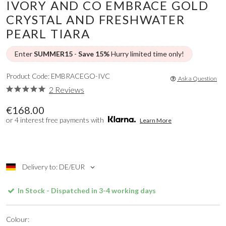
IVORY AND CO EMBRACE GOLD
CRYSTAL AND FRESHWATER
PEARL TIARA
Enter
SUMMER15
-
Save 15%
Hurry limited time only!
Product Code: EMBRACEGO-IVC
Ask a Question
2 Reviews
€168.00
or 4 interest free payments with
Learn More
Delivery to: DE/EUR
In Stock - Dispatched in 3-4 working days
Colour: