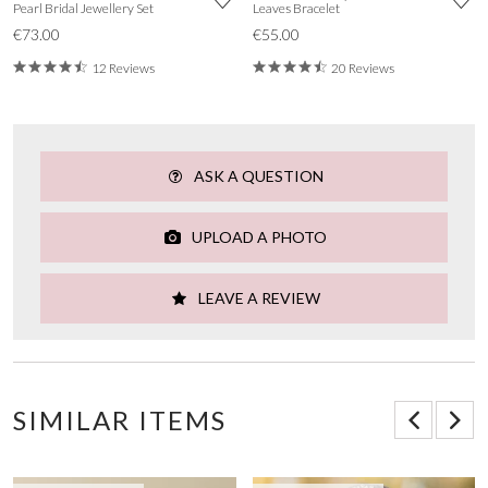
Pearl Bridal Jewellery Set
Leaves Bracelet
€73.00
€55.00
12 Reviews
20 Reviews
ASK A QUESTION
UPLOAD A PHOTO
LEAVE A REVIEW
SIMILAR ITEMS