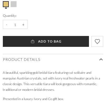
Quantity:
-
+
ADD TO BAG
PRODUCT DETAILS
A beautiful, sparkling gold bridal tiara featuring cut solitaire and
marquise Austrian crystals, set with ivory real freshwater pearls in a
classic design. This versatile tiara will look gorgeous with romantic,
traditional or modern bridal dresses.
Presented in a luxury Ivory and Co gift box.