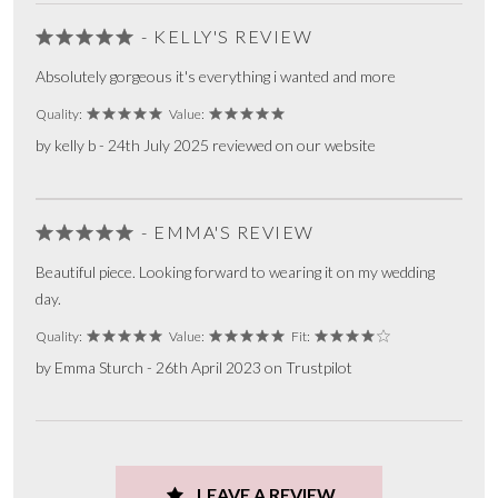
- KELLY'S REVIEW
Absolutely gorgeous it's everything i wanted and more
Quality:
Value:
by kelly b - 24th July 2025 reviewed on our website
- EMMA'S REVIEW
Beautiful piece. Looking forward to wearing it on my wedding
day.
Quality:
Value:
Fit:
by Emma Sturch - 26th April 2023 on Trustpilot
LEAVE A REVIEW