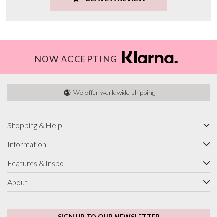
NOW ACCEPTING
We offer worldwide shipping
Shopping & Help
Information
Features & Inspo
About
SIGN UP TO OUR NEWSLETTER