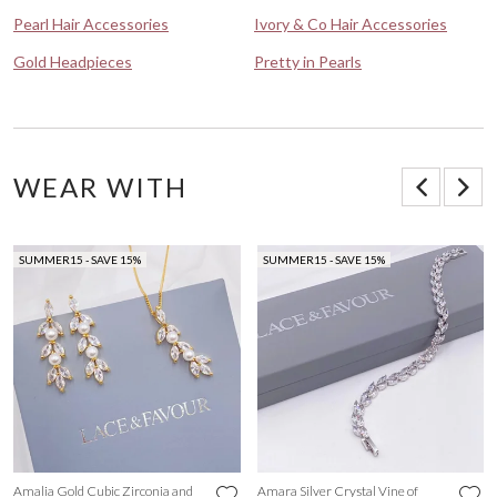
Pearl Hair Accessories
Ivory & Co Hair Accessories
Gold Headpieces
Pretty in Pearls
WEAR WITH
SUMMER15 - SAVE 15%
SUMMER15 - SAVE 15%
Amalia Gold Cubic Zirconia and
Amara Silver Crystal Vine of