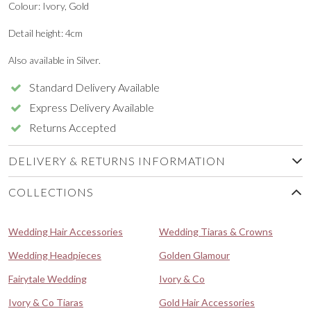
Colour: Ivory, Gold
Detail height: 4cm
Also available in Silver.
Standard Delivery Available
Express Delivery Available
Returns Accepted
DELIVERY & RETURNS INFORMATION
COLLECTIONS
Wedding Hair Accessories
Wedding Tiaras & Crowns
Wedding Headpieces
Golden Glamour
Fairytale Wedding
Ivory & Co
Ivory & Co Tiaras
Gold Hair Accessories