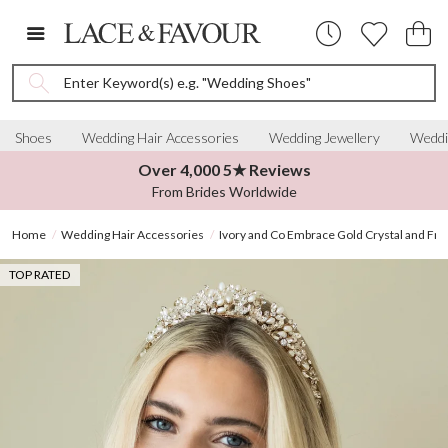
Enter Keyword(s) e.g. "Wedding Shoes"
Shoes
Wedding Hair Accessories
Wedding Jewellery
Weddi
Over 4,000 5★ Reviews
From Brides Worldwide
Home
Wedding Hair Accessories
Ivory and Co Embrace Gold Crystal and Fre
TOP RATED