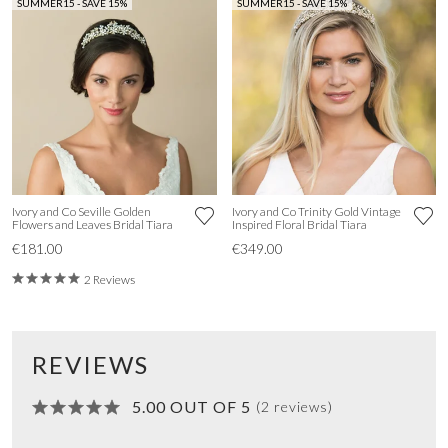
SUMMER15 - SAVE 15%
SUMMER15 - SAVE 15%
Ivory and Co Seville Golden
Ivory and Co Trinity Gold Vintage
Flowers and Leaves Bridal Tiara
Inspired Floral Bridal Tiara
€181.00
€349.00
2 Reviews
REVIEWS
5.00 OUT OF 5
(2 reviews)