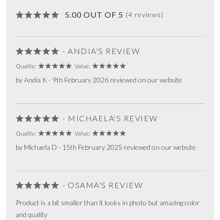
5.00 OUT OF 5
(4 reviews)
- ANDIA'S REVIEW
Quality:
Value:
by Andia K - 9th February 2026 reviewed on our website
- MICHAELA'S REVIEW
Quality:
Value:
by Michaela D - 15th February 2025 reviewed on our website
- OSAMA'S REVIEW
Product is a bit smaller than it looks in photo but amazing color
and quality