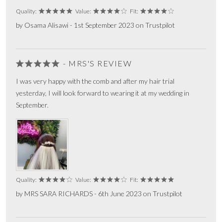
Quality:
Value:
Fit:
by Osama Alisawi - 1st September 2023 on Trustpilot
- MRS'S REVIEW
I was very happy with the comb and after my hair trial
yesterday, I will look forward to wearing it at my wedding in
September.
Quality:
Value:
Fit:
by MRS SARA RICHARDS - 6th June 2023 on Trustpilot