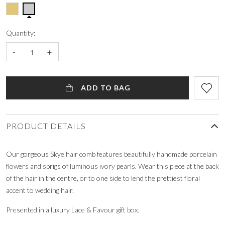
Quantity:
-
+
ADD TO BAG
PRODUCT DETAILS
Our gorgeous Skye hair comb features beautifully handmade porcelain
flowers and sprigs of luminous ivory pearls. Wear this piece at the back
of the hair in the centre, or to one side to lend the prettiest floral
accent to wedding hair.
Presented in a luxury Lace & Favour gift box.