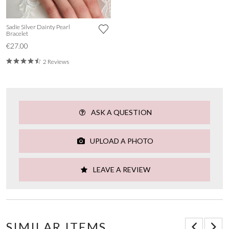
Sadie Silver Dainty Pearl
Bracelet
€27.00
2 Reviews
ASK A QUESTION
UPLOAD A PHOTO
LEAVE A REVIEW
SIMILAR ITEMS