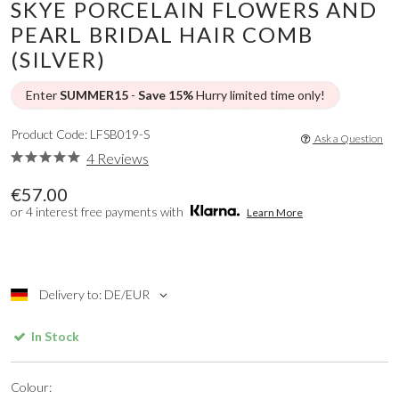
SKYE PORCELAIN FLOWERS AND
PEARL BRIDAL HAIR COMB
(SILVER)
Enter
SUMMER15
-
Save 15%
Hurry limited time only!
Product Code: LFSB019-S
Ask a Question
4 Reviews
€57.00
or 4 interest free payments with
Learn More
Delivery to: DE/EUR
In Stock
Colour: