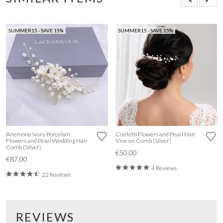
SUMMER15 - SAVE 15%
SUMMER15 - SAVE 15%
Anemone Ivory Porcelain
Confetti Flowers and Pearl Hair
Flowers and Pearl Wedding Hair
Vine on Comb (Silver)
Comb (Silver)
€50.00
€87.00
4 Reviews
22 Reviews
REVIEWS