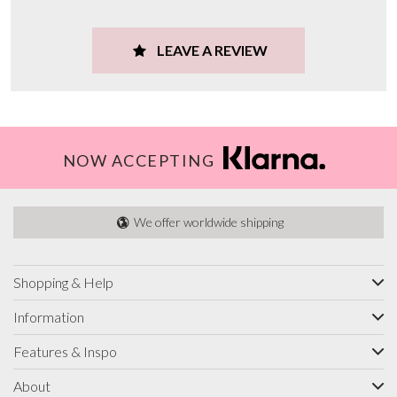
LEAVE A REVIEW
NOW ACCEPTING
We offer worldwide shipping
Shopping & Help
Information
Features & Inspo
About