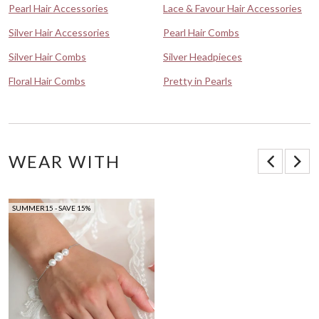
Pearl Hair Accessories
Lace & Favour Hair Accessories
Silver Hair Accessories
Pearl Hair Combs
Silver Hair Combs
Silver Headpieces
Floral Hair Combs
Pretty in Pearls
WEAR WITH
SUMMER15 - SAVE 15%