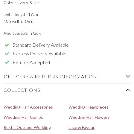
Colour: Ivory, Silver
Detail length: 19cm
Max width: 3.5cm
Also available in Gold.
Standard Delivery Available
Express Delivery Available
Returns Accepted
DELIVERY & RETURNS INFORMATION
COLLECTIONS
Wedding Hair Accessories
Wedding Headpieces
Wedding Hair Combs
Wedding Hair Flowers
Rustic Outdoor Wedding
Lace & Favour