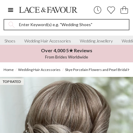
Enter Keyword(s) e.g. "Wedding Shoes"
Shoes
Wedding Hair Accessories
Wedding Jewellery
Weddi
Over 4,000 5★ Reviews
From Brides Worldwide
Home
Wedding Hair Accessories
Skye Porcelain Flowers and Pearl Bridal Ha
TOP RATED