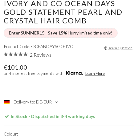
IVORY AND CO OCEAN DAYS
GOLD STATEMENT PEARL AND
CRYSTAL HAIR COMB
Enter
SUMMER15
-
Save 15%
Hurry limited time only!
Product Code: OCEANDAYSGO-IVC
Ask a Question
2 Reviews
€101.00
or 4 interest free payments with
Learn More
Delivery to: DE/EUR
In Stock - Dispatched in 3-4 working days
Colour: