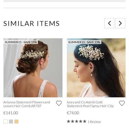
SIMILAR ITEMS
SUMMER15 - SAVE 15%
SUMMER15 - SAVE 15%
Arianna Statement Flowers and
Ivory and Co Astrid Gold
Leaves Hair Comb AR787
Statement Pearl Spray Hair Clip
€141.00
€74.00
1 Review