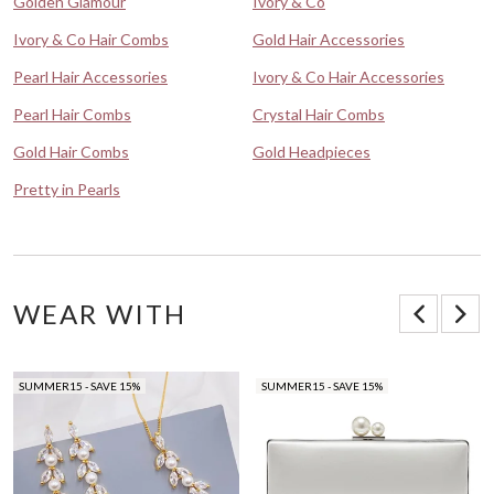
Golden Glamour
Ivory & Co
Ivory & Co Hair Combs
Gold Hair Accessories
Pearl Hair Accessories
Ivory & Co Hair Accessories
Pearl Hair Combs
Crystal Hair Combs
Gold Hair Combs
Gold Headpieces
Pretty in Pearls
WEAR WITH
SUMMER15 - SAVE 15%
SUMMER15 - SAVE 15%