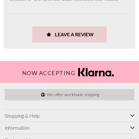
LEAVE A REVIEW
NOW ACCEPTING
We offer worldwide shipping
Shopping & Help
Information