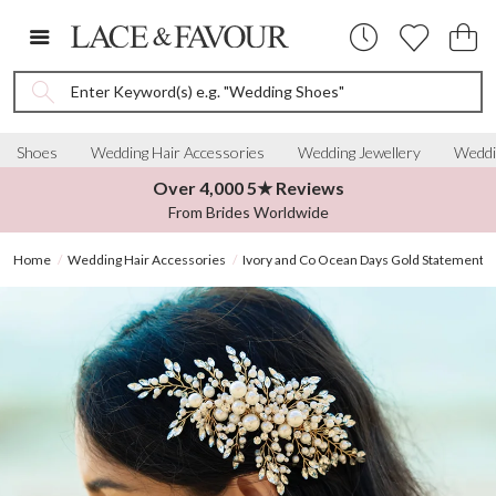
Enter Keyword(s) e.g. "Wedding Shoes"
Shoes
Wedding Hair Accessories
Wedding Jewellery
Weddi
Over 4,000 5★ Reviews
From Brides Worldwide
Home
Wedding Hair Accessories
Ivory and Co Ocean Days Gold Statement P