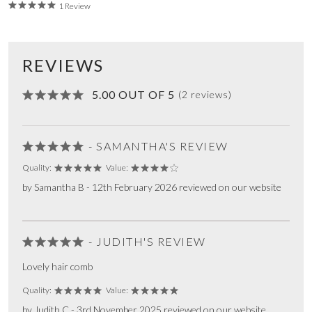
1 Review
REVIEWS
5.00 OUT OF 5
(2 reviews)
- SAMANTHA'S REVIEW
Quality:
Value:
by Samantha B - 12th February 2026 reviewed on our website
- JUDITH'S REVIEW
Lovely hair comb
Quality:
Value:
by Judith C - 3rd November 2025 reviewed on our website