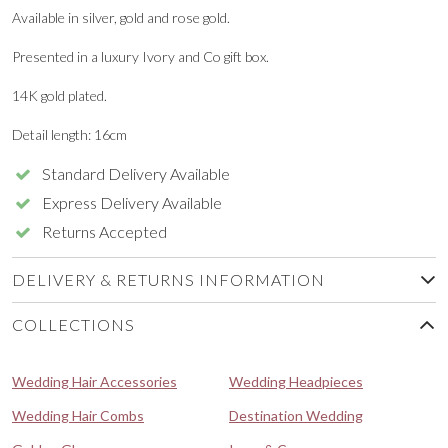
Available in silver, gold and rose gold.
Presented in a luxury Ivory and Co gift box.
14K gold plated.
Detail length: 16cm
Standard Delivery Available
Express Delivery Available
Returns Accepted
DELIVERY & RETURNS INFORMATION
COLLECTIONS
Wedding Hair Accessories
Wedding Headpieces
Wedding Hair Combs
Destination Wedding