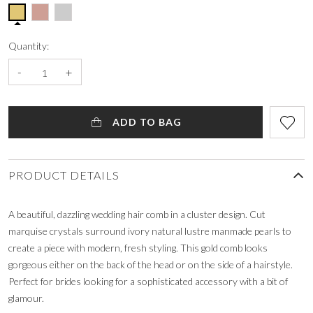
Quantity:
-
+
ADD TO BAG
PRODUCT DETAILS
A beautiful, dazzling wedding hair comb in a cluster design. Cut
marquise crystals surround ivory natural lustre manmade pearls to
create a piece with modern, fresh styling. This gold comb looks
gorgeous either on the back of the head or on the side of a hairstyle.
Perfect for brides looking for a sophisticated accessory with a bit of
glamour.