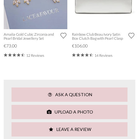
Amalia Gold Cubic Zirconia and
Rainbow Club Beau Ivory Satin
Pearl Bridal Jewellery Set
Box Clutch Bag with Pearl Clasp
€73.00
€106.00
12 Reviews
14 Reviews
ASK A QUESTION
UPLOAD A PHOTO
LEAVE A REVIEW