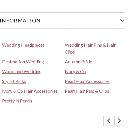
 INFORMATION
Wedding Headpieces
Wedding Hair Pins & Hair
Clips
Destination Wedding
Autumn Bride
Woodland Wedding
Ivory & Co
Stylist Picks
Pearl Hair Accessories
Ivory & Co Hair Accessories
Pearl Hair Pins & Clips
Pretty in Pearls