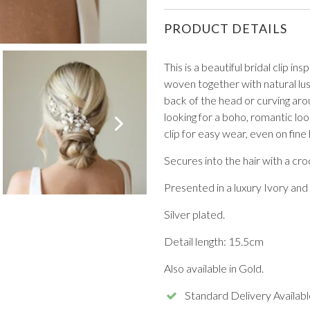
PRODUCT DETAILS
This is a beautiful bridal clip i
woven together with natural lus
back of the head or curving arou
VIEW ALL FROM PROM
looking for a boho, romantic loo
clip for easy wear, even on fine 
Secures into the hair with a croc
Presented in a luxury Ivory and 
Silver plated.
Detail length: 15.5cm
Also available in Gold.
Standard Delivery Availabl