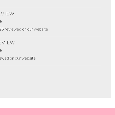
REVIEW
25 reviewed on our website
REVIEW
iewed on our website