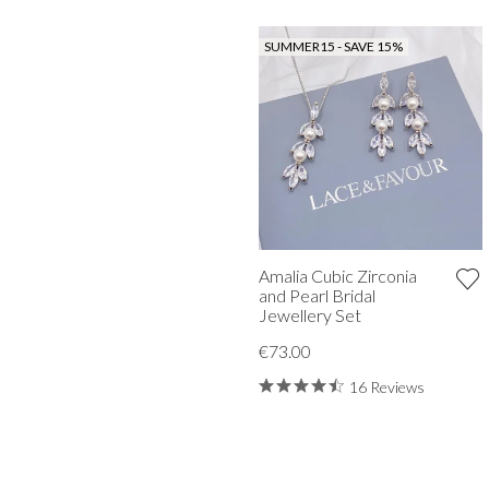
SUMMER15 - SAVE 15%
Amalia Cubic Zirconia
and Pearl Bridal
Jewellery Set
€73.00
16 Reviews