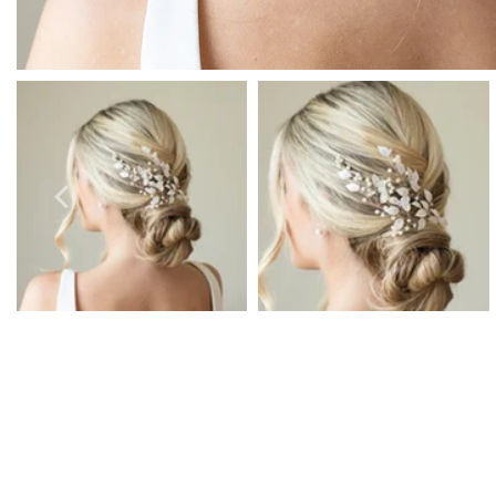
Prom Earrings
Prom Bracelets
Prom Necklaces
Prom Jewellery Sets
Silver Prom Jewellery
Gold Prom Jewellery