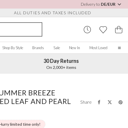
Delivery to
DE/EUR
ALL DUTIES AND TAXES INCLUDED
Shop By Style
Brands
Sale
New In
Most Loved
30 Day Returns
Home
On 2,000+ items
Our Story
Real Brides
SORIES
Y COLOUR
MISCELLANEOUS
BY BRAND
About Us
SUMMER BREEZE
ew All
View All
View All
Contact Us
ED LEAF AND PEARL
ory/White
Jewellery Boxes
Perfect Bridal
Share
 Straps
ue
Bridal Watches
Perfect Occasion
ush Pink
Watch Boxes
Rainbow Club
vy
Wedding Sunglasses
Avalia
Hurry limited time only!