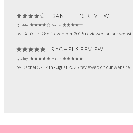
- DANIELLE'S REVIEW
Quality:
Value:
by Danielle - 3rd November 2025 reviewed on our websi
- RACHEL'S REVIEW
Quality:
Value:
by Rachel C - 14th August 2025 reviewed on our website