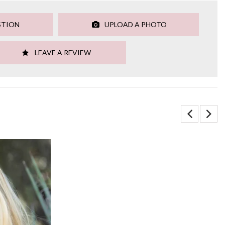
STION
UPLOAD A PHOTO
LEAVE A REVIEW