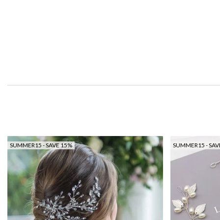
SUMMER15 - SAVE 15%
SUMMER15 - SAV