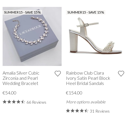
SUMMER15 - SAVE 15%
SUMMER15 - SAVE 15%
Amalia Silver Cubic
Rainbow Club Clara
Zirconia and Pearl
Ivory Satin Pearl Block
Wedding Bracelet
Heel Bridal Sandals
€54.00
€154.00
More options available
66 Reviews
31 Reviews