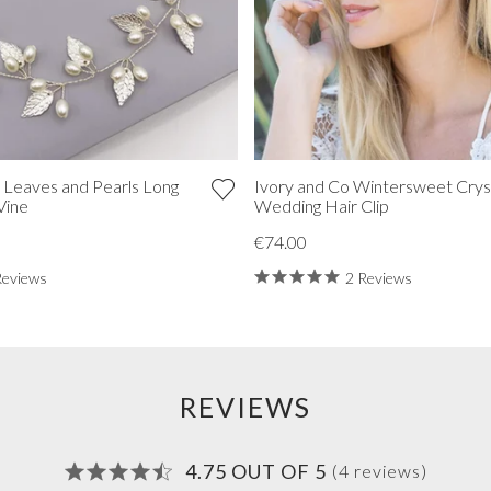
 Leaves and Pearls Long
Ivory and Co Wintersweet Crys
Vine
Wedding Hair Clip
€74.00
Reviews
2 Reviews
REVIEWS
4.75 OUT OF 5
(4 reviews)