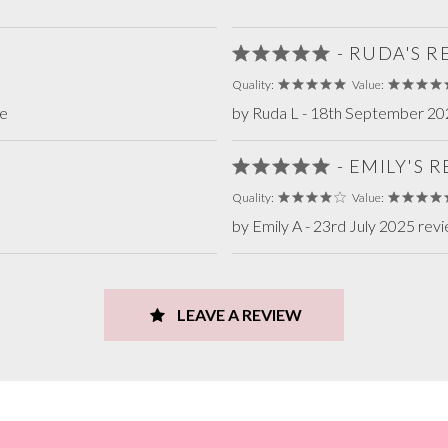
- RUDA'S 
Quality:
Value:
te
by Ruda L - 18th September 20
- EMILY'S 
Quality:
Value:
by Emily A - 23rd July 2025 rev
LEAVE A REVIEW