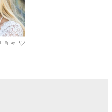
tal Spray