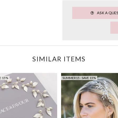
ASK A QUE
SIMILAR ITEMS
E 15%
SUMMER15 - SAVE 15%