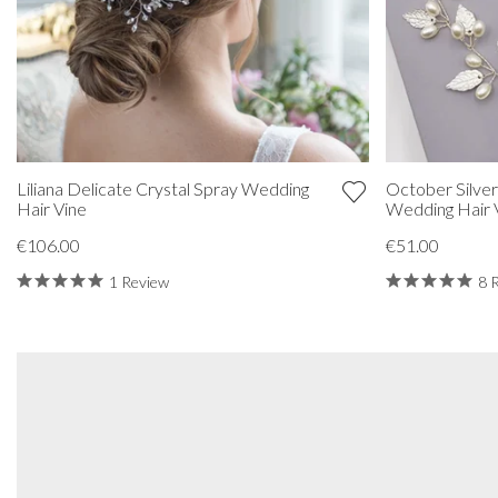
Liliana Delicate Crystal Spray Wedding
October Silver
Hair Vine
Wedding Hair 
€106.00
€51.00
1 Review
8 