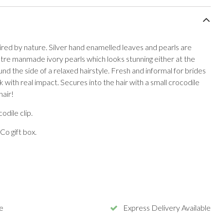
nspired by nature. Silver hand enamelled leaves and pearls are
tre manmade ivory pearls which looks stunning either at the
nd the side of a relaxed hairstyle. Fresh and informal for brides
k with real impact. Secures into the hair with a small crocodile
hair!
odile clip.
Co gift box.
e
Express Delivery Available