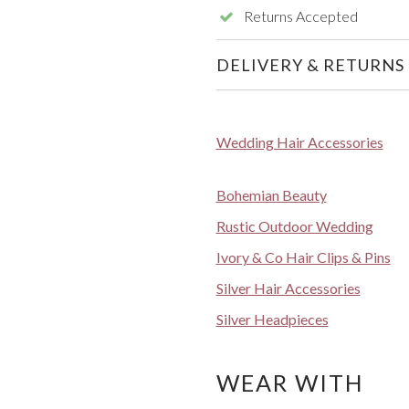
Returns Accepted
DELIVERY & RETURNS
Wedding Hair Accessories
Bohemian Beauty
Rustic Outdoor Wedding
Ivory & Co Hair Clips & Pins
Silver Hair Accessories
Silver Headpieces
WEAR WITH