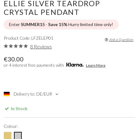
ELLIE SILVER TEARDROP
CRYSTAL PENDANT
Enter
SUMMER15
-
Save 15%
Hurry limited time only!
Product Code: LFZELEP01
Ask a Question
8 Reviews
€30.00
or 4 interest free payments with
Learn More
Delivery to: DE/EUR
In Stock
Colour: