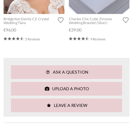
Bridgerton Dainty CZ Crystal
Charlee Chic Cubic Zirconia
Wedding Tiara
Wedding Bracelet (Silver)
€96.00
€39.00
5 Reviews
9 Reviews
ASK A QUESTION
UPLOAD A PHOTO
LEAVE A REVIEW