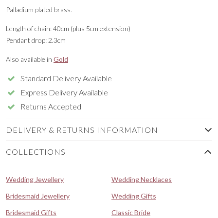
Palladium plated brass.
Length of chain: 40cm (plus 5cm extension)
Pendant drop: 2.3cm
Also available in
Gold
Standard Delivery Available
Express Delivery Available
Returns Accepted
DELIVERY & RETURNS INFORMATION
COLLECTIONS
Wedding Jewellery
Wedding Necklaces
Bridesmaid Jewellery
Wedding Gifts
Bridesmaid Gifts
Classic Bride