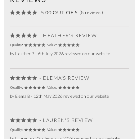
5.00 OUT OF 5
(8 reviews)
- HEATHER'S REVIEW
Quality:
Value:
by Heather B - 6th July 2026 reviewed on our website
- ELEMA'S REVIEW
Quality:
Value:
by Elema B - 12th May 2026 reviewed on our website
- LAUREN'S REVIEW
Quality:
Value:
by Lauren F - 23rd February 2026 reviewed on our website