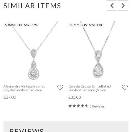
SIMILAR ITEMS
SUMMER15 - SAVE 15%
SUMMER15 - SAVE 15%
Alessandra Vintage Inspired
Celeste Crystal Embellished
Crystal Pendant Necklace
Pendant Necklace (Silver)
€37.00
€30.00
5 Reviews
REVIEWS