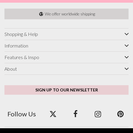
We offer worldwide shipping
Shopping & Help
Information
Features & Inspo
About
SIGN UP TO OUR NEWSLETTER
Follow Us