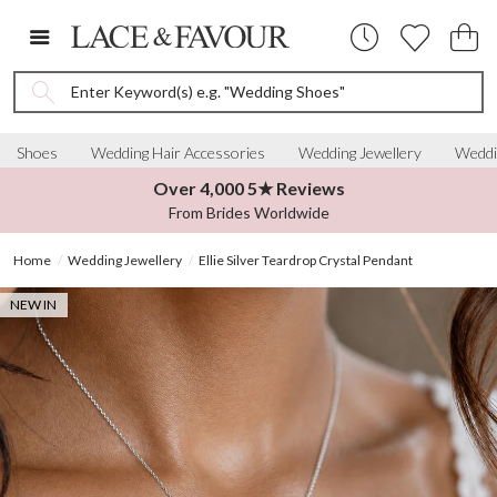
Enter Keyword(s) e.g. "Wedding Shoes"
Shoes
Wedding Hair Accessories
Wedding Jewellery
Weddi
Over 4,000 5★ Reviews
From Brides Worldwide
Home
Wedding Jewellery
Ellie Silver Teardrop Crystal Pendant
NEW IN