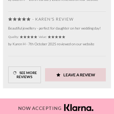
- KAREN'S REVIEW
Beautiful jewellery - perfect for daughter on her wedding day!
Quality:
Value:
by Karen H - 7th October 2025 reviewed on our website
SEE MORE
LEAVE A REVIEW
REVIEWS
NOW ACCEPTING