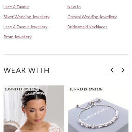
Lace & Favour
New In
Silver Wedding Jewellery
Crystal Wedding Jewellery
Lace & Favour Jewellery
Bridesmaid Necklaces
Prom Jewellery
WEAR WITH
SUMMER15 - SAVE 15%
SUMMER15 - SAVE 15%