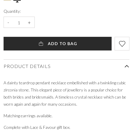
Quantity:
-
+
ADD TO BAG
PRODUCT DETAILS
A dainty teardrop pendant necklace embellished with a twinkling cubic
zirconia stone. This elegant piece of jewellery is a popular choice for
both brides and bridesmaids. A timeless crystal necklace which can be
worn again and again for many occasions.
Matching earrings available.
Complete with Lace & Favour gift box.