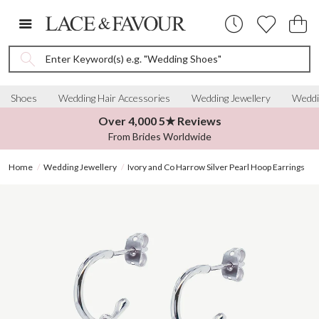
Enter Keyword(s) e.g. "Wedding Shoes"
Shoes
Wedding Hair Accessories
Wedding Jewellery
Weddi
Over 4,000 5★ Reviews
From Brides Worldwide
Home
Wedding Jewellery
Ivory and Co Harrow Silver Pearl Hoop Earrings