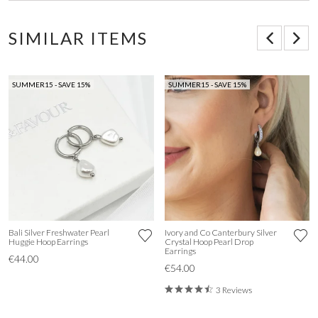
SIMILAR ITEMS
SUMMER15 - SAVE 15%
SUMMER15 - SAVE 15%
Bali Silver Freshwater Pearl
Ivory and Co Canterbury Silver
Huggie Hoop Earrings
Crystal Hoop Pearl Drop
Earrings
€44.00
€54.00
3 Reviews