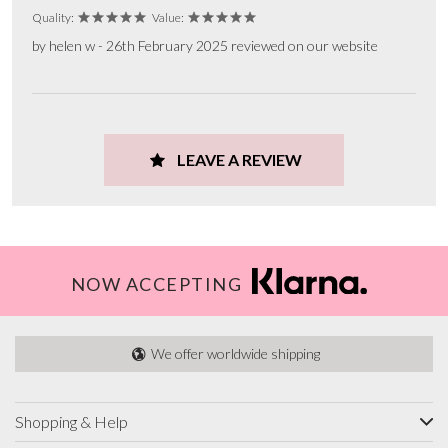
Quality:
Value:
by helen w - 26th February 2025 reviewed on our website
LEAVE A REVIEW
NOW ACCEPTING
We offer worldwide shipping
Shopping & Help