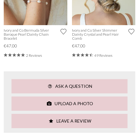
Ivory and Co Bermuda Silver
Ivory and Co Silver Shimmer
Baroque Pearl Dainty Chain
Dainty Crystal and Pearl Hair
Bracelet
Comb
€47.00
€47.00
2 Reviews
49 Reviews
ASK A QUESTION
UPLOAD A PHOTO
LEAVE A REVIEW