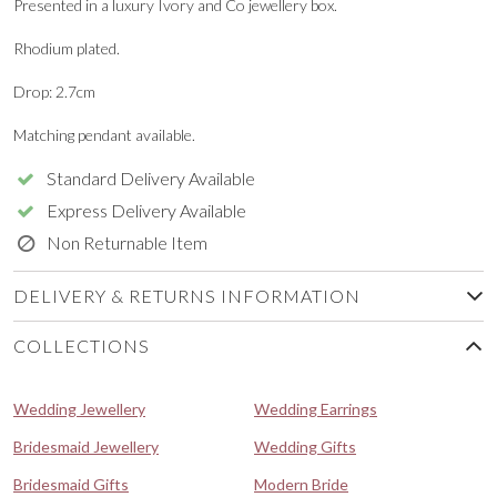
Presented in a luxury Ivory and Co jewellery box.
Rhodium plated.
Drop: 2.7cm
Matching pendant available.
Standard Delivery Available
Express Delivery Available
Non Returnable Item
DELIVERY & RETURNS INFORMATION
COLLECTIONS
Wedding Jewellery
Wedding Earrings
Bridesmaid Jewellery
Wedding Gifts
Bridesmaid Gifts
Modern Bride