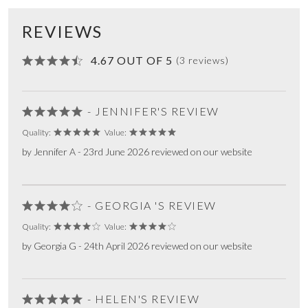
REVIEWS
4.67 OUT OF 5
(3 reviews)
- JENNIFER'S REVIEW
Quality:
Value:
by Jennifer A - 23rd June 2026 reviewed on our website
- GEORGIA 'S REVIEW
Quality:
Value:
by Georgia G - 24th April 2026 reviewed on our website
- HELEN'S REVIEW