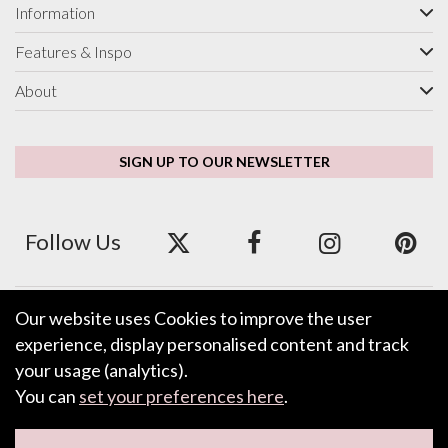
Information
Features & Inspo
About
SIGN UP TO OUR NEWSLETTER
Follow Us
Our website uses Cookies to improve the user
We accept ApplePay, GooglePay, PayPal and Credit/Debit Card.
experience, display personalised content and track
your usage (analytics).
You can
set your preferences here
.
LEAVE FEEDBACK