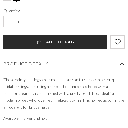
Quantity:
-
+
ADD TO BAG
PRODUCT DETAILS
These dainty earrings are a modern take on the classic pearl drop
bridal earrings. Featuring a simple rhodium plated hoop with a
traditional earring post, finished with a pretty pearl drop. Ideal for
modern brides who love fresh, relaxed styling. This gorgeous pair make
an ideal gift for bridesmaids.
Available in silver and gold.