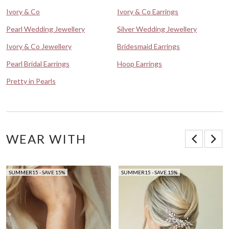
Ivory & Co
Ivory & Co Earrings
Pearl Wedding Jewellery
Silver Wedding Jewellery
Ivory & Co Jewellery
Bridesmaid Earrings
Pearl Bridal Earrings
Hoop Earrings
Pretty in Pearls
WEAR WITH
SUMMER15 - SAVE 15%
SUMMER15 - SAVE 15%