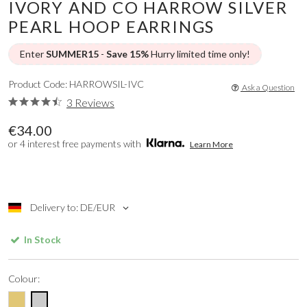
IVORY AND CO HARROW SILVER
PEARL HOOP EARRINGS
Enter
SUMMER15
-
Save 15%
Hurry limited time only!
Product Code: HARROWSIL-IVC
Ask a Question
3 Reviews
€34.00
or 4 interest free payments with
Learn More
Delivery to: DE/EUR
In Stock
Colour: