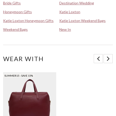
Bride Gifts
Destination Wedding
Honeymoon Gifts
Katie Loxton
Katie Loxton Honeymoon Gifts
Katie Loxton Weekend Bags
Weekend Bags
New In
WEAR WITH
SUMMER15 - SAVE 15%