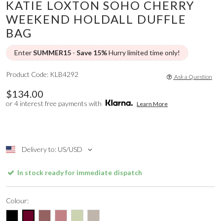
KATIE LOXTON SOHO CHERRY
WEEKEND HOLDALL DUFFLE
BAG
Enter
SUMMER15
-
Save 15%
Hurry limited time only!
Product Code: KLB4292
Ask a Question
$134.00
or 4 interest free payments with
Learn More
Delivery to: US/USD
In stock ready for immediate dispatch
Colour: