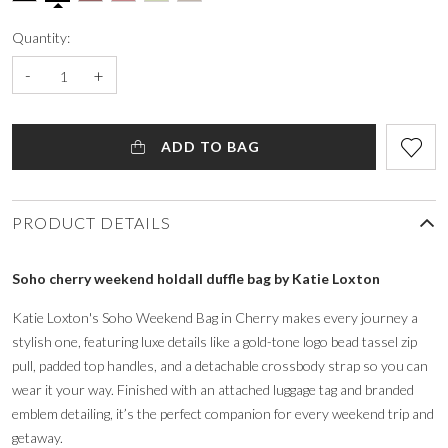
Quantity:
-
+
ADD TO BAG
PRODUCT DETAILS
Soho cherry weekend holdall duffle bag by Katie Loxton
Katie Loxton's Soho Weekend Bag in Cherry makes every journey a
stylish one, featuring luxe details like a gold-tone logo bead tassel zip
pull, padded top handles, and a detachable crossbody strap so you can
wear it your way. Finished with an attached luggage tag and branded
emblem detailing, it’s the perfect companion for every weekend trip and
getaway.