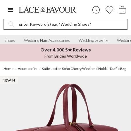
Enter Keyword(s) e.g. "Wedding Shoes"
Shoes
Wedding Hair Accessories
Wedding Jewelry
Wedding
Over 4,000 5★ Reviews
From Brides Worldwide
Home
Accessories
Katie Loxton Soho Cherry Weekend Holdall Duffle Bag
NEW IN