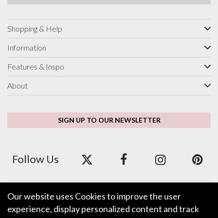
Shopping & Help
Information
Features & Inspo
About
SIGN UP TO OUR NEWSLETTER
Follow Us
Our website uses Cookies to improve the user
We accept ApplePay, GooglePay, PayPal and Credit/Debit Card.
experience, display personalized content and track