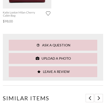
Katie Loxton Milan Cherry
Cabin Bag
$98.00
ASK A QUESTION
UPLOAD A PHOTO
LEAVE A REVIEW
SIMILAR ITEMS