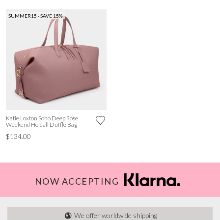
SUMMER15 - SAVE 15%
Katie Loxton Soho Deep Rose
Weekend Holdall Duffle Bag
$134.00
NOW ACCEPTING
We offer worldwide shipping