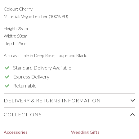
Colour: Cherry
Material: Vegan Leather (100% PU)
Height: 28cm
Width: 50cm
Depth: 25cm
Also available in Deep Rose, Taupe and Black.
Standard Delivery Available
Express Delivery
Returnable
DELIVERY & RETURNS INFORMATION
COLLECTIONS
Accessories
Wedding Gifts