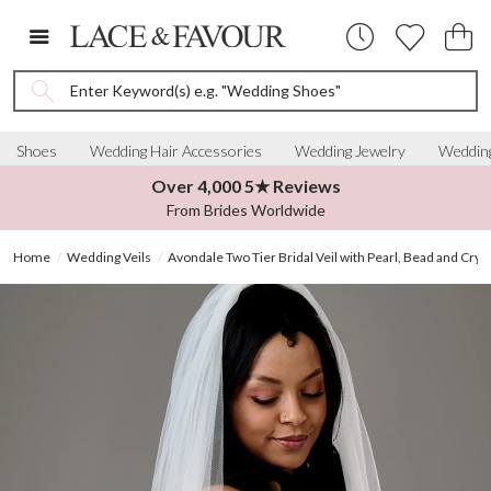
Enter Keyword(s) e.g. "Wedding Shoes"
Shoes
Wedding Hair Accessories
Wedding Jewelry
Wedding
Over 4,000 5★ Reviews
From Brides Worldwide
Home
Wedding Veils
Avondale Two Tier Bridal Veil with Pearl, Bead and Crys