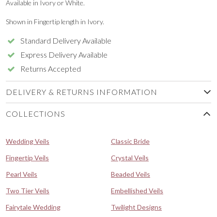
Available in Ivory or White.
Shown in Fingertip length in Ivory.
Standard Delivery Available
Express Delivery Available
Returns Accepted
DELIVERY & RETURNS INFORMATION
COLLECTIONS
Wedding Veils
Classic Bride
Fingertip Veils
Crystal Veils
Pearl Veils
Beaded Veils
Two Tier Veils
Embellished Veils
Fairytale Wedding
Twilight Designs