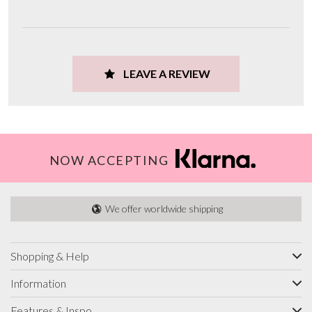
LEAVE A REVIEW
NOW ACCEPTING
We offer worldwide shipping
Shopping & Help
Information
Features & Inspo