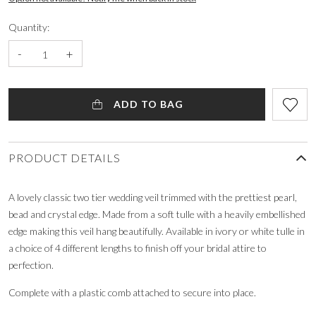
Quantity:
-
+
ADD TO BAG
PRODUCT DETAILS
A lovely classic two tier wedding veil trimmed with the prettiest pearl,
bead and crystal edge. Made from a soft tulle with a heavily embellished
edge making this veil hang beautifully. Available in ivory or white tulle in
a choice of 4 different lengths to finish off your bridal attire to
perfection.
Complete with a plastic comb attached to secure into place.