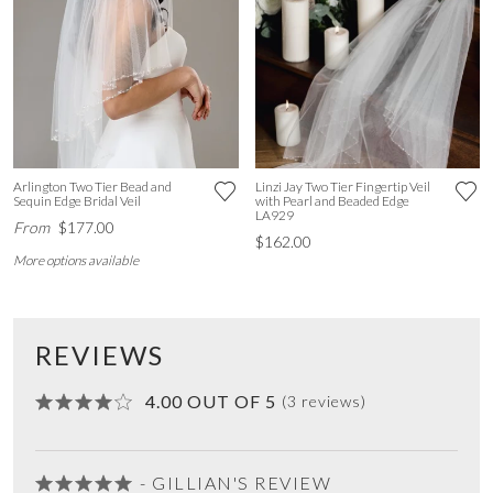
Arlington Two Tier Bead and
Linzi Jay Two Tier Fingertip Veil
Sequin Edge Bridal Veil
with Pearl and Beaded Edge
LA929
From
$177.00
$162.00
More options available
REVIEWS
4.00 OUT OF 5
(3 reviews)
- GILLIAN'S REVIEW