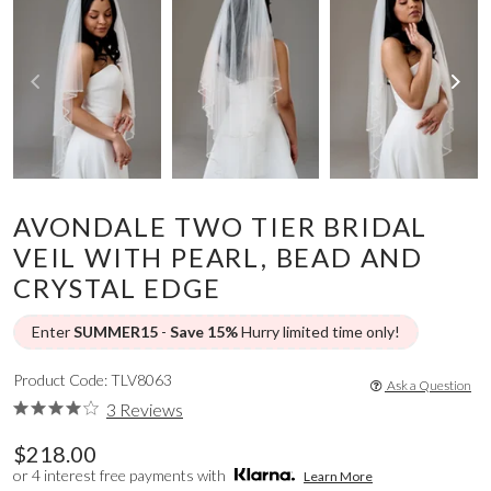
AVONDALE TWO TIER BRIDAL
VEIL WITH PEARL, BEAD AND
CRYSTAL EDGE
Enter
SUMMER15
-
Save 15%
Hurry limited time only!
Product Code: TLV8063
Ask a Question
3 Reviews
$218.00
or 4 interest free payments with
Learn More