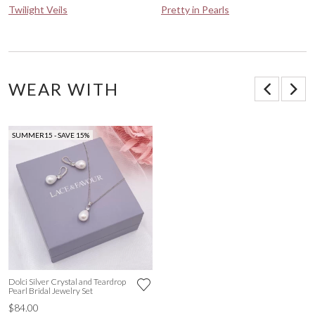
Twilight Veils
Pretty in Pearls
WEAR WITH
SUMMER15 - SAVE 15%
Dolci Silver Crystal and Teardrop
Pearl Bridal Jewelry Set
$84.00