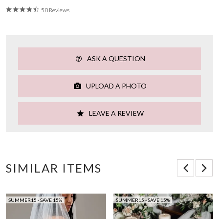
58 Reviews
ASK A QUESTION
UPLOAD A PHOTO
LEAVE A REVIEW
SIMILAR ITEMS
SUMMER15 - SAVE 15%
SUMMER15 - SAVE 15%