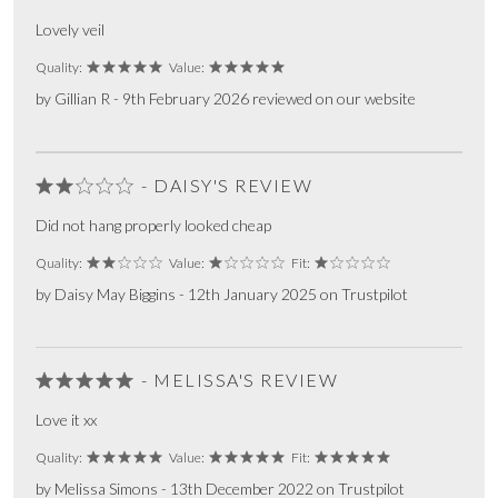
Lovely veil
Quality:
Value:
by Gillian R - 9th February 2026 reviewed on our website
- DAISY'S REVIEW
Did not hang properly looked cheap
Quality:
Value:
Fit:
by Daisy May Biggins - 12th January 2025 on Trustpilot
- MELISSA'S REVIEW
Love it xx
Quality:
Value:
Fit:
by Melissa Simons - 13th December 2022 on Trustpilot