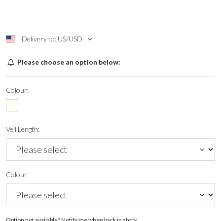
Delivery to: US/USD
Please choose an option below:
Colour:
Veil Length:
Colour:
Option not available? Notify me when back in stock