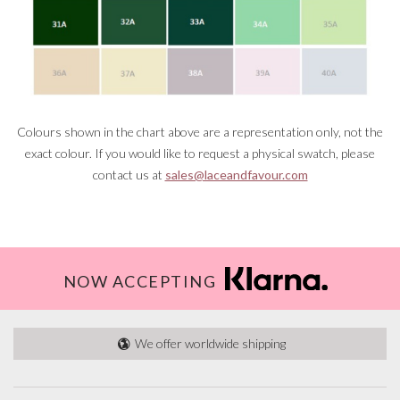
Colours shown in the chart above are a representation only, not the
exact colour. If you would like to request a physical swatch, please
contact us at
sales@laceandfavour.com
NOW ACCEPTING
We offer worldwide shipping