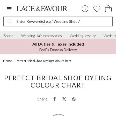
Enter Keyword(s) e.g. "Wedding Shoes"
Shoes
Wedding Hair Accessories
Wedding Jewelry
Wedding
All Duties & Taxes Included
FedEx Express Delivery
Home
Perfect Bridal Shoe Dyeing Colour Chart
PERFECT BRIDAL SHOE DYEING
COLOUR CHART
Share