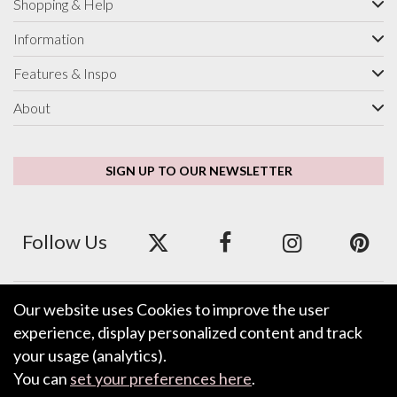
Shopping & Help
Information
Features & Inspo
About
SIGN UP TO OUR NEWSLETTER
Follow Us
Our website uses Cookies to improve the user
We accept ApplePay, GooglePay, PayPal and Credit/Debit Card.
experience, display personalized content and track
your usage (analytics).
You can
set your preferences here
.