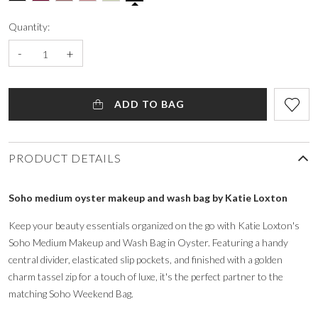
Quantity:
-
+
ADD TO BAG
PRODUCT DETAILS
Soho medium oyster makeup and wash bag by Katie Loxton
Keep your beauty essentials organized on the go with Katie Loxton's
Soho Medium Makeup and Wash Bag in Oyster. Featuring a handy
central divider, elasticated slip pockets, and finished with a golden
charm tassel zip for a touch of luxe, it's the perfect partner to the
matching Soho Weekend Bag.