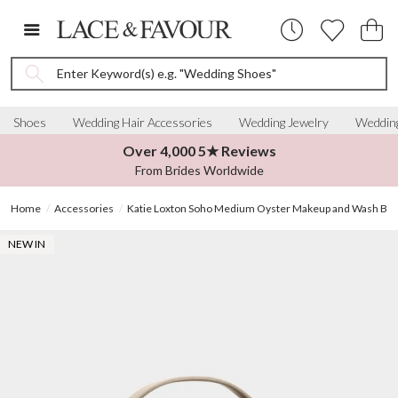
Enter Keyword(s) e.g. "Wedding Shoes"
Shoes
Wedding Hair Accessories
Wedding Jewelry
Wedding
Over 4,000 5★ Reviews
From Brides Worldwide
Home
Accessories
Katie Loxton Soho Medium Oyster Makeup and Wash Bag
NEW IN