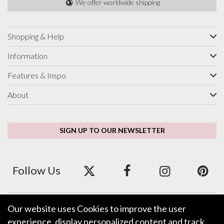
We offer worldwide shipping
Shopping & Help
Information
Features & Inspo
About
SIGN UP TO OUR NEWSLETTER
Follow Us
Our website uses Cookies to improve the user
We accept ApplePay, GooglePay, PayPal and Credit/Debit Card.
experience, display personalized content and track