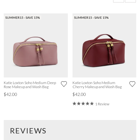
SUMMER15 - SAVE 15%
SUMMER15 - SAVE 15%
Katie Loxton Soho Medium Deep
Katie Loxton Soho Medium
Rose Makeup and Wash Bag
Cherry Makeup and Wash Bag
$42.00
$42.00
1 Review
REVIEWS