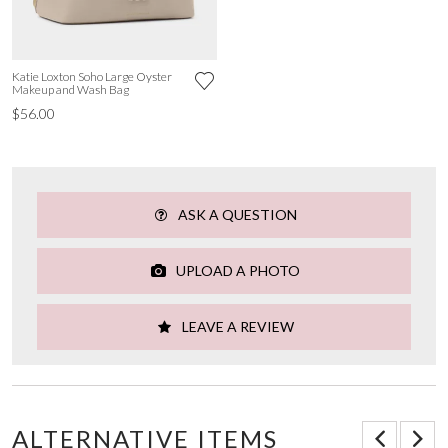
Katie Loxton Soho Large Oyster
Makeup and Wash Bag
$56.00
ASK A QUESTION
UPLOAD A PHOTO
LEAVE A REVIEW
ALTERNATIVE ITEMS