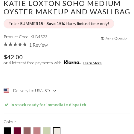
KATIE LOXTON SOHO MEDIUM
OYSTER MAKEUP AND WASH BAG
Enter
SUMMER15
-
Save 15%
Hurry limited time only!
Product Code: KLB4523
Ask a Question
1 Review
$42.00
or 4 interest free payments with
Learn More
Delivery to: US/USD
In stock ready for immediate dispatch
Colour: