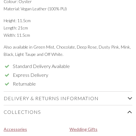
Colour: Oyster
Material: Vegan Leather (100% PU)
Height: 11.5cm
Length: 21cm
Width: 11.5cm
Also available in Green Mist, Chocolate, Deep Rose, Dusty Pink, Mink,
Black, Light Taupe and Off White.
Standard Delivery Available
Express Delivery
Returnable
DELIVERY & RETURNS INFORMATION
COLLECTIONS
Accessories
Wedding Gifts