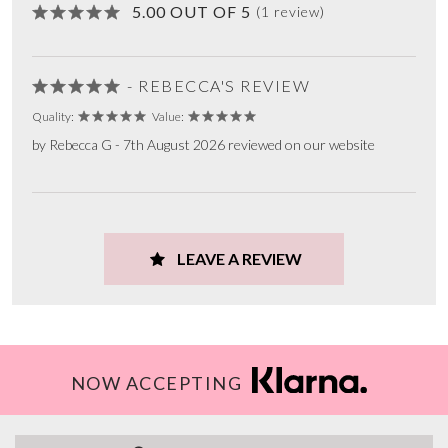
5.00 OUT OF 5
(1 review)
- REBECCA'S REVIEW
Quality:
Value:
by Rebecca G - 7th August 2026 reviewed on our website
LEAVE A REVIEW
NOW ACCEPTING