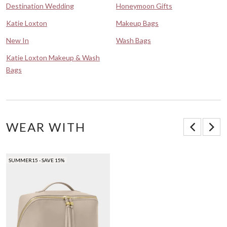
Destination Wedding
Honeymoon Gifts
Katie Loxton
Makeup Bags
New In
Wash Bags
Katie Loxton Makeup & Wash
Bags
WEAR WITH
SUMMER15 - SAVE 15%