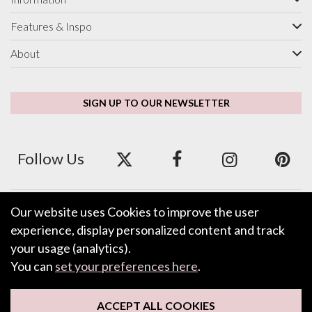
Features & Inspo
About
SIGN UP TO OUR NEWSLETTER
Follow Us
Our website uses Cookies to improve the user
We accept ApplePay, GooglePay, PayPal and Credit/Debit Card.
experience, display personalized content and track
your usage (analytics).
You can
set your preferences here
.
LEAVE FEEDBACK
ACCEPT ALL COOKIES