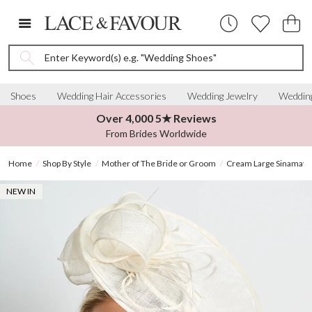
Enter Keyword(s) e.g. "Wedding Shoes"
Shoes
Wedding Hair Accessories
Wedding Jewelry
Wedding
Over 4,000 5★ Reviews
From Brides Worldwide
Home
Shop By Style
Mother of The Bride or Groom
Cream Large Sinamay D
NEW IN