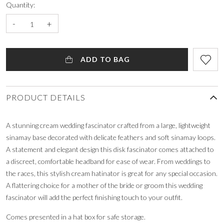
Quantity:
-
+
ADD TO BAG
PRODUCT DETAILS
A stunning cream wedding fascinator crafted from a large, lightweight
sinamay base decorated with delicate feathers and soft sinamay loops.
A statement and elegant design this disk fascinator comes attached to
a discreet, comfortable headband for ease of wear. From weddings to
the races, this stylish cream hatinator is great for any special occasion.
A flattering choice for a mother of the bride or groom this wedding
fascinator will add the perfect finishing touch to your outfit.
Comes presented in a hat box for safe storage.