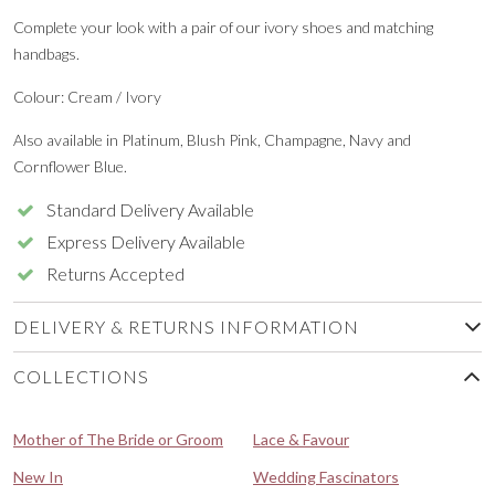
Complete your look with a pair of our ivory shoes and matching
handbags.
Colour: Cream / Ivory
Also available in Platinum, Blush Pink, Champagne, Navy and
Cornflower Blue.
Standard Delivery Available
Express Delivery Available
Returns Accepted
DELIVERY & RETURNS INFORMATION
COLLECTIONS
Mother of The Bride or Groom
Lace & Favour
New In
Wedding Fascinators