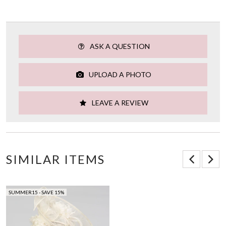
ASK A QUESTION
UPLOAD A PHOTO
LEAVE A REVIEW
SIMILAR ITEMS
SUMMER15 - SAVE 15%