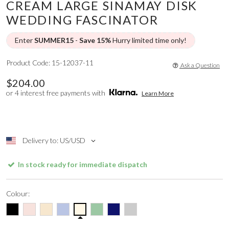
CREAM LARGE SINAMAY DISK
WEDDING FASCINATOR
Enter
SUMMER15
-
Save 15%
Hurry limited time only!
Product Code: 15-12037-11
Ask a Question
$204.00
or 4 interest free payments with
Learn More
Delivery to: US/USD
In stock ready for immediate dispatch
Colour: