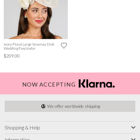
Ivory Floral Large Sinamay Disk
Wedding Fascinator
$209.00
NOW ACCEPTING
We offer worldwide shipping
Shopping & Help
Information