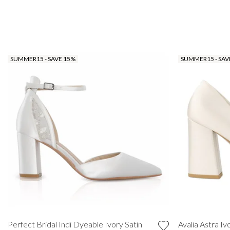
SUMMER15 - SAVE 15%
SUMMER15 - SAV
Perfect Bridal Indi Dyeable Ivory Satin
Avalia Astra Iv