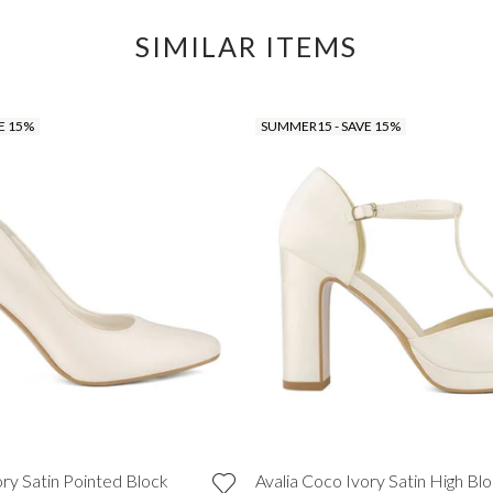
SIMILAR ITEMS
E 15%
SUMMER15 - SAVE 15%
ory Satin Pointed Block
Avalia Coco Ivory Satin High Bl