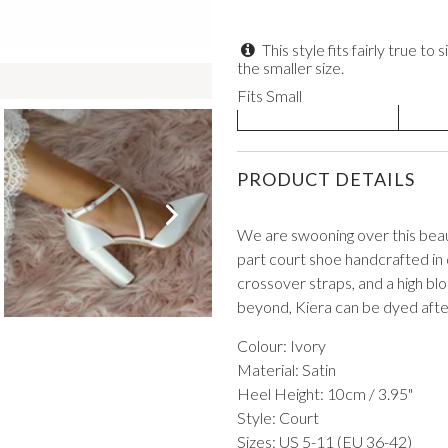
This style fits fairly true 
the smaller size.
Fits Small
VIEW ALL FROM PROM
PRODUCT DETAILS
We are swooning over this beaut
part court shoe handcrafted in d
crossover straps, and a high blo
beyond, Kiera can be dyed after
Colour: Ivory
Material: Satin
Heel Height: 10cm / 3.95"
Style: Court
Sizes: US 5-11 (EU 36-42)