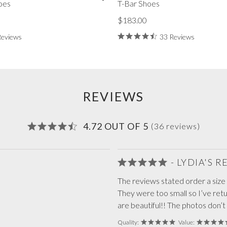
oes
T-Bar Shoes
$183.00
Reviews
33 Reviews
REVIEWS
4.72 OUT OF 5
(36 reviews)
- LYDIA'S 
The reviews stated order a size s
They were too small so I’ve re
are beautiful!! The photos don’t
Quality:
Value: