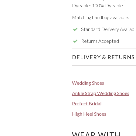
Dyeable: 100% Dyeable
Matching handbag available.
Standard Delivery Availabl
Returns Accepted
DELIVERY & RETURNS
Wedding Shoes
Ankle Strap Wedding Shoes
Perfect Bridal
High Heel Shoes
WEAR WITH