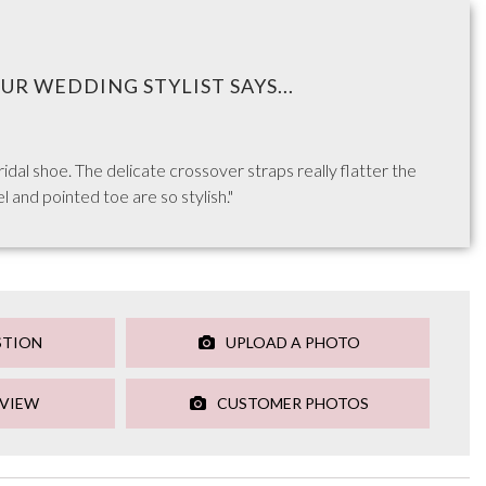
UR WEDDING STYLIST SAYS...
bridal shoe. The delicate crossover straps really flatter the
l and pointed toe are so stylish."
STION
UPLOAD A PHOTO
EVIEW
CUSTOMER PHOTOS