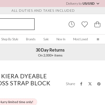
Delivery to
US/USD
ALL DUTIES AND TAXES INCLUDED
Shop By Style
Brands
Sale
New In
Most Loved
30 Day Returns
Home
On 2,000+ items
Our Story
Real Brides
SORIES
Y COLOUR
MISCELLANEOUS
BY BRAND
About Us
 KIERA DYEABLE
ew All
View All
View All
Contact Us
OSS STRAP BLOCK
ory/White
Jewelry Boxes
Perfect Bridal
Share
 Straps
ue
Bridal Watches
Perfect Occasion
ush Pink
Watch Boxes
Rainbow Club
vy
Makeup Organizers
Avalia
Hurry limited time only!