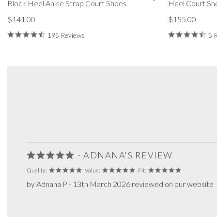
Block Heel Ankle Strap Court Shoes
Heel Court Sh
$141.00
$155.00
195 Reviews
5 
- ADNANA'S REVIEW
Quality:
Value:
Fit:
by Adnana P - 13th March 2026 reviewed on our website