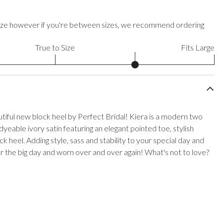
to size however if you're between sizes, we recommend ordering
True to Size
Fits Large
iful new block heel by Perfect Bridal! Kiera is a modern two
yeable ivory satin featuring an elegant pointed toe, stylish
ck heel. Adding style, sass and stability to your special day and
 the big day and worn over and over again! What's not to love?