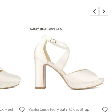
SUMMER15 - SAVE 15%
ock Heel
Avalia Cindy Ivory Satin Cross Strap