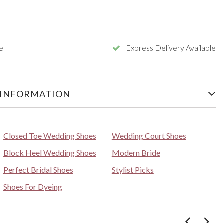
e
Express Delivery Available
 INFORMATION
Closed Toe Wedding Shoes
Wedding Court Shoes
Block Heel Wedding Shoes
Modern Bride
Perfect Bridal Shoes
Stylist Picks
Shoes For Dyeing