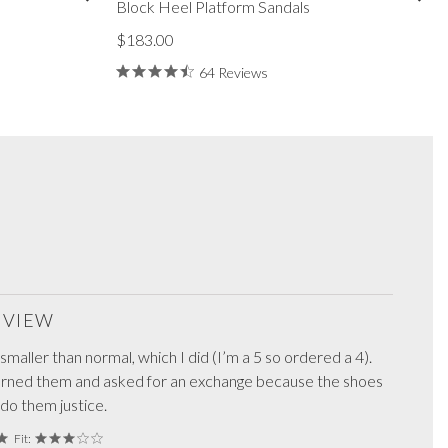
Block Heel Platform Sandals
$183.00
64 Reviews
REVIEW
maller than normal, which I did (I’m a 5 so ordered a 4).
turned them and asked for an exchange because the shoes
 do them justice.
Fit: