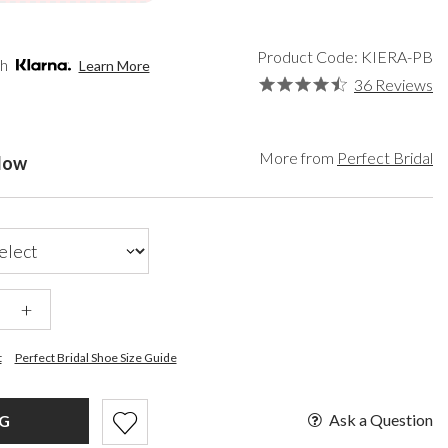
een
Bridal Hats
Paradox London
lver
Bridal Gloves
Paradox Occasion
ld
Wedding Sunglasses
Harriet Wilde
Product Code: KIERA-PB
th
Learn More
rgundy
Wedding Fascinators
Freya Rose
36 Reviews
upe
Rachel Simpson
ay
Capollini
ampagne
More from
Perfect Bridal
elow
de
se Gold
ack
t Pink
+
t
Perfect Bridal Shoe Size Guide
Ask a Question
AG