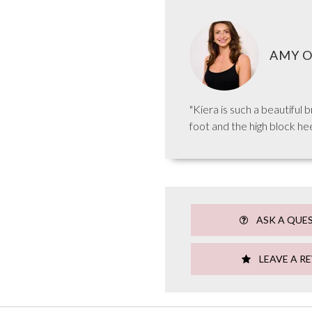
AMY O
"Kiera is such a beautiful 
foot and the high block hee
ASK A QUE
LEAVE A R