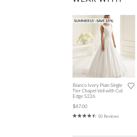
SUMMER15 - SAVE 15%
Bianco Ivory Plain Single
Tier Chapel Veil with Cut
Edge S226
$87.00
50 Reviews