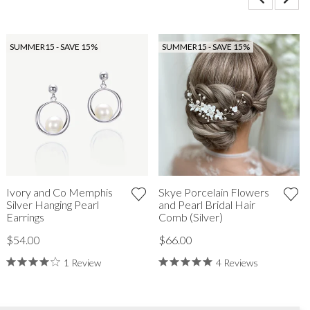
SUMMER15 - SAVE 15%
SUMMER15 - SAVE 15%
Ivory and Co Memphis
Skye Porcelain Flowers
Silver Hanging Pearl
and Pearl Bridal Hair
Earrings
Comb (Silver)
$54.00
$66.00
1 Review
4 Reviews