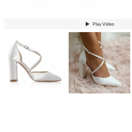
Prom Earrings
Prom Bracelets
Prom Necklaces
Play Video
Prom Jewelry Sets
Silver Prom Jewelry
Gold Prom Jewelry