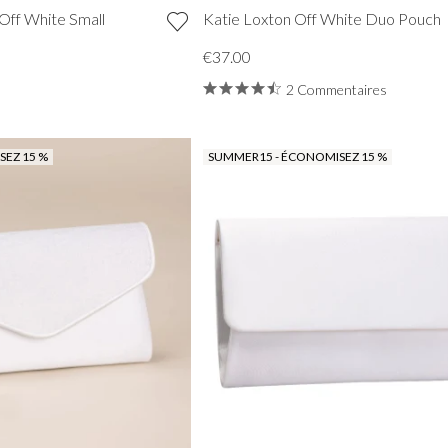
Off White Small
Katie Loxton Off White Duo Pouch
€37.00
2 Commentaires
EZ 15 %
SUMMER15 - ÉCONOMISEZ 15 %