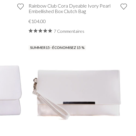
Rainbow Club Cora Dyeable Ivory Pearl
Embellished Box Clutch Bag
€104.00
7 Commentaires
SUMMER15 - ÉCONOMISEZ 15 %