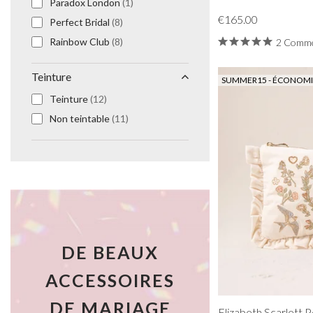
Paradox London
(1)
€165.00
Perfect Bridal
(8)
Rainbow Club
(8)
2 Comme
Teinture
SUMMER15 - ÉCONOMIS
Teinture
(12)
Non teintable
(11)
DE BEAUX
ACCESSOIRES
DE MARIAGE
Elizabeth Scarlett 