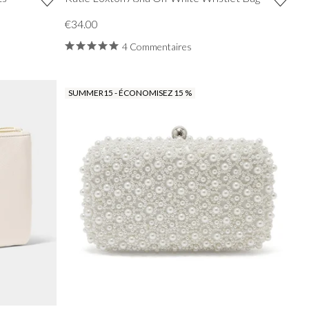
€34.00
4 Commentaires
SUMMER15 - ÉCONOMISEZ 15 %