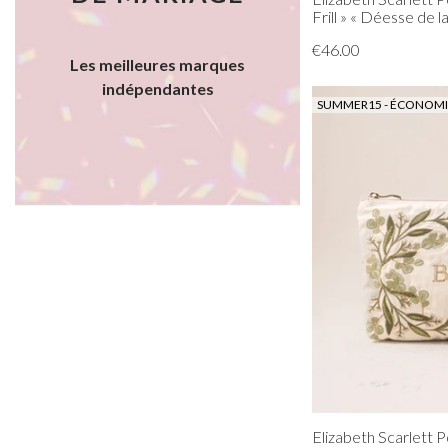
Frill » « Déesse de l
€46.00
Les meilleures marques
indépendantes
SUMMER15 - ÉCONOMIS
Elizabeth Scarlett 