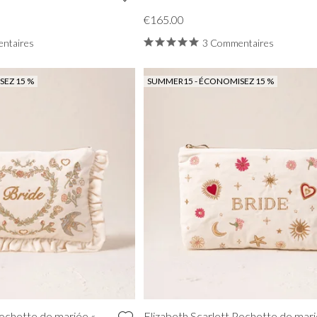
€165.00
ntaires
3 Commentaires
EZ 15 %
SUMMER15 - ÉCONOMISEZ 15 %
Pochette de mariée «
Elizabeth Scarlett Pochette de mari