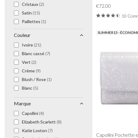
Cristaux
(2)
Prom Earrings
€72.00
Prom Bracelets
Satin
(15)
10 Comm
Prom Necklaces
Paillettes
(1)
Prom Jewellery Sets
Dentelle
(1)
SUMMER15 - ÉCONOMIS
Couleur
Silver Prom Jewellery
Floral
(9)
Gold Prom Jewellery
Ivoire
(21)
Cuir végétalien
(7)
Blanc cassé
(7)
Étoiles
(1)
Vert
(2)
Crème
(9)
Blush / Rose
(1)
Blanc
(5)
Marque
Capollini
(4)
Elizabeth Scarlett
(8)
Katie Loxton
(7)
Capollini Pochette e