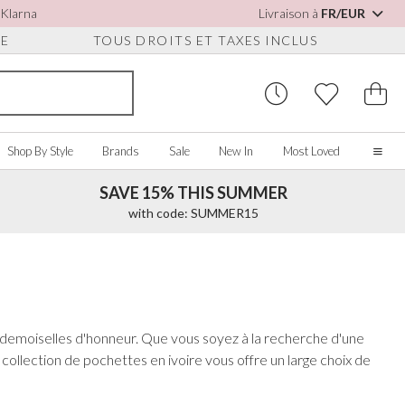
 Klarna
Livraison à
FR/EUR
UE
TOUS DROITS ET TAXES INCLUS
Shop By Style
Brands
Sale
New In
Most Loved
SAVE 15% THIS SUMMER
Home
with code: SUMMER15
Our Story
Real Brides
SORIES
Y COLOUR
MISCELLANEOUS
BY BRAND
About Us
ew All
View All
View All
Contact Us
ory/White
Jewellery Boxes
Perfect Bridal
s demoiselles d'honneur. Que vous soyez à la recherche d'une
 Straps
ue
Bridal Watches
Perfect Occasion
collection de pochettes en ivoire vous offre un large choix de
ush Pink
Watch Boxes
Rainbow Club
vy
Wedding Sunglasses
Avalia