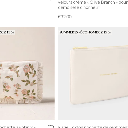
velours crème « Olive Branch » pour
demoiselle d'honneur
€32.00
EZ 15 %
SUMMER15 - ÉCONOMISEZ 15 %
ochette à volants «
Katie Loxton pochette de sentimen