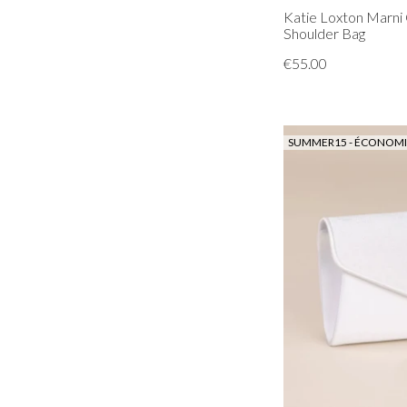
Katie Loxton Marni 
Shoulder Bag
€55.00
SUMMER15 - ÉCONOMIS