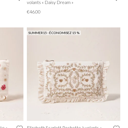
volants « Daisy Dream »
€46.00
SUMMER15 - ÉCONOMISEZ 15 %
ée «
Elizabeth Scarlett Pochette à volants «