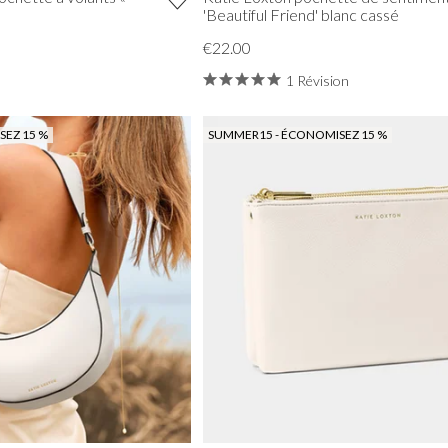
'Beautiful Friend' blanc cassé
€22.00
1 Révision
EZ 15 %
SUMMER15 - ÉCONOMISEZ 15 %