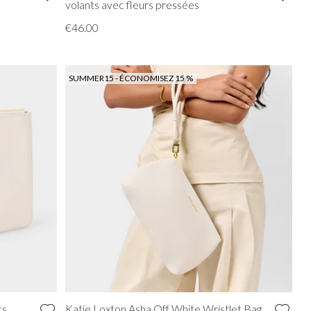
volants avec fleurs pressées
€46.00
SUMMER15 - ÉCONOMISEZ 15 %
ts
Katie Loxton Asha Off White Wristlet Bag