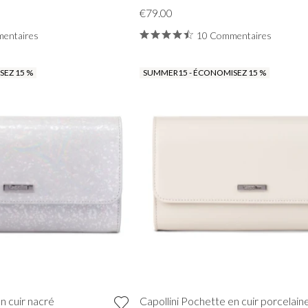
€79.00
entaires
10 Commentaires
EZ 15 %
SUMMER15 - ÉCONOMISEZ 15 %
VIEW ALL FROM PROM
n cuir nacré
Capollini Pochette en cuir porcelain