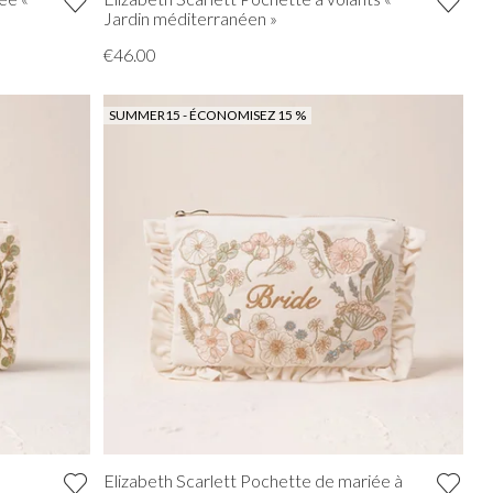
Jardin méditerranéen »
€46.00
SUMMER15 - ÉCONOMISEZ 15 %
Elizabeth Scarlett Pochette de mariée à