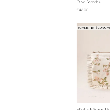
Olive Branch »
€46.00
SUMMER15 - ÉCONOMIS
Elizabeth Scarlett P