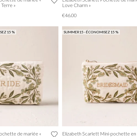
a Terre »
Love Charm »
€46.00
EZ 15 %
SUMMER15 - ÉCONOMISEZ 15 %
Pochette de mariée «
Elizabeth Scarlett Mini-pochette en