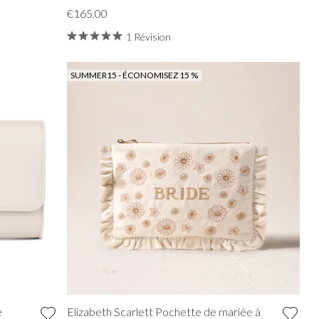
€165.00
1 Révision
SUMMER15 - ÉCONOMISEZ 15 %
e
Elizabeth Scarlett Pochette de mariée à