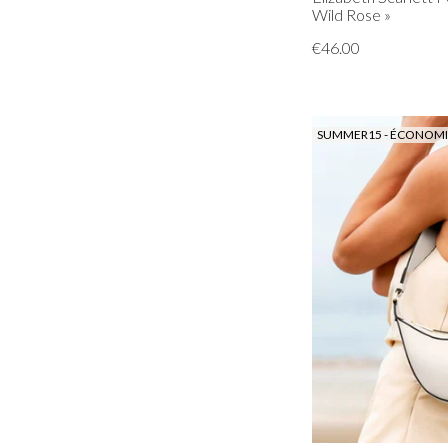
Wild Rose »
€46.00
SUMMER15 - ÉCONOMIS