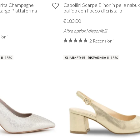
rita Champagne
Capollini Scarpe Elinor in pelle nabu
Largo Piattaforma
pallido con fiocco di cristallo
€183.00
Altre opzioni disponibili
ioni
2 Recensioni
VIEW ALL FROM PROM
 IL 15%
SUMMER15 - RISPARMIA IL 15%