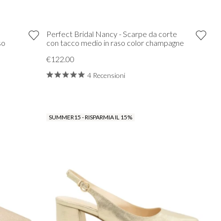
Perfect Bridal Nancy - Scarpe da corte
so
con tacco medio in raso color champagne
€122.00
4 Recensioni
SUMMER15 - RISPARMIA IL 15%