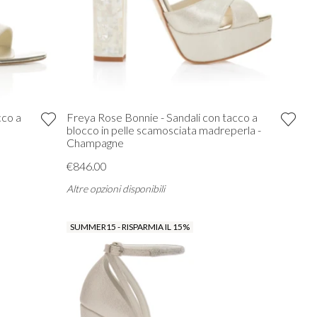
cco a
Freya Rose Bonnie - Sandali con tacco a
blocco in pelle scamosciata madreperla -
Champagne
€846.00
Altre opzioni disponibili
SUMMER15 - RISPARMIA IL 15%