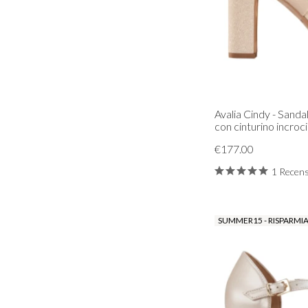
Avalia Cindy - Sanda
con cinturino incroci
€177.00
1 Recen
SUMMER15 - RISPARMIA