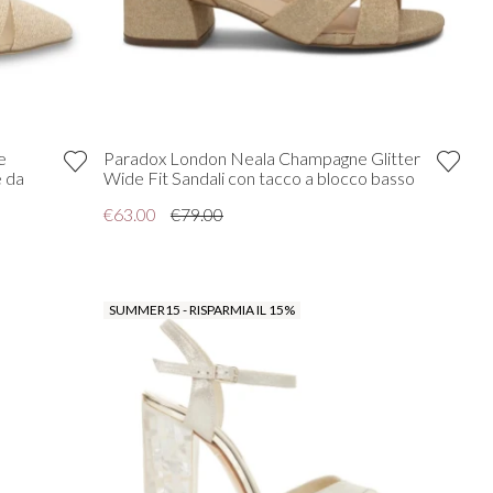
e
Paradox London Neala Champagne Glitter
e da
Wide Fit Sandali con tacco a blocco basso
€63.00
€79.00
SUMMER15 - RISPARMIA IL 15%