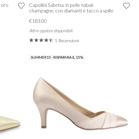
k oro
Capollini Sabrina, in pelle nabuk
champagne, con diamanti e tacco a spillo
€183.00
Altre opzioni disponibili
5 Recensioni
SUMMER15 - RISPARMIA IL 15%