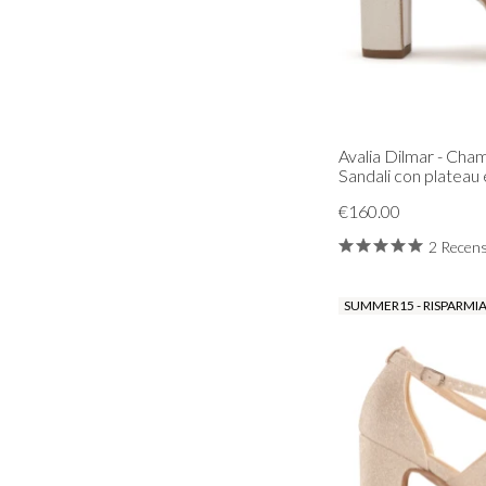
Avalia Dilmar - Ch
Sandali con plateau e
€160.00
2 Recens
SUMMER15 - RISPARMIA