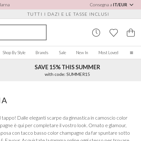
Klarna
Consegna a
IT/EUR
TUTTI I DAZI E LE TASSE INCLUSI
Shop By Style
Brands
Sale
New In
Most Loved
SAVE 15% THIS SUMMER
Home
with code: SUMMER15
Our Story
Real Brides
SORIES
Y COLOUR
MISCELLANEOUS
BY BRAND
About Us
IA
ew All
View All
View All
Contact Us
ory/White
Jewellery Boxes
Perfect Bridal
 tappo! Dalle eleganti scarpe da ginnastica in camoscio color
 Straps
ue
Bridal Watches
Perfect Occasion
ampagne è qui per completare il vostro look. Ornato e glamour,
ush Pink
Watch Boxes
Rainbow Club
da sposa con tacco basso color champagne da far spuntare sotto
vy
Wedding Sunglasses
Avalia
ce & Favour. Acquistate la gamma online oggi stesso per trovare