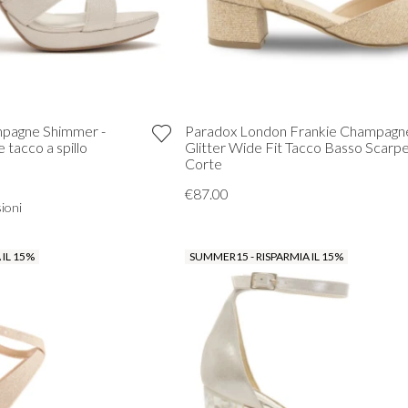
ampagne Shimmer -
Paradox London Frankie Champagn
 tacco a spillo
Glitter Wide Fit Tacco Basso Scarp
Corte
€87.00
ioni
 IL 15%
SUMMER15 - RISPARMIA IL 15%