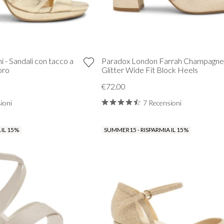
 - Sandali con tacco a
Paradox London Farrah Champagne
oro
Glitter Wide Fit Block Heels
€72.00
ioni
7 Recensioni
 IL 15%
SUMMER15 - RISPARMIA IL 15%