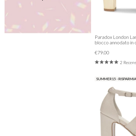
Paradox London Lani
blocco annodato in 
€79.00
2 Recens
SUMMER15 - RISPARMIA