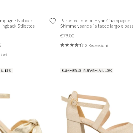
hampagne Nubuck
Paradox London Flynn Champagne
ingback Stilettos
Shimmer, sandali a tacco largo e bas
€79.00
i
2 Recensioni
ioni
 IL 15%
SUMMER15 - RISPARMIA IL 15%