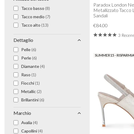
Paradox London Ne
Prom Earrings
Tacco basso
(8)
Metallizzato Tacco 
Prom Bracelets
Sandali
Tacco medio
(7)
Prom Necklaces
Tacco alto
(13)
€84.00
Prom Jewellery Sets
Silver Prom Jewellery
3 Recens
Dettaglio
Gold Prom Jewellery
Pelle
(6)
SUMMER15 - RISPARMIA
Perle
(6)
Diamante
(4)
Raso
(1)
Fiocchi
(1)
Metallic
(2)
Brillantini
(6)
Camoscio
(5)
Marchio
Scintillio
(4)
Avalia
(4)
Capollini
(4)