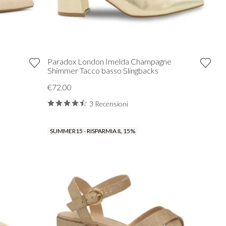
Paradox London Imelda Champagne
Shimmer Tacco basso Slingbacks
€72.00
3 Recensioni
SUMMER15 - RISPARMIA IL 15%