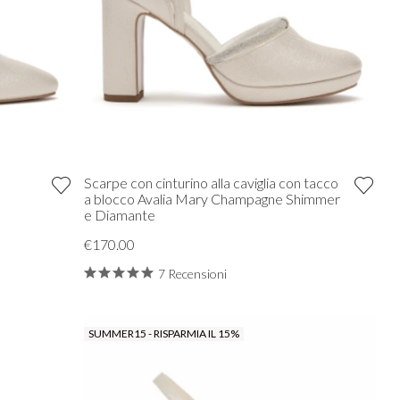
Scarpe con cinturino alla caviglia con tacco
a blocco Avalia Mary Champagne Shimmer
e Diamante
€170.00
7 Recensioni
SUMMER15 - RISPARMIA IL 15%