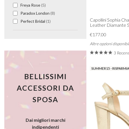
Freya Rose
(5)
Paradox London
(8)
Capollini Sophia C
Perfect Bridal
(1)
Leather Diamante Sl
€177.00
Altre opzioni disponibil
3 Recens
SUMMER15 - RISPARMIA
BELLISSIMI
ACCESSORI DA
SPOSA
Dai migliori marchi
indipendenti