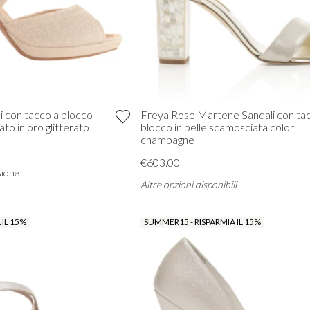
li con tacco a blocco
Freya Rose Martene Sandali con ta
ato in oro glitterato
blocco in pelle scamosciata color
champagne
€603.00
sione
Altre opzioni disponibili
 IL 15%
SUMMER15 - RISPARMIA IL 15%