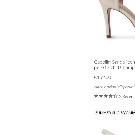
Capollini Sandali con
pelle Orchid Cham
€152.00
Altre opzioni disponibil
2 Recens
SUMMER15 - RISPARMIA