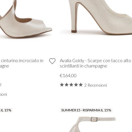
 cinturino incrociato in
Avalia Goldy - Scarpe con tacco alto
pagne
scintillanti in champagne
€164.00
i
2 Recensioni
ioni
 IL 15%
SUMMER15 - RISPARMIA IL 15%