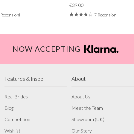
€39.00
 Recensioni
7 Recensioni
NOW ACCEPTING
Features & Inspo
About
Real Brides
About Us
Blog
Meet the Team
Competition
Showroom (UK)
Wishlist
Our Story