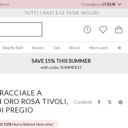
Klarna
Consegna a
IT/EUR
TUTTI I DAZI E LE TASSE INCLUSI
Shop By Style
Brands
Sale
New In
Most Loved
SAVE 15% THIS SUMMER
Home
with code: SUMMER15
Our Story
Real Brides
SORIES
Y COLOUR
MISCELLANEOUS
BY BRAND
About Us
RACCIALE A
ew All
View All
View All
Contact Us
 ORO ROSA TIVOLI,
ory/White
Jewellery Boxes
Perfect Bridal
Condividi
 Straps
ue
Bridal Watches
Perfect Occasion
DI PREGIO
ush Pink
Watch Boxes
Rainbow Club
vy
Wedding Sunglasses
Avalia
 il 15%
Hurry limited time only!