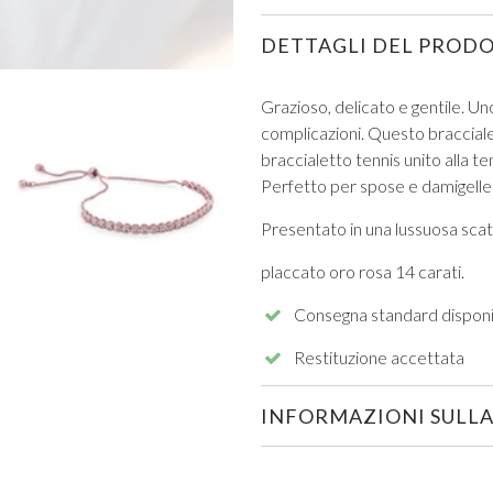
DETTAGLI DEL PROD
Grazioso, delicato e gentile. Un
complicazioni. Questo braccialet
braccialetto tennis unito alla te
VIEW ALL FROM PROM
Perfetto per spose e damigelle
Presentato in una lussuosa scato
placcato oro rosa 14 carati.
Consegna standard disponi
Restituzione accettata
INFORMAZIONI SULLA