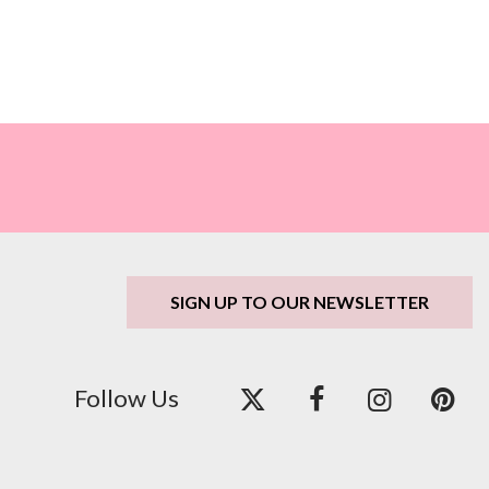
SIGN UP TO OUR NEWSLETTER
Follow Us