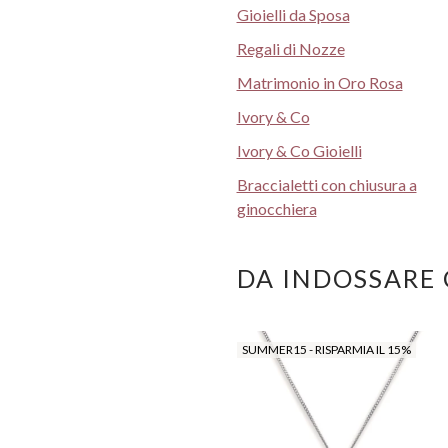
Gioielli da Sposa
Regali di Nozze
Matrimonio in Oro Rosa
Ivory & Co
Ivory & Co Gioielli
Braccialetti con chiusura a
ginocchiera
DA INDOSSARE
SUMMER15 - RISPARMIA IL 15%