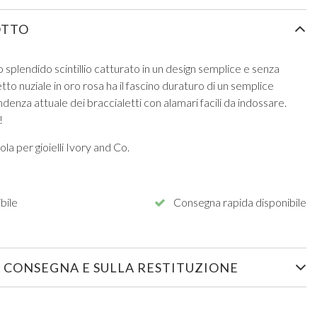
OTTO
o splendido scintillio catturato in un design semplice e senza
to nuziale in oro rosa ha il fascino duraturo di un semplice
ndenza attuale dei braccialetti con alamari facili da indossare.
!
la per gioielli Ivory and Co.
bile
Consegna rapida disponibile
 CONSEGNA E SULLA RESTITUZIONE