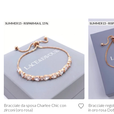
SUMMER15 - RISPARMIA IL 15%
SUMMER15 - RISP
Bracciale da sposa Charlee Chic con
Bracciale regola
zirconi (oro rosa)
in oro rosa Do