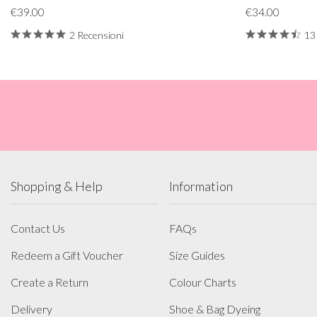
€39.00
€34.00
2 Recensioni
13
Shopping & Help
Information
Contact Us
FAQs
Redeem a Gift Voucher
Size Guides
Create a Return
Colour Charts
Delivery
Shoe & Bag Dyeing