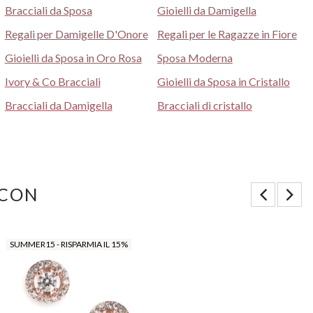
Bracciali da Sposa
Gioielli da Damigella
Regali per Damigelle D'Onore
Regali per le Ragazze in Fiore
Gioielli da Sposa in Oro Rosa
Sposa Moderna
Ivory & Co Bracciali
Gioielli da Sposa in Cristallo
Bracciali da Damigella
Bracciali di cristallo
 CON
SUMMER15 - RISPARMIA IL 15%