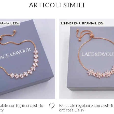
ARTICOLI SIMILI
ARMIA IL 15%
SUMMER15 - RISPARMIA IL 15%
bile con foglie di cristallo
Bracciale regolabile con cristalli f
tty
oro rosa Daisy