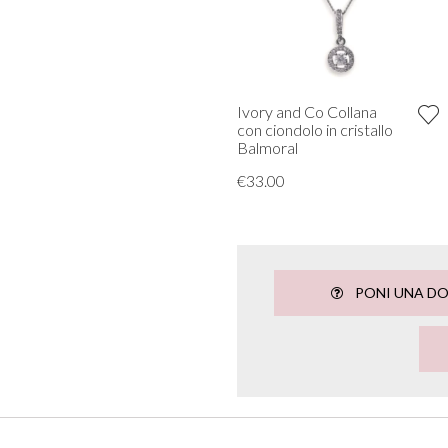
Ivory and Co Collana
con ciondolo in cristallo
Balmoral
€33.00
PONI UNA D