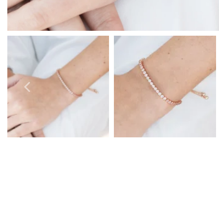
Prom Earrings
Prom Bracelets
Prom Necklaces
Prom Jewellery Sets
Silver Prom Jewellery
Gold Prom Jewellery