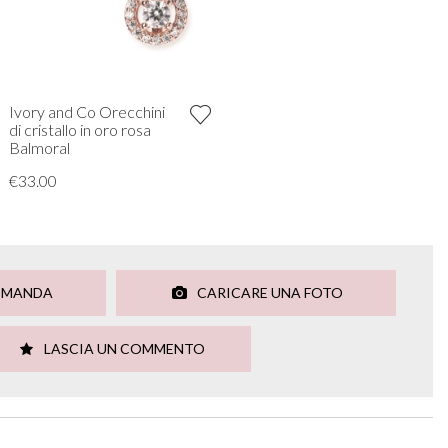
Ivory and Co Orecchini
di cristallo in oro rosa
Balmoral
€33.00
OMANDA
CARICARE UNA FOTO
LASCIA UN COMMENTO