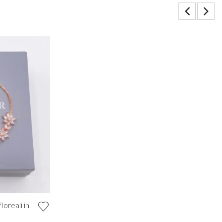
loreali in